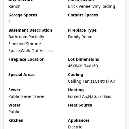
Ranch
Brick Veneer,Vinyl Siding
Garage Spaces
Carport Spaces
2
Basement Description
Fireplace Type
Bathroom,Partially
Family Room
Finished,Storage
Space,Walk-Out Access
Fireplace Location
Lot Dimensions
46X84X174X163
Special Areas
Cooling
Ceiling Fan(s),Central Air
Sewer
Heating
Public Sewer Sewer
Forced Air,Natural Gas
Water
Heat Source
Public
Kitchen
Appliances
Electric