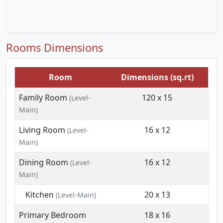
Rooms Dimensions
Room
Dimensions (sq.rt)
Family Room
120 x 15
(Level-
Main)
Living Room
16 x 12
(Level-
Main)
Dining Room
16 x 12
(Level-
Main)
Kitchen
20 x 13
(Level-Main)
Primary Bedroom
18 x 16