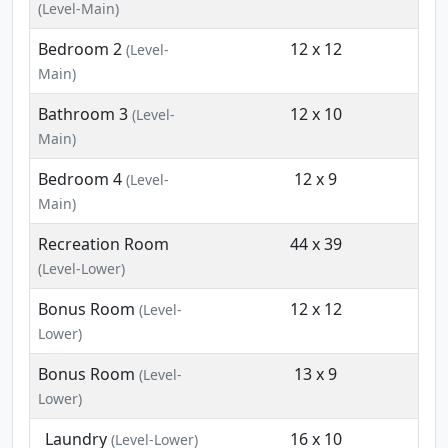
(Level-Main)
Bedroom 2
12 x 12
(Level-
Main)
Bathroom 3
12 x 10
(Level-
Main)
Bedroom 4
12 x 9
(Level-
Main)
Recreation Room
44 x 39
(Level-Lower)
Bonus Room
12 x 12
(Level-
Lower)
Bonus Room
13 x 9
(Level-
Lower)
Laundry
16 x 10
(Level-Lower)