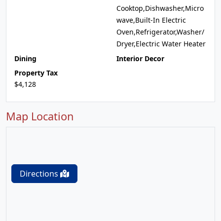
Cooktop,Dishwasher,Micro
wave,Built-In Electric
Oven,Refrigerator,Washer/
Dryer,Electric Water Heater
Dining
Interior Decor
Property Tax
$4,128
Map Location
Directions