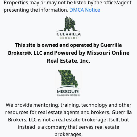
Properties may or may not be listed by the office/agent
presenting the information.
DMCA Notice
This site is owned and operated by Guerrilla
Powered by Missouri Online
Brokers®, LLC and
Real Estate, Inc.
We provide mentoring, training, technology and other
resources for real estate agents and brokers. Guerrilla
Brokers, LLC is not a real estate brokerage itself, but
instead is a company that serves real estate
brokerages.