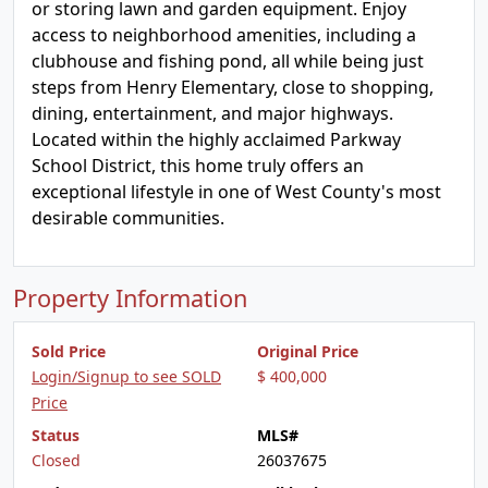
or storing lawn and garden equipment. Enjoy
access to neighborhood amenities, including a
clubhouse and fishing pond, all while being just
steps from Henry Elementary, close to shopping,
dining, entertainment, and major highways.
Located within the highly acclaimed Parkway
School District, this home truly offers an
exceptional lifestyle in one of West County's most
desirable communities.
Property Information
Sold Price
Original Price
Login/Signup to see SOLD
$ 400,000
Price
Status
MLS#
Closed
26037675