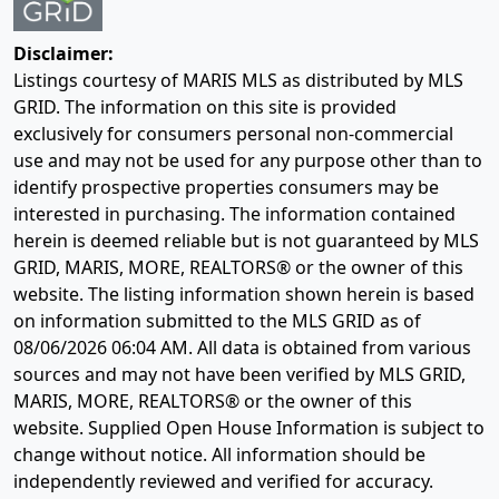
Disclaimer:
Listings courtesy of MARIS MLS as distributed by MLS
GRID. The information on this site is provided
exclusively for consumers personal non-commercial
use and may not be used for any purpose other than to
identify prospective properties consumers may be
interested in purchasing. The information contained
herein is deemed reliable but is not guaranteed by MLS
GRID, MARIS, MORE, REALTORS® or the owner of this
website. The listing information shown herein is based
on information submitted to the MLS GRID as of
08/06/2026 06:04 AM
. All data is obtained from various
sources and may not have been verified by MLS GRID,
MARIS, MORE, REALTORS® or the owner of this
website. Supplied Open House Information is subject to
change without notice. All information should be
independently reviewed and verified for accuracy.