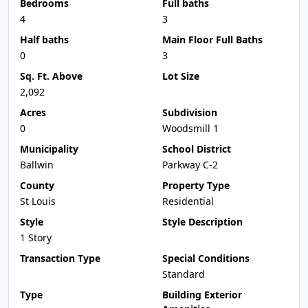
Bedrooms
Full baths
4
3
Half baths
Main Floor Full Baths
0
3
Sq. Ft. Above
Lot Size
2,092
Acres
Subdivision
0
Woodsmill 1
Municipality
School District
Ballwin
Parkway C-2
County
Property Type
St Louis
Residential
Style
Style Description
1 Story
Transaction Type
Special Conditions
Standard
Type
Building Exterior