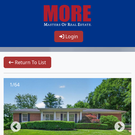
Login
Return To List
1/64