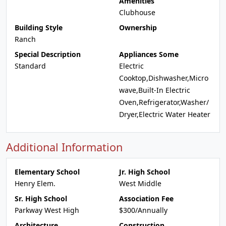
Amenities
Clubhouse
Building Style
Ownership
Ranch
Special Description
Appliances Some
Standard
Electric
Cooktop,Dishwasher,Micro
wave,Built-In Electric
Oven,Refrigerator,Washer/
Dryer,Electric Water Heater
Additional Information
Elementary School
Jr. High School
Henry Elem.
West Middle
Sr. High School
Association Fee
Parkway West High
$300/Annually
Architecture
Construction