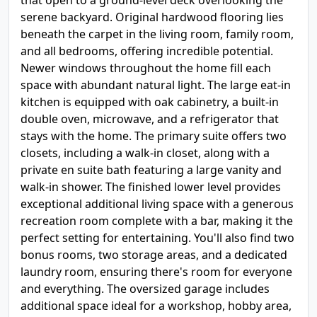
that open to a ground-level deck overlooking the
serene backyard. Original hardwood flooring lies
beneath the carpet in the living room, family room,
and all bedrooms, offering incredible potential.
Newer windows throughout the home fill each
space with abundant natural light. The large eat-in
kitchen is equipped with oak cabinetry, a built-in
double oven, microwave, and a refrigerator that
stays with the home. The primary suite offers two
closets, including a walk-in closet, along with a
private en suite bath featuring a large vanity and
walk-in shower. The finished lower level provides
exceptional additional living space with a generous
recreation room complete with a bar, making it the
perfect setting for entertaining. You'll also find two
bonus rooms, two storage areas, and a dedicated
laundry room, ensuring there's room for everyone
and everything. The oversized garage includes
additional space ideal for a workshop, hobby area,