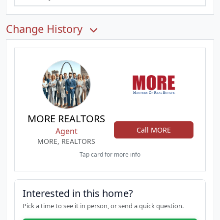
Change History
MORE REALTORS
Call MORE
Agent
MORE, REALTORS
Tap card for more info
Interested in this home?
Pick a time to see it in person, or send a quick question.