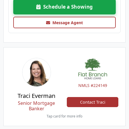
Schedule a Showing
Message Agent
NMLS #224149
Traci Everman
Contact Traci
Senior Mortgage
Banker
Tap card for more info