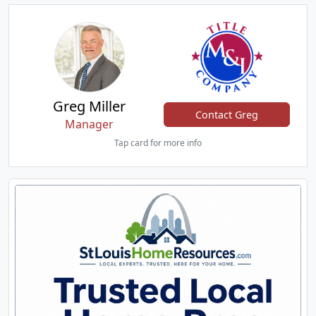
Greg Miller
Contact Greg
Manager
Tap card for more info