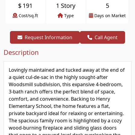
$
191
1 Story
5
Cost/sq.ft
Type
Days on Market
Request Information
Call Agent
Description
Lovingly maintained and tucked away at the end of
a quiet cul-de-sac in the highly sought-after
Woodsmill subdivision, this expansive 4-bedroom,
3-bath ranch offers the perfect blend of space,
comfort, and convenience. Backing to Henry
Elementary School, the home features a flat,
private backyard ideal for relaxing or entertaining.
The spacious family room is highlighted by a cozy
wood-burning fireplace and sliding glass doors