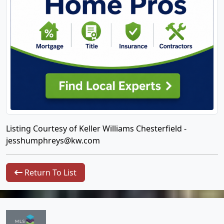
Listing Courtesy of Keller Williams Chesterfield -
jesshumphreys@kw.com
Return To List