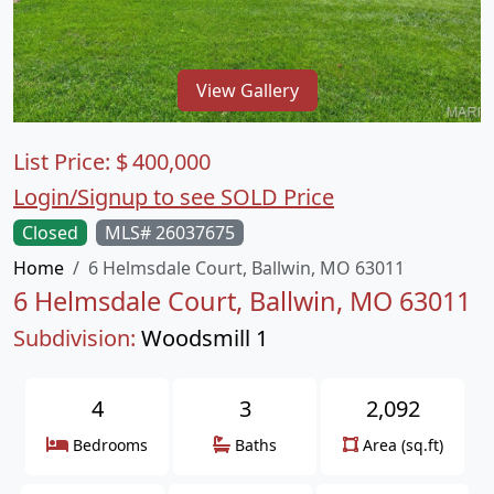
View Gallery
List Price:
$
400,000
Login/Signup to see SOLD Price
Closed
MLS# 26037675
Home
6 Helmsdale Court, Ballwin, MO 63011
6 Helmsdale Court, Ballwin, MO 63011
Subdivision:
Woodsmill 1
4
3
2,092
Bedrooms
Baths
Area (sq.ft)