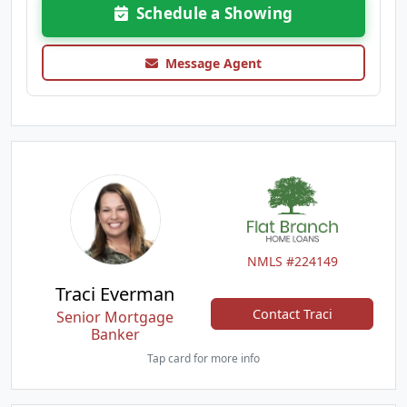
Schedule a Showing
Message Agent
NMLS #224149
Traci Everman
Contact Traci
Senior Mortgage
Banker
Tap card for more info