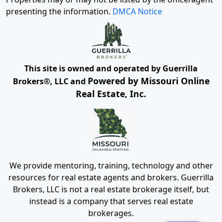
presenting the information.
DMCA Notice
This site is owned and operated by Guerrilla
Powered by Missouri Online
Brokers®, LLC and
Real Estate, Inc.
We provide mentoring, training, technology and other
resources for real estate agents and brokers. Guerrilla
Brokers, LLC is not a real estate brokerage itself, but
instead is a company that serves real estate
brokerages.