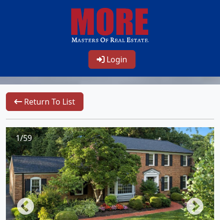
Login
Return To List
1/59