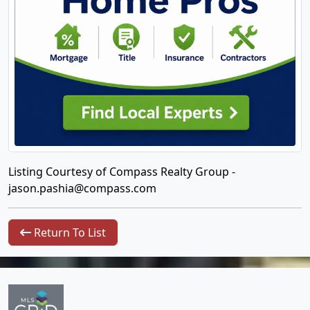
Listing Courtesy of Compass Realty Group -
jason.pashia@compass.com
Return To List