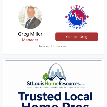
Greg Miller
Contact Greg
Manager
Tap card for more info