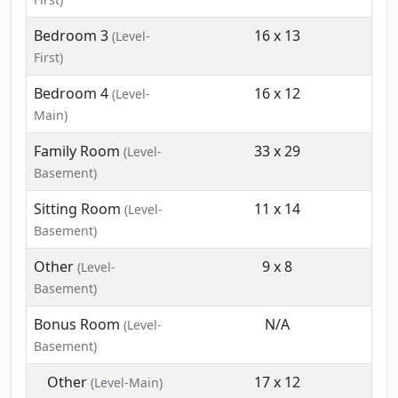
Bedroom 3
16 x 13
(Level-
First)
Bedroom 4
16 x 12
(Level-
Main)
Family Room
33 x 29
(Level-
Basement)
Sitting Room
11 x 14
(Level-
Basement)
Other
9 x 8
(Level-
Basement)
Bonus Room
N/A
(Level-
Basement)
Other
17 x 12
(Level-Main)