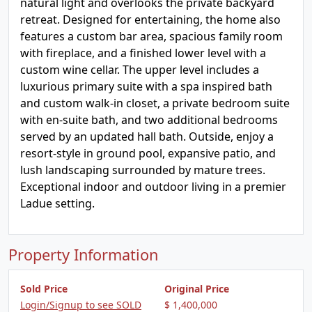
natural light and overlooks the private backyard
retreat. Designed for entertaining, the home also
features a custom bar area, spacious family room
with fireplace, and a finished lower level with a
custom wine cellar. The upper level includes a
luxurious primary suite with a spa inspired bath
and custom walk-in closet, a private bedroom suite
with en-suite bath, and two additional bedrooms
served by an updated hall bath. Outside, enjoy a
resort-style in ground pool, expansive patio, and
lush landscaping surrounded by mature trees.
Exceptional indoor and outdoor living in a premier
Ladue setting.
Property Information
Sold Price
Original Price
Login/Signup to see SOLD
$ 1,400,000