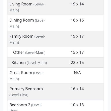
Living Room
19 x 14
(Level-
Main)
Dining Room
16 x 16
(Level-
Main)
Family Room
19 x 17
(Level-
Main)
Other
15 x 17
(Level-Main)
Kitchen
22 x 15
(Level-Main)
Great Room
N/A
(Level-
Main)
Primary Bedroom
16 x 14
(Level-First)
Bedroom 2
10 x 13
(Level-
First)