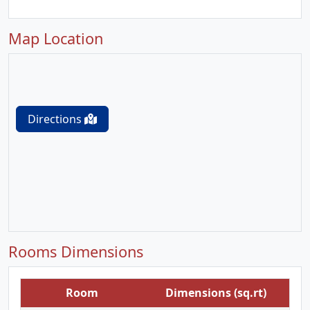
Map Location
Directions
Rooms Dimensions
Room
Dimensions (sq.rt)