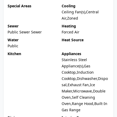
Special Areas
Cooling
Ceiling Fan(s),Central
Air,Zoned
Sewer
Heating
Public Sewer Sewer
Forced Air
Water
Heat Source
Public
Kitchen
Appliances
Stainless Steel
Appliance(s),Gas
Cooktop,Induction
Cooktop,Dishwasher,Dispo
sal,Exhaust Fan,Ice
Maker,Microwave,Double
Oven,Self Cleaning
Oven,Range Hood,Built-In
Gas Range