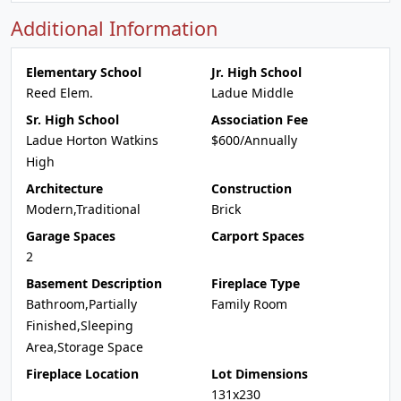
Additional Information
Elementary School
Jr. High School
Reed Elem.
Ladue Middle
Sr. High School
Association Fee
Ladue Horton Watkins
$600/Annually
High
Architecture
Construction
Modern,Traditional
Brick
Garage Spaces
Carport Spaces
2
Basement Description
Fireplace Type
Bathroom,Partially
Family Room
Finished,Sleeping
Area,Storage Space
Fireplace Location
Lot Dimensions
131x230