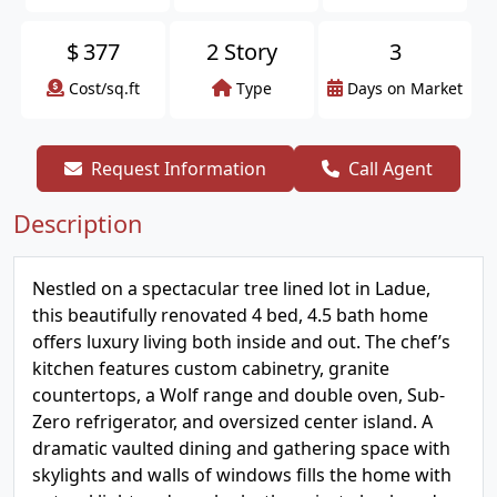
$
377
2 Story
3
Cost/sq.ft
Type
Days on Market
Request Information
Call Agent
Description
Nestled on a spectacular tree lined lot in Ladue,
this beautifully renovated 4 bed, 4.5 bath home
offers luxury living both inside and out. The chef’s
kitchen features custom cabinetry, granite
countertops, a Wolf range and double oven, Sub-
Zero refrigerator, and oversized center island. A
dramatic vaulted dining and gathering space with
skylights and walls of windows fills the home with