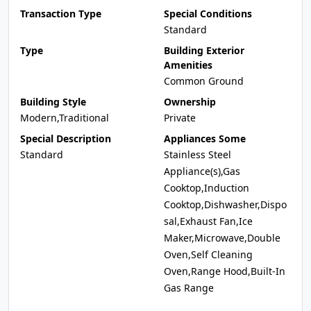
Transaction Type
Special Conditions
Standard
Type
Building Exterior
Amenities
Common Ground
Building Style
Ownership
Modern,Traditional
Private
Special Description
Appliances Some
Standard
Stainless Steel
Appliance(s),Gas
Cooktop,Induction
Cooktop,Dishwasher,Dispo
sal,Exhaust Fan,Ice
Maker,Microwave,Double
Oven,Self Cleaning
Oven,Range Hood,Built-In
Gas Range