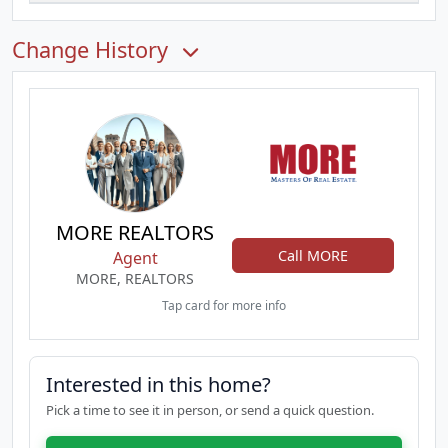
Change History
MORE REALTORS
Call MORE
Agent
MORE, REALTORS
Tap card for more info
Interested in this home?
Pick a time to see it in person, or send a quick question.