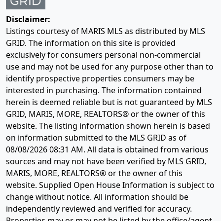
Disclaimer:
Listings courtesy of MARIS MLS as distributed by MLS
GRID. The information on this site is provided
exclusively for consumers personal non-commercial
use and may not be used for any purpose other than to
identify prospective properties consumers may be
interested in purchasing. The information contained
herein is deemed reliable but is not guaranteed by MLS
GRID, MARIS, MORE, REALTORS® or the owner of this
website. The listing information shown herein is based
on information submitted to the MLS GRID as of
08/08/2026 08:31 AM
. All data is obtained from various
sources and may not have been verified by MLS GRID,
MARIS, MORE, REALTORS® or the owner of this
website. Supplied Open House Information is subject to
change without notice. All information should be
independently reviewed and verified for accuracy.
Properties may or may not be listed by the office/agent