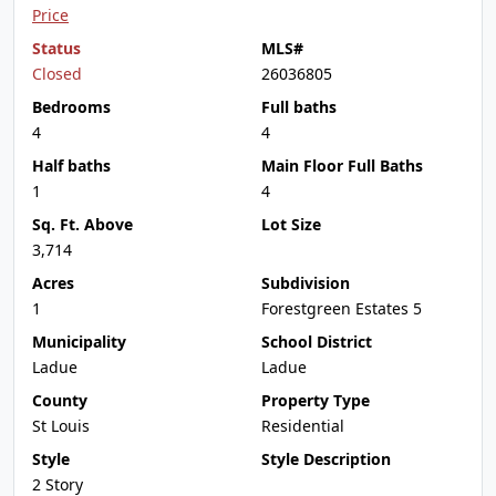
Price
Status
MLS#
Closed
26036805
Bedrooms
Full baths
4
4
Half baths
Main Floor Full Baths
1
4
Sq. Ft. Above
Lot Size
3,714
Acres
Subdivision
1
Forestgreen Estates 5
Municipality
School District
Ladue
Ladue
County
Property Type
St Louis
Residential
Style
Style Description
2 Story