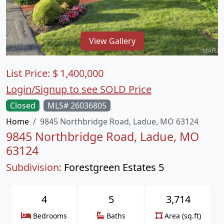
View Gallery
List Price:
$
1,400,000
Login/Signup to see SOLD Price
Closed
MLS# 26036805
Home
9845 Northbridge Road, Ladue, MO 63124
9845 Northbridge Road, Ladue, MO
63124
Subdivision:
Forestgreen Estates 5
4
5
3,714
Bedrooms
Baths
Area (sq.ft)