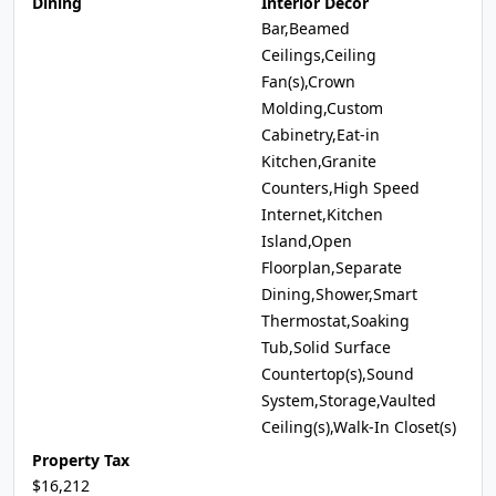
Dining
Interior Decor
Bar,Beamed
Ceilings,Ceiling
Fan(s),Crown
Molding,Custom
Cabinetry,Eat-in
Kitchen,Granite
Counters,High Speed
Internet,Kitchen
Island,Open
Floorplan,Separate
Dining,Shower,Smart
Thermostat,Soaking
Tub,Solid Surface
Countertop(s),Sound
System,Storage,Vaulted
Ceiling(s),Walk-In Closet(s)
Property Tax
$16,212