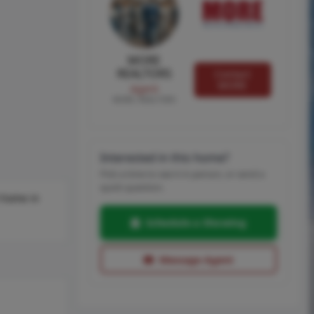
MORE
REALTORS
Contact
MORE
Agent
MORE, REALTORS
Interested in this home?
Pick a time to see it in person, or send a
quick question.
t home in
Schedule a Showing
Message Agent