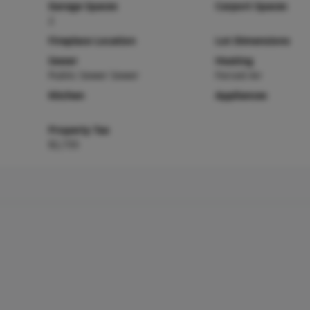
Garage Spaces
Carport Spaces
2
Fireplace Location
Lot Dimensions
Sewer
Heating
Public Sewer Sewer
Forced Air
Kitchen
Appliances
Property Tax
$2,735