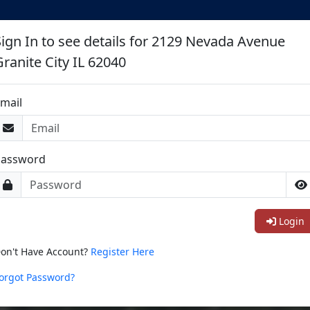
Sign In to see details for 2129 Nevada Avenue
Granite City IL 62040
mail
Password
Login
on't Have Account?
Register Here
orgot Password?