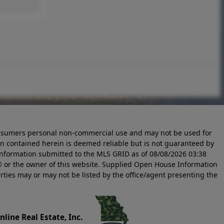
 consumers personal non-commercial use and may not be used for
n contained herein is deemed reliable but is not guaranteed by
information submitted to the MLS GRID as of
08/08/2026 03:38
 or the owner of this website. Supplied Open House Information
rties may or may not be listed by the office/agent presenting the
line Real Estate, Inc.