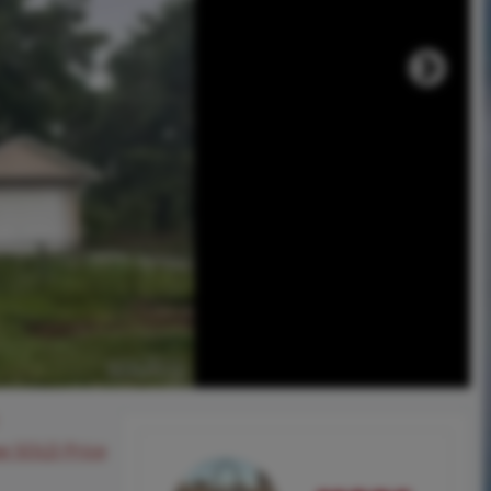
ee SOLD Price