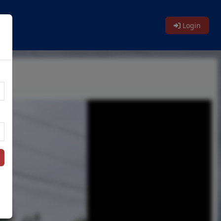
Login