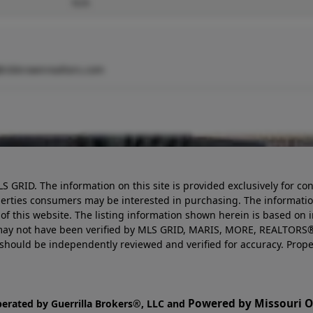
N/A
@cbbrownrealtors.com
LS GRID. The information on this site is provided exclusively for
perties consumers may be interested in purchasing. The informatio
this website. The listing information shown herein is based on 
d may not have been verified by MLS GRID, MARIS, MORE, REALTORS®
n should be independently reviewed and verified for accuracy. Prope
Powered by Missouri On
perated by Guerrilla Brokers®, LLC and