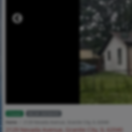
Closed
MLS# 26036435
Home
2129 Nevada Avenue, Granite City, IL 62040
2129 Nevada Avenue, Granite City, IL 62040