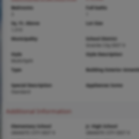
Bedrooms
Full baths
3
1
Sq. Ft. Above
Lot Size
1,510
Municipality
School District
Granite City DIST 9
Style
Style Description
Multi/Split
Type
Building Exterior Amenit
Special Description
Appliances Some
Standard
Additional Information
Elementary School
Jr. High School
GRANITE CITY DIST 9
GRANITE CITY DIST 9