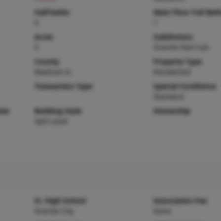
Half baths
Main Floor Full Bat
0
1
Acres
Subdivision
0
Granite Park Sub
County
Property Type
Madison-IL
Residential
Transaction Type
Special Conditions
Standard
ies
Building Style
Ownership
Split Level
Sr. High School
Association Fee
Granite City
None