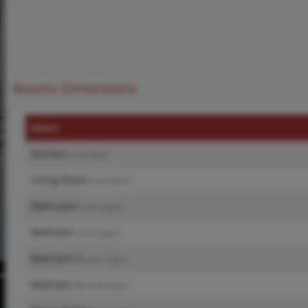
Rooms Dimensions
Room
Kitchen
(Level-Main)
Living Room
(Level-Main)
Bathroom
(Level-Upper)
Bedroom
(Level-Upper)
Bedroom 2
(Level-Upper)
Bedroom 3
(Level-Upper)