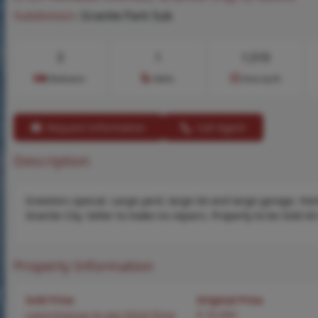
Subdivision:
Granite Park Sub
3
1
1,510
Bedrooms
Baths
Area (sq.ft)
Request Information
Call Agent
Description
Investors special. Large yard, large lot and large garage. Ho
Granite City. Seller to make no repairs. Property to be Sold AS
Property Information
Sold Price
Original Price
Login/Signup to see SOLD Price
$ 35,000