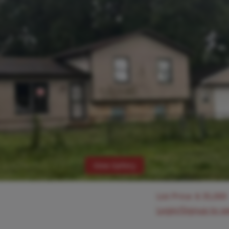
View Gallery
List Price:
$
35,000
Login/Signup to s