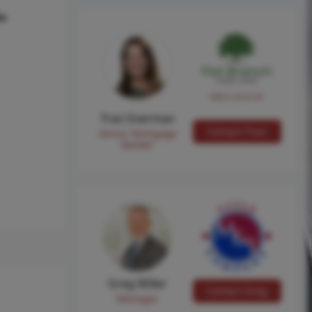
hs
NMLS #224149
Traci Everman
Contact Traci
Senior Mortgage
Banker
Greg Miller
Contact Greg
Manager