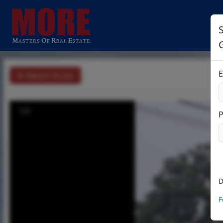
E
Return To List
1/3
D
F