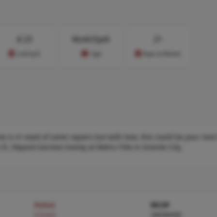
$
23
Multi/Split
21
Cost/sq.ft
Type
Days on Market
me is in need of some repairs but with love, this could be your nex
 IS. Deposit Earnest money at Metro Title in Granite City.
Status
MLS#
Closed
26036435