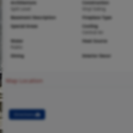
Architecture
Construction
Split Level
Vinyl Siding
Basement Description
Fireplace Type
Special Areas
Cooling
Central Air
Water
Heat Source
Public
Dining
Interior Decor
Map Location
Directions