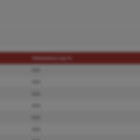
Dimensions (sq.rt)
N/A
N/A
N/A
N/A
N/A
N/A