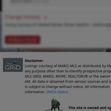
Bonus Room
(Level-Lower)
Change History
Listing Courtesy of Coldwell Banker Brown Realtors -
ehellrung
Return To List
Disclaimer:
Listings courtesy of MARIS MLS as distributed by M
any purpose other than to identify prospective pro
MLS GRID, MARIS, MORE, REALTORS® or the owner of 
AM
. All data is obtained from various sources an
is subject to change without notice. All informatio
information.
DMCA Notice
This site is owned and o