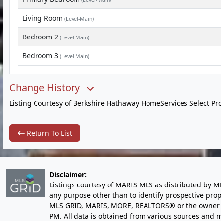
(Level-Main)
Living Room
(Level-Main)
Bedroom 2
(Level-Main)
Bedroom 3
(Level-Main)
Change History
Listing Courtesy of Berkshire Hathaway HomeServices Select Pro
Return To List
Disclaimer:
Listings courtesy of MARIS MLS as distributed by M
any purpose other than to identify prospective pro
MLS GRID, MARIS, MORE, REALTORS® or the owner of 
PM
. All data is obtained from various sources an