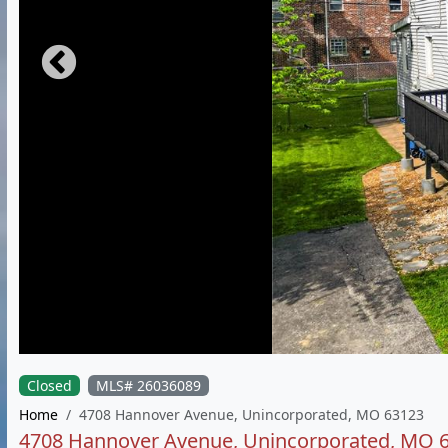
Closed
MLS# 26036089
Home
4708 Hannover Avenue, Unincorporated, MO 63123
4708 Hannover Avenue, Unincorporated, MO 