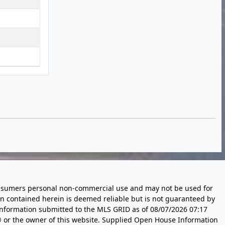
 consumers personal non-commercial use and may not be used for
n contained herein is deemed reliable but is not guaranteed by
information submitted to the MLS GRID as of
08/07/2026 07:17
 or the owner of this website. Supplied Open House Information