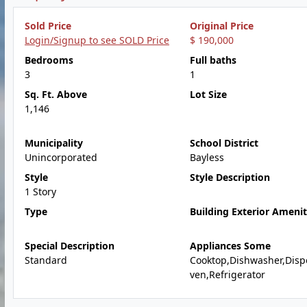
Sold Price
Original Price
Login/Signup to see SOLD Price
$ 190,000
Bedrooms
Full baths
3
1
Sq. Ft. Above
Lot Size
1,146
Municipality
School District
Unincorporated
Bayless
Style
Style Description
1 Story
Type
Building Exterior Amenit
Special Description
Appliances Some
Standard
Cooktop,Dishwasher,Disp
ven,Refrigerator