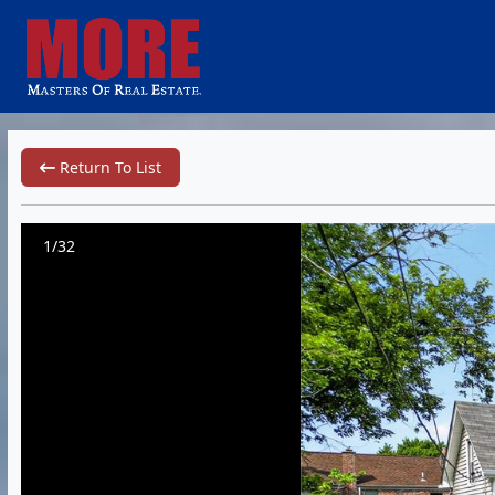
Return To List
1/32