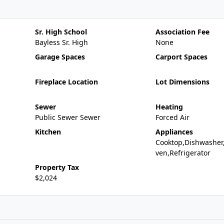
Sr. High School
Association Fee
Bayless Sr. High
None
Garage Spaces
Carport Spaces
Fireplace Location
Lot Dimensions
Sewer
Heating
Public Sewer Sewer
Forced Air
Kitchen
Appliances
Cooktop,Dishwasher
ven,Refrigerator
Property Tax
$2,024