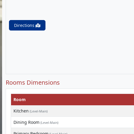
Directions
Rooms Dimensions
Room
Kitchen
(Level-Main)
Dining Room
(Level-Main)
Primary Bedroom