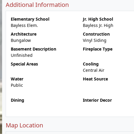
Additional Information
Elementary School
Jr. High School
Bayless Elem.
Bayless Jr. High
Architecture
Construction
Bungalow
Vinyl Siding
Basement Description
Fireplace Type
Unfinished
Special Areas
Cooling
Central Air
Water
Heat Source
Public
Dining
Interior Decor
Map Location