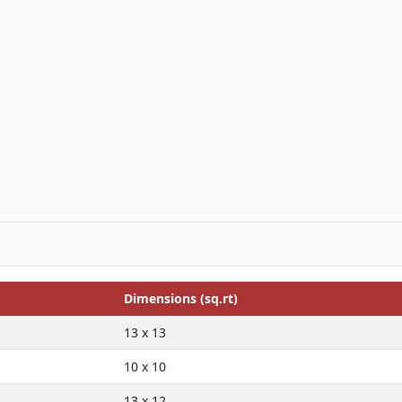
Dimensions (sq.rt)
13 x 13
10 x 10
13 x 12