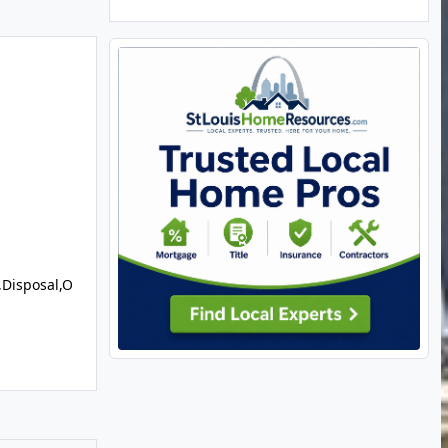
,Disposal,O