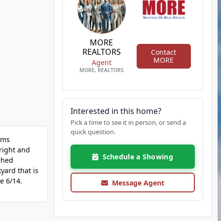
MORE
REALTORS
Contact
MORE
Agent
MORE, REALTORS
Interested in this home?
Pick a time to see it in person, or send a
quick question.
ems
bright and
Schedule a Showing
ched
kyard that is
e 6/14.
Message Agent