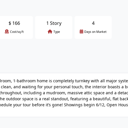
$
166
1 Story
4
Cost/sq.ft
Type
Days on Market
oom, 1-bathroom home is completely turnkey with all major syst
clean, and waiting for your personal touch, the interior boasts a 
e throughout, including a mudroom, massive attic space and a deta
The outdoor space is a real standout, featuring a beautiful, flat bac
chedule your tour before it’s gone! Showings begin 6/12, Open Hous