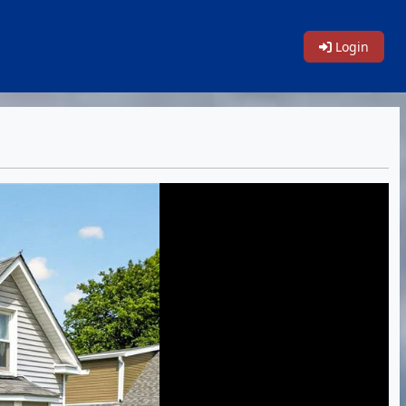
Login