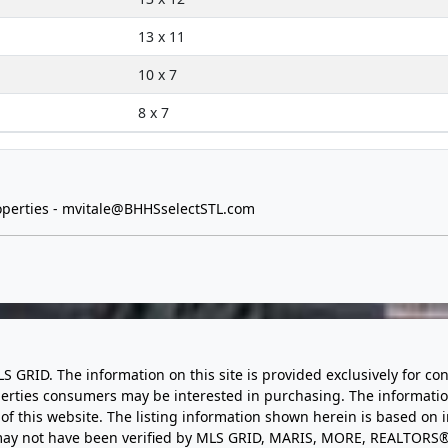
13 x 11
10 x 7
8 x 7
perties -
mvitale@BHHSselectSTL.com
LS GRID. The information on this site is provided exclusively for
perties consumers may be interested in purchasing. The informatio
this website. The listing information shown herein is based on 
d may not have been verified by MLS GRID, MARIS, MORE, REALTORS®