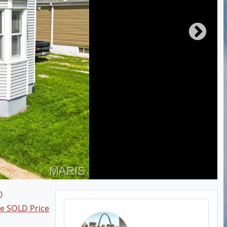
0
ee SOLD Price