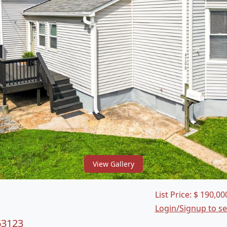
View Gallery
List Price:
$
190,00
Login/Signup to s
63123