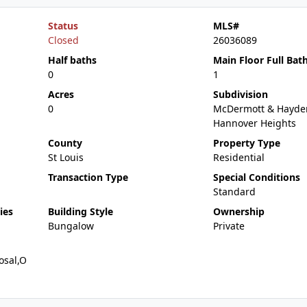
Status
MLS#
Closed
26036089
Half baths
Main Floor Full Bat
0
1
Acres
Subdivision
0
McDermott & Hayde
Hannover Heights
County
Property Type
St Louis
Residential
Transaction Type
Special Conditions
Standard
ies
Building Style
Ownership
Bungalow
Private
osal,O