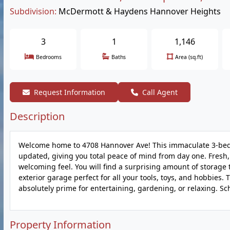
Subdivision:
McDermott & Haydens Hannover Heights
3
1
1,146
Bedrooms
Baths
Area (sq.ft)
Request Information
Call Agent
Description
Welcome home to 4708 Hannover Ave! This immaculate 3-bedr
updated, giving you total peace of mind from day one. Fresh, 
welcoming feel. You will find a surprising amount of storag
exterior garage perfect for all your tools, toys, and hobbies. 
absolutely prime for entertaining, gardening, or relaxing. S
Property Information