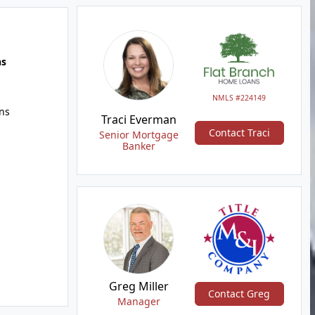
hs
NMLS #224149
ns
Traci Everman
Contact Traci
Senior Mortgage
Banker
Greg Miller
Contact Greg
Manager