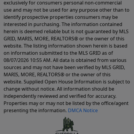
exclusively for consumers personal non-commercial
use and may not be used for any purpose other than to
identify prospective properties consumers may be
interested in purchasing. The information contained
herein is deemed reliable but is not guaranteed by MLS
GRID, MARIS, MORE, REALTORS® or the owner of this
website. The listing information shown herein is based
on information submitted to the MLS GRID as of
08/07/2026 10:55 AM
. All data is obtained from various
sources and may not have been verified by MLS GRID,
MARIS, MORE, REALTORS® or the owner of this
website. Supplied Open House Information is subject to
change without notice. All information should be
independently reviewed and verified for accuracy.
Properties may or may not be listed by the office/agent
presenting the information.
DMCA Notice