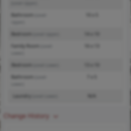
(Level-Upper)
Bathroom
10 x 5
(Level-
Upper)
Bedroom
14 x 10
(Level-Upper)
Family Room
16 x 13
(Level-
Lower)
Bedroom
13 x 10
(Level-Lower)
Bathroom
7 x 5
(Level-
Lower)
Laundry
N/A
(Level-Lower)
Change History