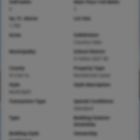
Half baths
Main Floor Full Baths
0
2
Sq. Ft. Above
Lot Size
1,700
Acres
Subdivision
Country Oaks
Municipality
School District
O Fallon DIST 90
County
Property Type
St Clair-IL
Residential Lease
Style
Style Description
Multi/Split
Transaction Type
Special Conditions
Standard
Type
Building Exterior
Amenities
Building Style
Ownership