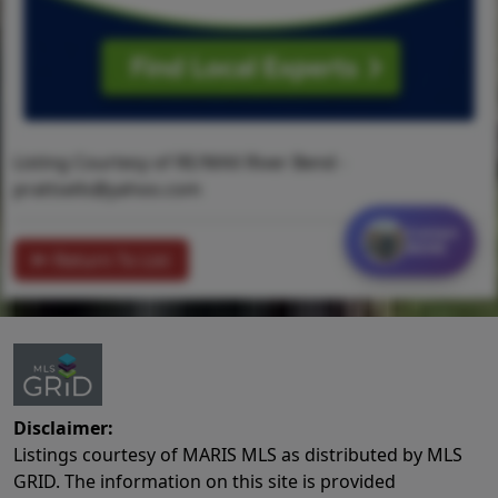
Listing Courtesy of RE/MAX River Bend -
prattsells@yahoo.com
Contact
MORE
Return To List
Disclaimer:
Listings courtesy of MARIS MLS as distributed by MLS
GRID. The information on this site is provided