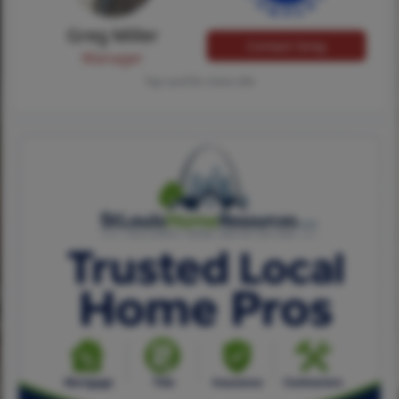
Greg Miller
Contact Greg
Manager
Tap card for more info