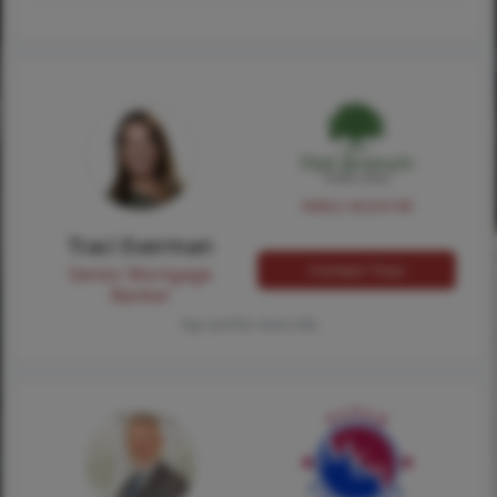
NMLS #224149
Traci Everman
Contact Traci
Senior Mortgage
Banker
Tap card for more info