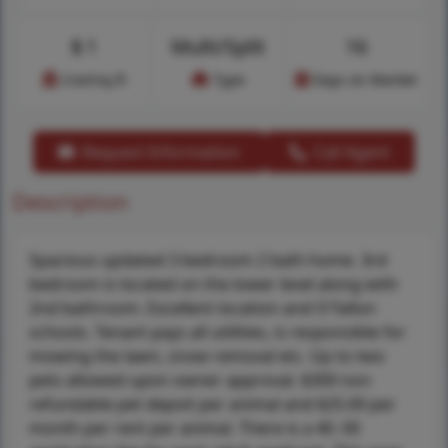
$
1
Multi/Split
16
Cost/sq.ft
Type
Days on Market
Request Information
Call Agent
Description
Spacious updated 3 bedroom 2 bath home. 3rd
bedroom is located on the lower level along with
2nd bathroom. Excellent location and O'fallon
schools. Tenant pays all utilities, is responsible for
mowing the lawn, snow removal etc. Up to two
pets allowed upon owner approval. $300 non
refundable pet depoit per animal and $25.00 per
month per rent per animal. There is a 40. 00