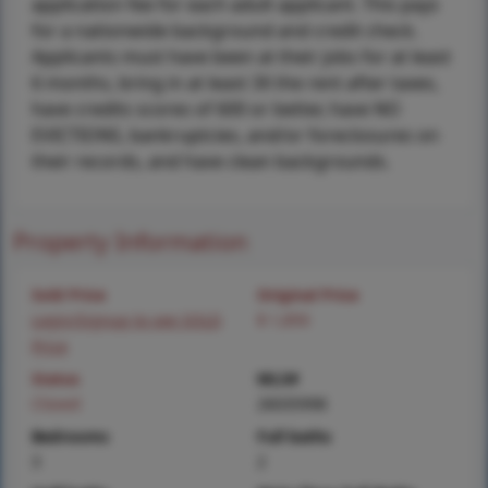
application fee for each adult applicant. This pays
for a nationwide background and credit check.
Applicants must have been at their jobs for at least
6 months, bring in at least 3X the rent after taxes,
have credits scores of 600 or better, have NO
EVICTIONS, bankruptcies, and/or foreclosures on
their records, and have clean backgrounds.
Property Information
Sold Price
Original Price
Login/Signup to see SOLD
$ 1,850
Price
Status
MLS#
Closed
26035998
Bedrooms
Full baths
3
2