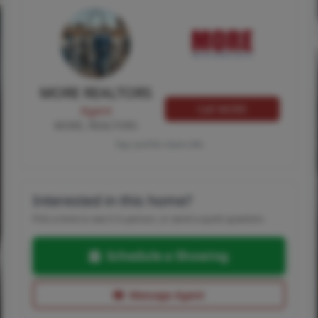
MORE REALTORS
Call MORE
Agent
MORE, REALTORS
Tap card for more info
Interested in this home?
Pick a time to see it in person, or send a quick question.
Schedule a Showing
Message Agent