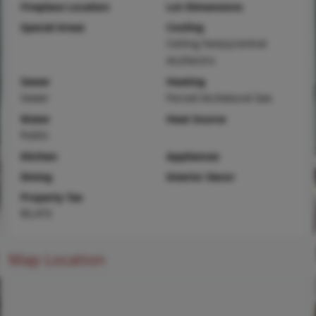
Fireplace Location
Lot Dimensions
Special Areas
Cooling
Ceiling Fan(s),Central
Air,Electric
Sewer
Heating
Sewer
Forced Air,Natural Gas
Water
Heat Source
Public
Kitchen
Appliances
Dining
Interior Decor
Property Tax
$5,473
Map Location