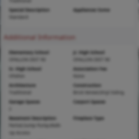
Traditional
Special Description
Appliances Some
Standard
Additional Information
Elementary School
Jr. High School
OFALLON DIST 90
OFALLON DIST 90
Sr. High School
Association Fee
OFallon
None
Architecture
Construction
Traditional
Brick Veneer,Vinyl Siding
Garage Spaces
Carport Spaces
2
Basement Description
Fireplace Type
Partial,Sump Pump,Walk-
Up Access