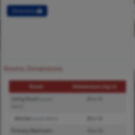
Directions
Rooms Dimensions
Room
Dimensions (sq.rt)
Living Room
25 x 12
(Level-
Main)
Kitchen
20 x 12
(Level-Main)
Primary Bedroom
13 x 13