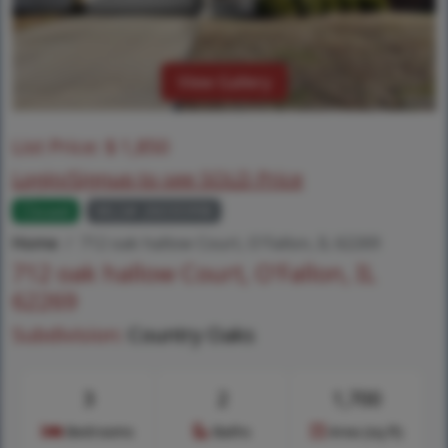
View Gallery
List Price:
$
1,850
Login/Signup to see SOLD Price
Closed
MLS# 26035998
Home
712 oak hallow Court, O'Fallon, IL 62269
712 oak hallow Court, O'Fallon, IL
62269
Subdivision:
Country Oaks
3
2
1,700
Bedrooms
Baths
Area (sq.ft)