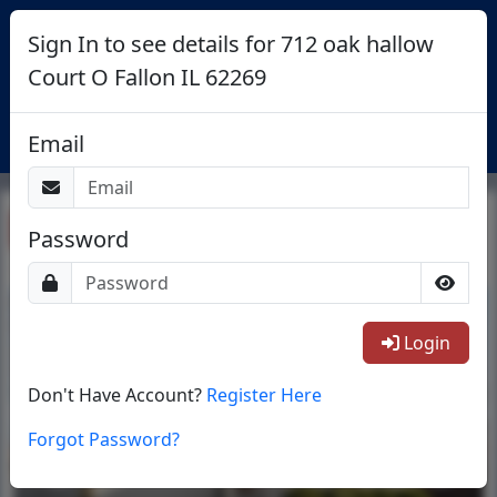
Sign In to see details for 712 oak hallow
Court O Fallon IL 62269
Login
Email
Return To List
Password
1/24
Login
Don't Have Account?
Register Here
Forgot Password?