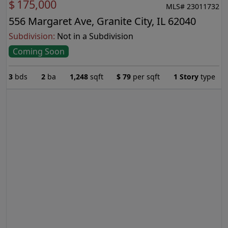
$
175,000
MLS# 23011732
556 Margaret Ave, Granite City, IL 62040
Subdivision:
Not in a Subdivision
Coming Soon
3
bds
2
ba
1,248
sqft
$
79
per sqft
1 Story
type