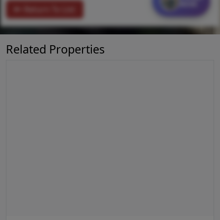
MORE
Return To List
Related Properties