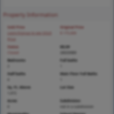
Property Information
Sold Price
Original Price
Login/Signup to see SOLD
$ 175,000
Price
Status
MLS#
Closed
26033989
Bedrooms
Full baths
2
1
Half baths
Main Floor Full Baths
0
1
Sq. Ft. Above
Lot Size
1,072
Acres
Subdivision
0
not in a subdivision