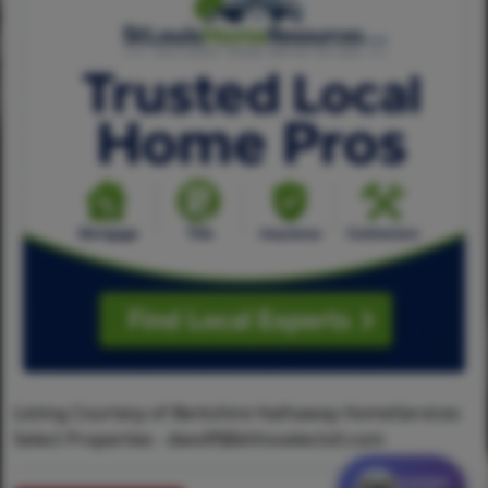
Listing Courtesy of Berkshire Hathaway HomeServices
Select Properties -
dwolff@bhhsselectstl.com
Contact