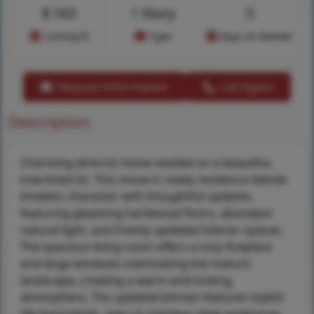
$
163
1 Story
5
Cost/sq.ft
Type
Days on Market
Request Information
Call Agent
Description
Charming all-brick home nestled on a beautiful,
tree-lined lot. This move-in ready residence blends
timeless character with thoughtful updates,
featuring gleaming hardwood floors, abundant
natural light, and freshly updated interior spaces.
The spacious living room offers a cozy fireplace
and large windows overlooking the mature
landscape, creating a warm and inviting
atmosphere. The updated kitchen features stylish