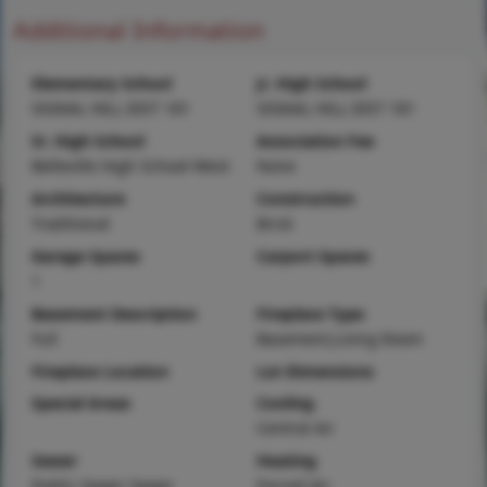
Additional Information
Elementary School
Jr. High School
SIGNAL HILL DIST 181
SIGNAL HILL DIST 181
Sr. High School
Association Fee
Belleville High School-West
None
Architecture
Construction
Traditional
Brick
Garage Spaces
Carport Spaces
1
Basement Description
Fireplace Type
Full
Basement,Living Room
Fireplace Location
Lot Dimensions
Special Areas
Cooling
Central Air
Sewer
Heating
Public Sewer Sewer
Forced Air