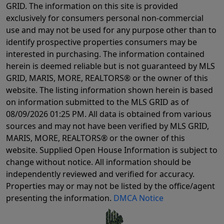
GRID. The information on this site is provided
exclusively for consumers personal non-commercial
use and may not be used for any purpose other than to
identify prospective properties consumers may be
interested in purchasing. The information contained
herein is deemed reliable but is not guaranteed by MLS
GRID, MARIS, MORE, REALTORS® or the owner of this
website. The listing information shown herein is based
on information submitted to the MLS GRID as of
08/09/2026 01:25 PM
. All data is obtained from various
sources and may not have been verified by MLS GRID,
MARIS, MORE, REALTORS® or the owner of this
website. Supplied Open House Information is subject to
change without notice. All information should be
independently reviewed and verified for accuracy.
Properties may or may not be listed by the office/agent
presenting the information.
DMCA Notice