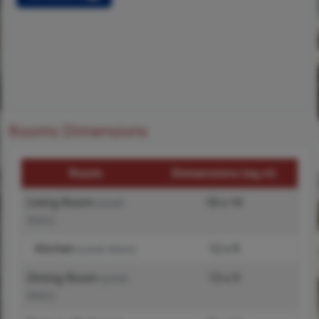
Rooms Dimensions
Room
Dimensions (sq.rt)
Living Room
18 x 14
(Level-
Main)
Kitchen
12 x 9
(Level-Main)
Dining Room
13 x 9
(Level-
Main)