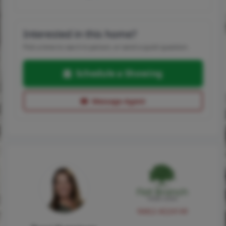
Interested in this home?
Pick a time to see it in person, or send a quick question.
Schedule a Showing
Message Agent
NMLS #224149