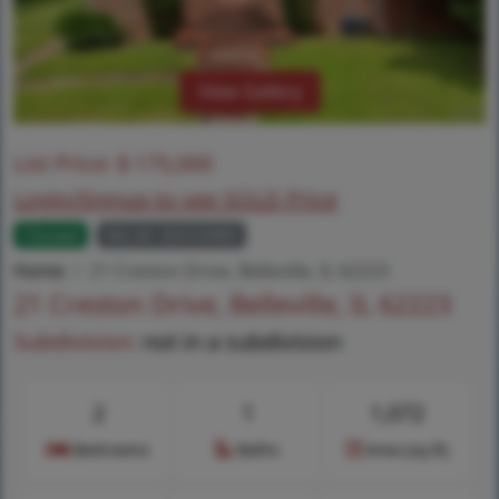
View Gallery
List Price:
$
175,000
Login/Signup to see SOLD Price
Closed
MLS# 26033989
Home
21 Creston Drive, Belleville, IL 62223
21 Creston Drive, Belleville, IL 62223
Subdivision:
not in a subdivision
2
1
1,072
Bedrooms
Baths
Area (sq.ft)