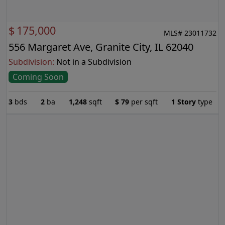
$
175,000
MLS# 23011732
556 Margaret Ave, Granite City, IL 62040
Subdivision:
Not in a Subdivision
Coming Soon
3
bds
2
ba
1,248
sqft
$
79
per sqft
1 Story
type