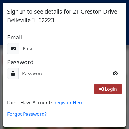
Sign In to see details for 21 Creston Drive
Belleville IL 62223
Login
Email
Return To List
Password
1/38
Login
Don't Have Account?
Register Here
Forgot Password?