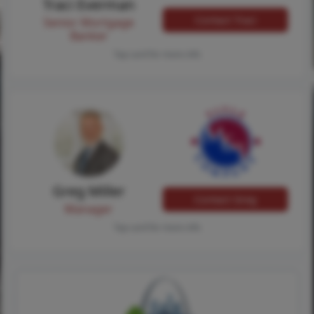
Traci Everman
Contact Traci
Senior Mortgage
Banker
Tap card for more info
Greg Miller
Contact Greg
Manager
Tap card for more info