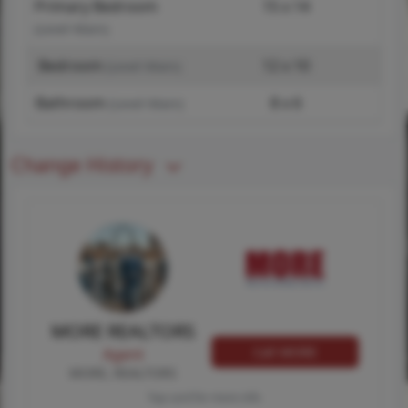
Primary Bedroom
15 x 14
(Level-Main)
Bedroom
12 x 10
(Level-Main)
Bathroom
8 x 6
(Level-Main)
Change History
MORE REALTORS
Call MORE
Agent
MORE, REALTORS
Tap card for more info