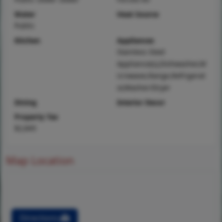
Water
Heat Source
Public
Kitchen
Appliances
Stainless Steel
Appliance(s),Dishwasher,M
icrowave,Range,Refrigerat
or,Washer/Dryer
Dining
Interior Decor
Property Tax
$2,845
Map Location
Directions