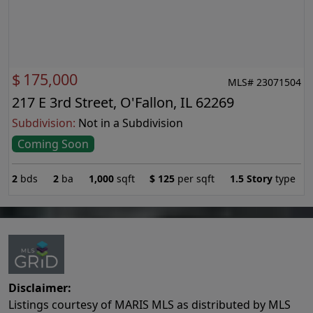
$
175,000
MLS# 23071504
217 E 3rd Street, O'Fallon, IL 62269
Subdivision:
Not in a Subdivision
Coming Soon
2
bds
2
ba
1,000
sqft
$
125
per sqft
1.5 Story
type
Disclaimer:
Listings courtesy of MARIS MLS as distributed by MLS