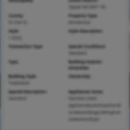
Municipality
School District
Signal Hill DIST 181
County
Property Type
St Clair-IL
Residential
Style
Style Description
1 Story
Transaction Type
Special Conditions
Standard
Type
Building Exterior
Amenities
Building Style
Ownership
Traditional
Special Description
Appliances Some
Standard
Stainless Steel
Appliance(s),Dishwasher,M
icrowave,Range,Refrigerat
or,Washer/Dryer