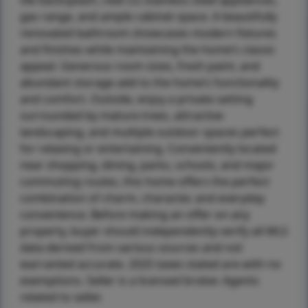
tile backsplash, new LG stainless steel appliances,
gas range, and ample cabinet space. A beautifully
renovated bathroom showcases modern fixtures
and finishes while maintaining the home’s classic
appeal. Generous room sizes, fresh paint, and
abundant storage add to the home’s functionality
and comfort. Outside, enjoy a private setting
surrounded by mature trees, attractive
landscaping, and multiple outdoor spaces perfect
for relaxing or entertaining. Conveniently located
near shopping, dining, parks, schools, and major
commuting routes, this home offers the perfect
combination of charm, character, and everyday
convenience. Before making an offer on any
property, buyer should independently verify all MLS
data derived from various sources and not
warranted accurate. 2025 taxes stated are with no
exemptions. Seller is a licensed broker. Agents
related to seller.