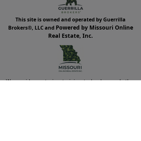
This site is owned and operated by Guerrilla
Powered by Missouri Online
Brokers®, LLC and
Real Estate, Inc.
We provide mentoring, training, technology and other
resources for real estate agents and brokers. Guerrilla
Brokers, LLC is not a real estate brokerage itself, but
instead is a company that serves real estate
brokerages.
Cookies Policy
Terms of Use
Privacy
DMCA Policy