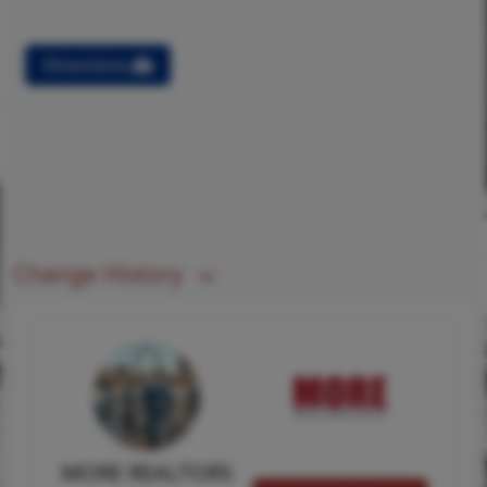
Directions
Change History
MORE REALTORS