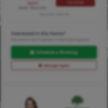
Call MORE
Agent
MORE, REALTORS
Tap card for more info
Interested in this home?
Pick a time to see it in person, or send a quick question.
Schedule a Showing
Message Agent