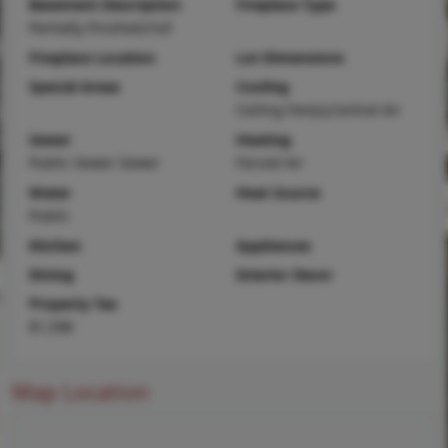
Basement Description
Fireplace Type
Partially Finished,Full
Fireplace Location
Lot Dimensions
Special Areas
Cooling
Ceiling Fan(s),Central Air
Sewer
Heating
Public Sewer Sewer
Forced Air
Water
Heat Source
Public
Kitchen
Appliances
Dining
Interior Decor
Property Tax
$1,598
Map Location