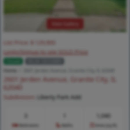
View Gallery
List Price:
$
129,900
Login/Signup to see SOLD Price
Closed
MLS# 26033889
Home
2601 Jerden Avenue, Granite City, IL 62040
2601 Jerden Avenue, Granite City, IL
62040
Subdivision:
Liberty Park Add
3
1
1,040
Bedrooms
Baths
Area (sq.ft)