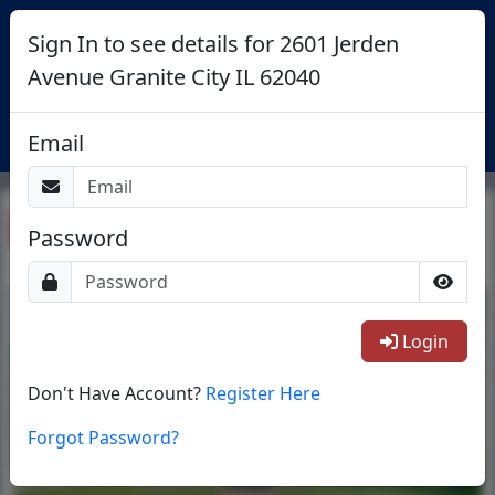
Sign In to see details for 2601 Jerden
Avenue Granite City IL 62040
Login
Email
Return To List
Password
1/38
Login
Don't Have Account?
Register Here
Forgot Password?