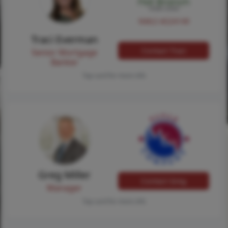
NMLS #224149
Traci Everman
Contact Traci
Senior Mortgage
Banker
Tap card for more info
Greg Miller
Contact Greg
Manager
Tap card for more info