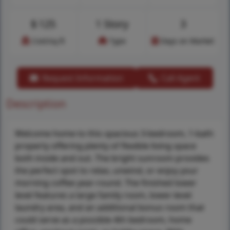
$
125
1 Story
3
Cost/sq.ft
Type
Days on Market
Request Information
Call Agent
Description
Welcome home to this spacious 3-bedroom, 1-bath
property offering plenty of flexible living space
both inside and out. The bright sunroom provides
the perfect spot to relax, unwind, or enjoy your
morning coffee year-round. The finished lower
level features a large family room, lower-level
laundry area, and an additional bonus room that
could serve as a possible 4th bedroom, home