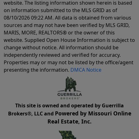
website. The listing information shown herein is based
on information submitted to the MLS GRID as of
08/10/2026 09:22 AM
. All data is obtained from various
sources and may not have been verified by MLS GRID,
MARIS, MORE, REALTORS® or the owner of this
website. Supplied Open House Information is subject to
change without notice. All information should be
independently reviewed and verified for accuracy.
Properties may or may not be listed by the office/agent
presenting the information.
DMCA Notice
This site is owned and operated by Guerrilla
Powered by Missouri Online
Brokers®, LLC and
Real Estate, Inc.