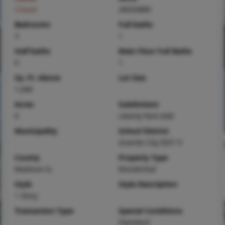
Closed
26033889
Bedrooms
Full baths
3
1
Half baths
Main Floor Full Baths
0
1
Sq. Ft. Above
Lot Size
1,040
Acres
Subdivision
0
Liberty Park Add
Municipality
School District
Granite City DIST 9
County
Property Type
Madison-IL
Residential
Style
Style Description
1 Story
Transaction Type
Special Conditions
Standard