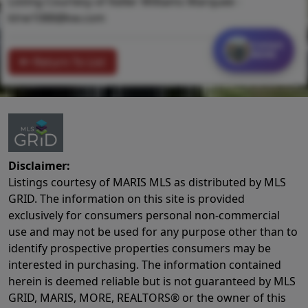
Listing Courtesy of Keller Williams Marquee -
klrw1088@kw.com
Contact
MORE
Return To List
Disclaimer:
Listings courtesy of MARIS MLS as distributed by MLS
GRID. The information on this site is provided
exclusively for consumers personal non-commercial
use and may not be used for any purpose other than to
identify prospective properties consumers may be
interested in purchasing. The information contained
herein is deemed reliable but is not guaranteed by MLS
GRID, MARIS, MORE, REALTORS® or the owner of this