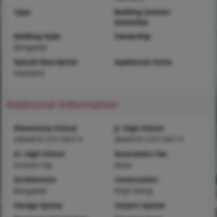
Type
Building Exterior
Amenities
Building Style
Ownership
Bungalow
Special Description
Appliances Some
Standard
Additional Information
Elementary School
Jr. High School
GRANITE CITY DIST 9
GRANITE CITY DIST 9
Sr. High School
Association Fee
Granite City
None
Architecture
Construction
Bungalow
Vinyl Siding
Garage Spaces
Carport Spaces