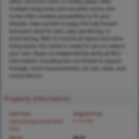
office, workout room, or hobby space. With
multiple living areas and versatile rooms, this
home offers endless possibilities to fit your
lifestyle. Step outside to enjoy the fully fenced
backyard, ideal for pets, play, gardening, or
entertaining. With its functional layout and extra
living space, this home is ready for you to make it
your own. Buyer to independently verify all MLS
information, including but not limited to square
footage, room measurements, lot size, taxes, and
school district.
Property Information
Sold Price
Original Price
Login/Signup to see SOLD
$ 129,900
Price
Status
MLS#