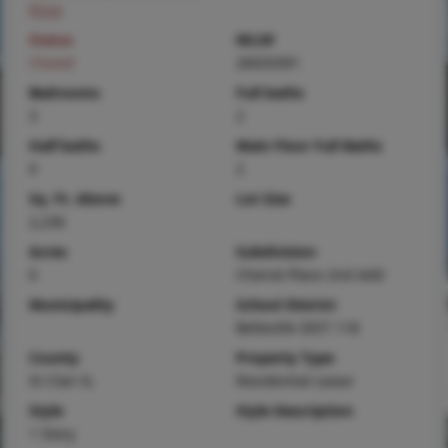
Price
Status
MLS#
Closed
26033391
Bedrooms
Full baths
3
2
Half baths
Main Floor Full Baths
0
2
Sq. Ft. Above
Lot Size
2,236
Acres
Subdivision
0
Chenot Place 2nd Add
Municipality
School District
Belleville DIST 118
County
Property Type
St Clair-IL
Residential Lease
Style
Style Description
1 Story