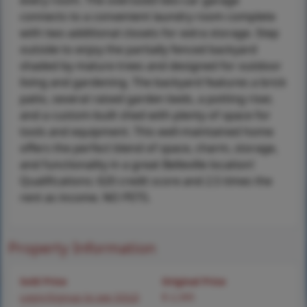
every room. The oversized two-car garage
connects to a convenient laundry room complete
with two additional closets for extra storage. Step
outside to enjoy the partially fenced backyard
shaded by mature trees and designed for outdoor
living and gardening. The backyard features a brick
patio, several raised garden beds, a potting riser,
and a custom-built shed with plenty of space for
tools and equipment. This well-maintained home
offers the perfect blend of space, charm, storage,
and functionality in a great Belleville location!
Qualifications: 620 credit score and 2.5 times the
rent as income. NO PETS.
Property Information
Sold Price
Original Price
Login/Signup to see SOLD
$ 2,395