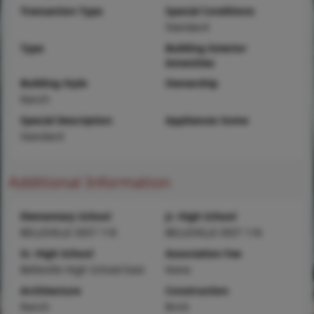
Transaction Type
Special Conditions
Standard
Type
Building Exterior
Amenities
Building Style
Ownership
Ranch
Special Description
Appliances Some
Standard
Additional Information
Elementary School
Jr. High School
BELLEVILLE DIST 118
BELLEVILLE DIST 118
Sr. High School
Association Fee
Belleville High School-East
None
Architecture
Construction
Ranch
Brick