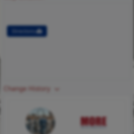
Directions
Change History