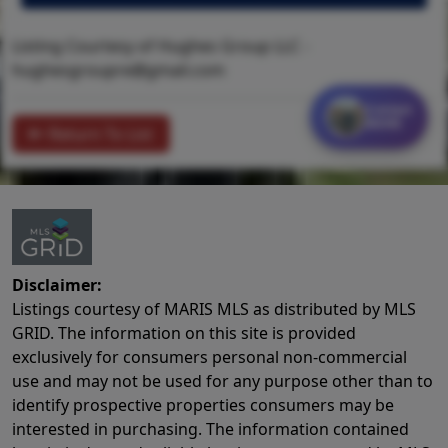
Listing Courtesy of Hughes Group LLC -
hughesgroupre@gmail.com
Contact
MORE
Return To List
Disclaimer:
Listings courtesy of MARIS MLS as distributed by MLS
GRID. The information on this site is provided
exclusively for consumers personal non-commercial
use and may not be used for any purpose other than to
identify prospective properties consumers may be
interested in purchasing. The information contained