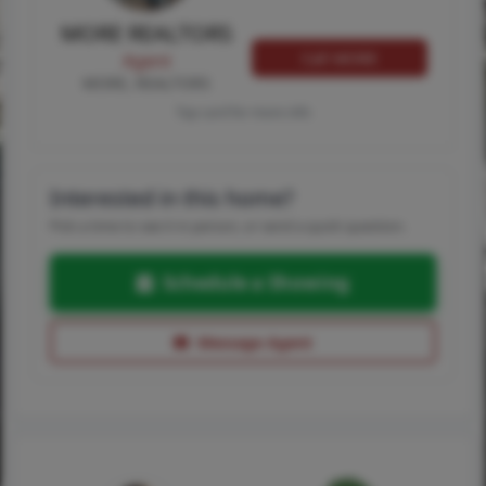
MORE REALTORS
Call MORE
Agent
MORE, REALTORS
Tap card for more info
Interested in this home?
Pick a time to see it in person, or send a quick question.
Schedule a Showing
Message Agent