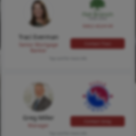
NMLS #224149
Traci Everman
Contact Traci
Senior Mortgage
Banker
Tap card for more info
Greg Miller
Contact Greg
Manager
Tap card for more info