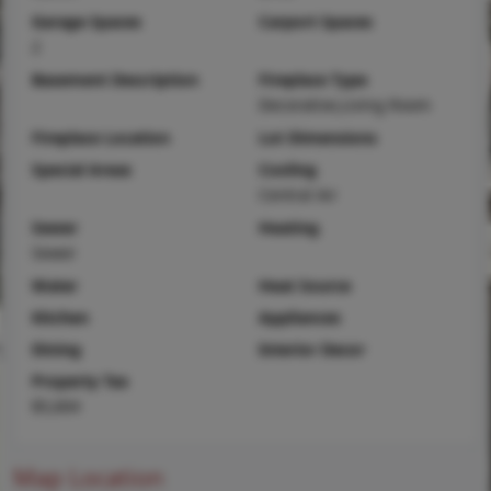
Garage Spaces
Carport Spaces
2
Basement Description
Fireplace Type
Decorative,Living Room
Fireplace Location
Lot Dimensions
Special Areas
Cooling
Central Air
Sewer
Heating
Sewer
Water
Heat Source
Kitchen
Appliances
Dining
Interior Decor
Property Tax
$5,604
Map Location