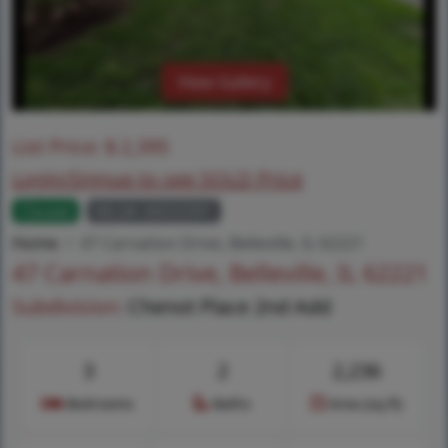
View Gallery
List Price:
$
2,395
Login/Signup to see SOLD Price
Closed
MLS# 26033391
Home
47 Carnation Drive, Belleville, IL 62221
47 Carnation Drive, Belleville, IL 62221
Subdivision:
Chenot Place 2nd Add
3
2
2,236
Bedrooms
Baths
Area (sq.ft)