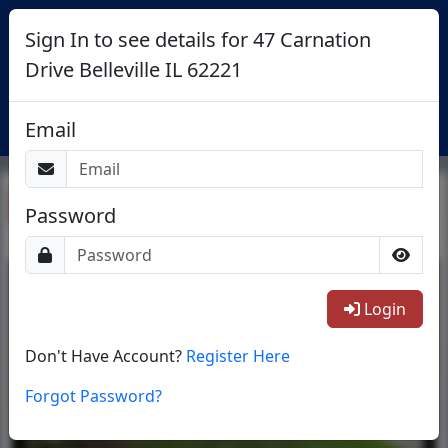
Sign In to see details for 47 Carnation
Drive Belleville IL 62221
Login
Email
Return To List
Password
1/24
Login
Don't Have Account?
Register Here
Forgot Password?