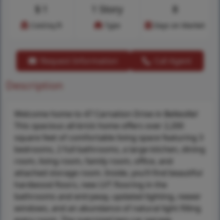
$
1
1 Story
8
Cost/sq.ft
Type
Days on Market
Request Information
Call Agent
Description
Welcome home to 47 Carnation Drive in Belleville!
This spacious all-brick home offers over 2,200
square feet of comfortable living space featuring 3
bedrooms, 2 full bathrooms, a large kitchen, dining
room, living room, family room, office, and
attached storage room. Inside, you’ll find beautiful
hardwood floors, new LVT flooring in the
bathrooms and entryway, updated lighting, newer
windows, and an abundance of natural light filling