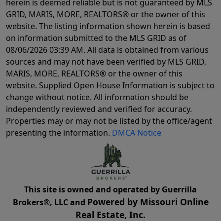
herein is deemed reliable but is not guaranteed by MLS
GRID, MARIS, MORE, REALTORS® or the owner of this
website. The listing information shown herein is based
on information submitted to the MLS GRID as of
08/06/2026 03:39 AM
. All data is obtained from various
sources and may not have been verified by MLS GRID,
MARIS, MORE, REALTORS® or the owner of this
website. Supplied Open House Information is subject to
change without notice. All information should be
independently reviewed and verified for accuracy.
Properties may or may not be listed by the office/agent
presenting the information.
DMCA Notice
This site is owned and operated by Guerrilla
Powered by Missouri Online
Brokers®, LLC and
Real Estate, Inc.