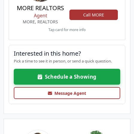
MORE REALTORS
Call MORE
Agent
MORE, REALTORS
Tap card for more info
Interested in this home?
Pick a time to see it in person, or send a quick question.
Schedule a Showing
Message Agent