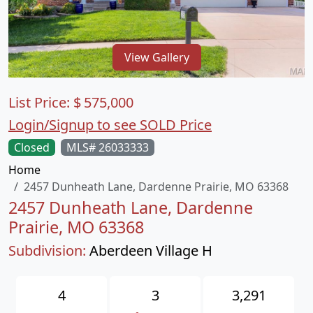
View Gallery
List Price:
$
575,000
Login/Signup to see SOLD Price
Closed
MLS# 26033333
Home
2457 Dunheath Lane, Dardenne Prairie, MO 63368
2457 Dunheath Lane, Dardenne
Prairie, MO 63368
Subdivision:
Aberdeen Village H
4
3
3,291