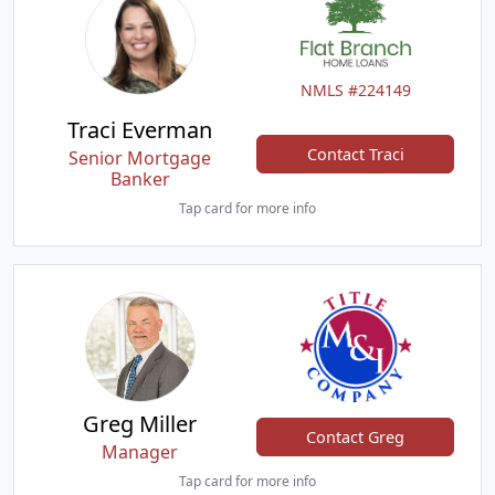
NMLS #224149
Traci Everman
Contact Traci
Senior Mortgage
Banker
Tap card for more info
Greg Miller
Contact Greg
Manager
Tap card for more info