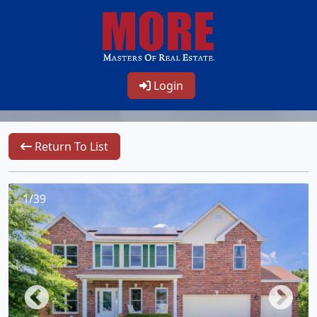
Login
Return To List
1/39