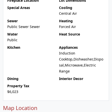
Fireplace Location
Lot Dimensions
Special Areas
Cooling
Central Air
Sewer
Heating
Public Sewer Sewer
Forced Air
Water
Heat Source
Public
Kitchen
Appliances
Induction
Cooktop,Dishwasher,Dispo
sal,Microwave,Electric
Range
Dining
Interior Decor
Property Tax
$6,023
Map Location