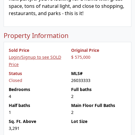
space, tons of natural light, and close to shopping,
restaurants, and parks - this is it!
Property Information
Sold Price
Original Price
Login/Signup to see SOLD
$ 575,000
Price
Status
MLS#
Closed
26033333
Bedrooms
Full baths
4
2
Half baths
Main Floor Full Baths
1
2
Sq. Ft. Above
Lot Size
3,291