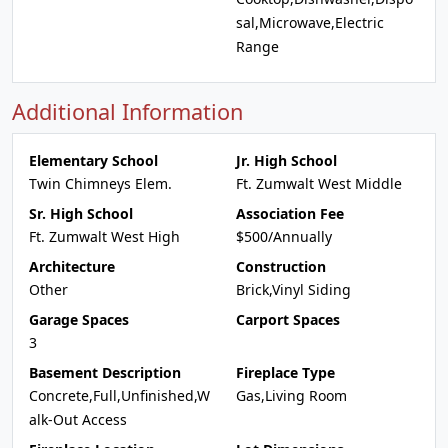
sal,Microwave,Electric
Range
Additional Information
Elementary School
Jr. High School
Twin Chimneys Elem.
Ft. Zumwalt West Middle
Sr. High School
Association Fee
Ft. Zumwalt West High
$500/Annually
Architecture
Construction
Other
Brick,Vinyl Siding
Garage Spaces
Carport Spaces
3
Basement Description
Fireplace Type
Concrete,Full,Unfinished,W
Gas,Living Room
alk-Out Access