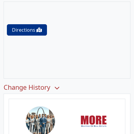
Directions
Change History