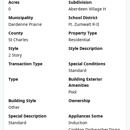
Acres
Subdivision
0
Aberdeen Village H
Municipality
School District
Dardenne Prairie
Ft. Zumwalt R-II
County
Property Type
St Charles
Residential
Style
Style Description
2 Story
Transaction Type
Special Conditions
Standard
Type
Building Exterior
Amenities
Pool
Building Style
Ownership
Other
Special Description
Appliances Some
Standard
Induction
Cooktop,Dishwasher,Dispo