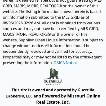
herein is deemed reliable but is not guaranteed by MLS
GRID, MARIS, MORE, REALTORS® or the owner of this
website. The listing information shown herein is based
on information submitted to the MLS GRID as of
08/06/2026 02:26 AM
. All data is obtained from various
sources and may not have been verified by MLS GRID,
MARIS, MORE, REALTORS® or the owner of this
website. Supplied Open House Information is subject to
change without notice. All information should be
independently reviewed and verified for accuracy.
Properties may or may not be listed by the office/agent
presenting the information.
DMCA Notice
This site is owned and operated by Guerrilla
Powered by Missouri Online
Brokers®, LLC and
Real Estate, Inc.