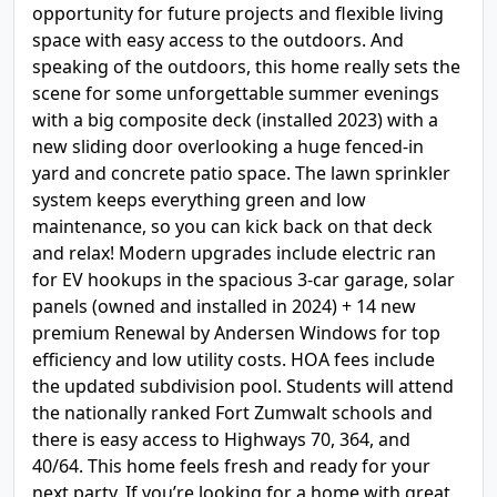
opportunity for future projects and flexible living
space with easy access to the outdoors. And
speaking of the outdoors, this home really sets the
scene for some unforgettable summer evenings
with a big composite deck (installed 2023) with a
new sliding door overlooking a huge fenced-in
yard and concrete patio space. The lawn sprinkler
system keeps everything green and low
maintenance, so you can kick back on that deck
and relax! Modern upgrades include electric ran
for EV hookups in the spacious 3-car garage, solar
panels (owned and installed in 2024) + 14 new
premium Renewal by Andersen Windows for top
efficiency and low utility costs. HOA fees include
the updated subdivision pool. Students will attend
the nationally ranked Fort Zumwalt schools and
there is easy access to Highways 70, 364, and
40/64. This home feels fresh and ready for your
next party. If you’re looking for a home with great