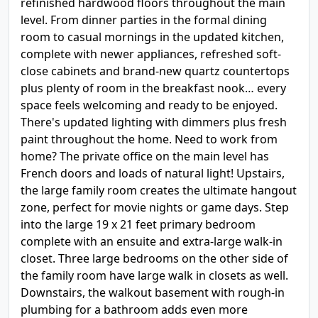
refinished hardwood floors throughout the main
level. From dinner parties in the formal dining
room to casual mornings in the updated kitchen,
complete with newer appliances, refreshed soft-
close cabinets and brand-new quartz countertops
plus plenty of room in the breakfast nook… every
space feels welcoming and ready to be enjoyed.
There's updated lighting with dimmers plus fresh
paint throughout the home. Need to work from
home? The private office on the main level has
French doors and loads of natural light! Upstairs,
the large family room creates the ultimate hangout
zone, perfect for movie nights or game days. Step
into the large 19 x 21 feet primary bedroom
complete with an ensuite and extra-large walk-in
closet. Three large bedrooms on the other side of
the family room have large walk in closets as well.
Downstairs, the walkout basement with rough-in
plumbing for a bathroom adds even more