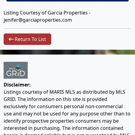
Listing Courtesy of Garcia Properties -
jenifer@garciaproperties.com
Return To List
Disclaimer:
Listings courtesy of MARIS MLS as distributed by MLS
GRID. The information on this site is provided
exclusively for consumers personal non-commercial
use and may not be used for any purpose other than to
identify prospective properties consumers may be
interested in purchasing. The information contained