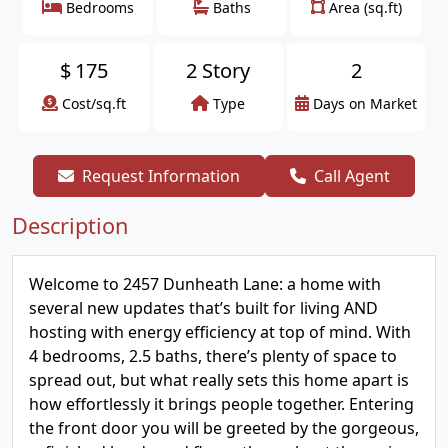
Bedrooms
Baths
Area (sq.ft)
$
175
2 Story
2
Cost/sq.ft
Type
Days on Market
Request Information
Call Agent
Description
Welcome to 2457 Dunheath Lane: a home with
several new updates that’s built for living AND
hosting with energy efficiency at top of mind. With
4 bedrooms, 2.5 baths, there’s plenty of space to
spread out, but what really sets this home apart is
how effortlessly it brings people together. Entering
the front door you will be greeted by the gorgeous,