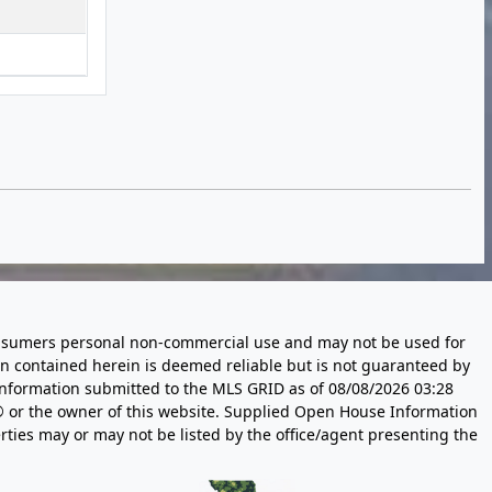
 consumers personal non-commercial use and may not be used for
n contained herein is deemed reliable but is not guaranteed by
information submitted to the MLS GRID as of
08/08/2026 03:28
 or the owner of this website. Supplied Open House Information
rties may or may not be listed by the office/agent presenting the