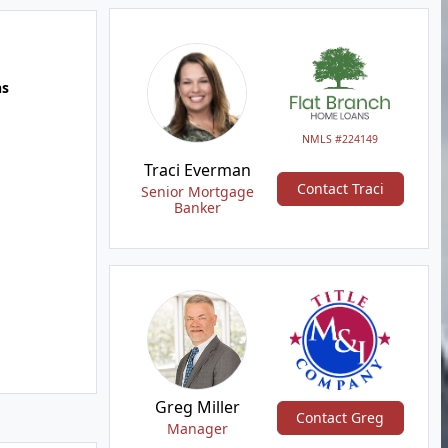
hs
NMLS #224149
Traci Everman
Contact Traci
Senior Mortgage
Banker
Greg Miller
Contact Greg
Manager