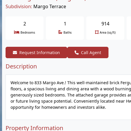
Subdivision:
Margo Terrace
2
1
914
Bedrooms
Baths
Area (sq.ft)
Request Information
Call Agent
Description
Welcome to 833 Margo Ave.! This well-maintained brick Fer
floors, a spacious living and dining area with a wood burnin
generously sized bedrooms. The attached garage provides am
or future living space potential. Conveniently located near Hw
opportunity for homeowners and investors alike.
Property Information