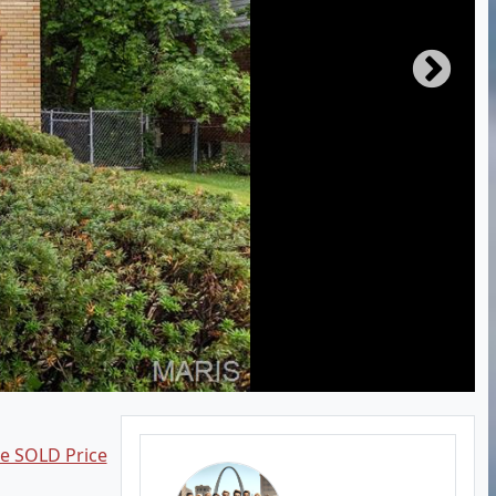
ee SOLD Price