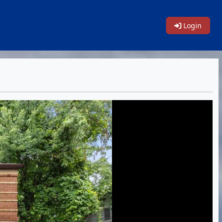
Login