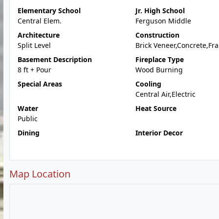
Elementary School
Jr. High School
Central Elem.
Ferguson Middle
Architecture
Construction
Split Level
Brick Veneer,Concrete,Fr
Basement Description
Fireplace Type
8 ft + Pour
Wood Burning
Special Areas
Cooling
Central Air,Electric
Water
Heat Source
Public
Dining
Interior Decor
Map Location