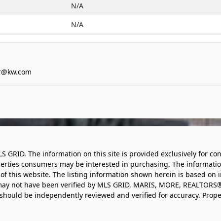
N/A
N/A
er@kw.com
LS GRID. The information on this site is provided exclusively for
perties consumers may be interested in purchasing. The informatio
this website. The listing information shown herein is based on 
d may not have been verified by MLS GRID, MARIS, MORE, REALTORS®
n should be independently reviewed and verified for accuracy. Prope