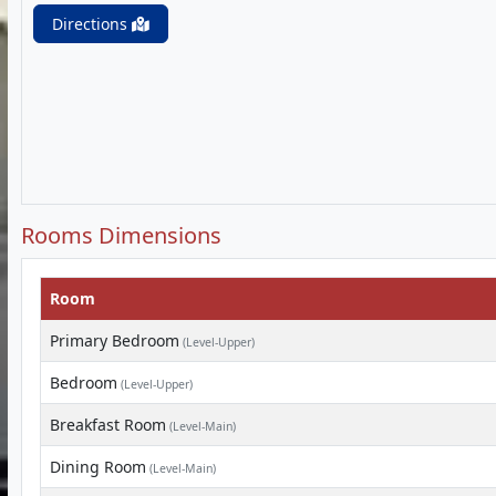
Directions
Rooms Dimensions
Room
Primary Bedroom
(Level-Upper)
Bedroom
(Level-Upper)
Breakfast Room
(Level-Main)
Dining Room
(Level-Main)