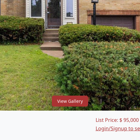
View Gallery
List Price:
$
95,000
Login/Signup to s