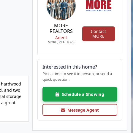
MORE
REALTORS
Contact
MORE
Agent
MORE, REALTORS
Interested in this home?
Pick a time to see it in person, or send a
quick question.
e hardwood
rd, and two
Schedule a Showing
nal storage
 a great
Message Agent