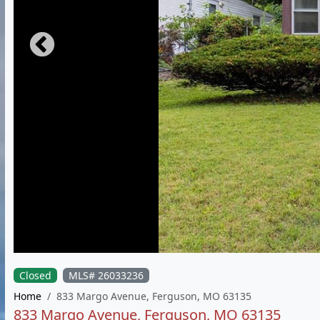
Closed
MLS# 26033236
Home
833 Margo Avenue, Ferguson, MO 63135
833 Margo Avenue, Ferguson, MO 63135