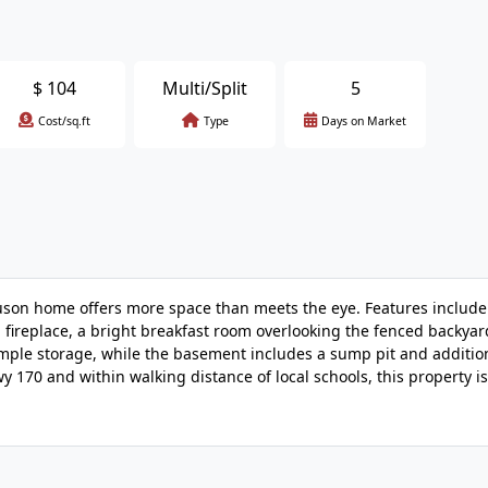
$
104
Multi/Split
5
Cost/sq.ft
Type
Days on Market
guson home offers more space than meets the eye. Features includ
g fireplace, a bright breakfast room overlooking the fenced backya
ple storage, while the basement includes a sump pit and additio
y 170 and within walking distance of local schools, this property is