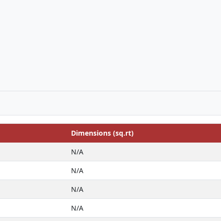
Dimensions (sq.rt)
N/A
N/A
N/A
N/A