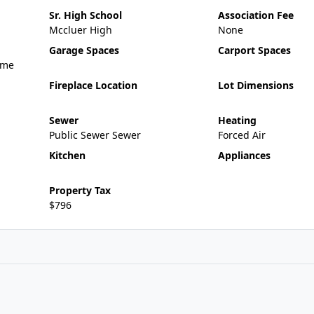
Sr. High School
Association Fee
Mccluer High
None
Garage Spaces
Carport Spaces
ame
Fireplace Location
Lot Dimensions
Sewer
Heating
Public Sewer Sewer
Forced Air
Kitchen
Appliances
Property Tax
$796