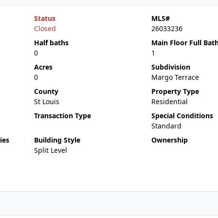
Status
MLS#
Closed
26033236
Half baths
Main Floor Full Bat
0
1
Acres
Subdivision
0
Margo Terrace
County
Property Type
St Louis
Residential
Transaction Type
Special Conditions
Standard
ies
Building Style
Ownership
Split Level