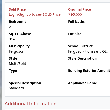
Sold Price
Original Price
Login/Signup to see SOLD Price
$ 95,000
Bedrooms
Full baths
2
1
Sq. Ft. Above
Lot Size
914
Municipality
School District
Ferguson
Ferguson-Florissant R-II
Style
Style Description
Multi/Split
Type
Building Exterior Amenit
Special Description
Appliances Some
Standard
Additional Information