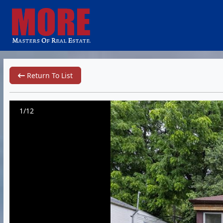
Return To List
1/12