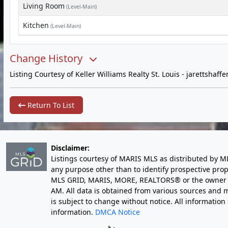
Living Room
(Level-Main)
Kitchen
(Level-Main)
Change History
Listing Courtesy of Keller Williams Realty St. Louis -
jarettshaff
Return To List
Disclaimer:
Listings courtesy of MARIS MLS as distributed by M
any purpose other than to identify prospective pro
MLS GRID, MARIS, MORE, REALTORS® or the owner of 
AM
. All data is obtained from various sources an
is subject to change without notice. All informatio
information.
DMCA Notice