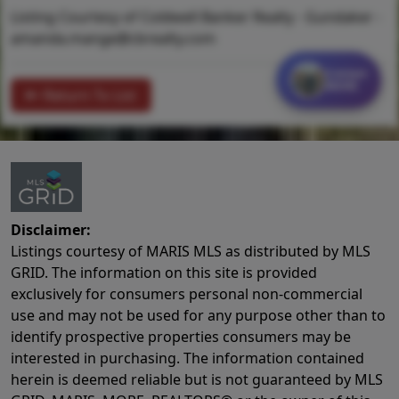
Listing Courtesy of Coldwell Banker Realty - Gundaker -
amanda.mange@cbrealty.com
Contact
MORE
Return To List
Disclaimer:
Listings courtesy of MARIS MLS as distributed by MLS
GRID. The information on this site is provided
exclusively for consumers personal non-commercial
use and may not be used for any purpose other than to
identify prospective properties consumers may be
interested in purchasing. The information contained
herein is deemed reliable but is not guaranteed by MLS