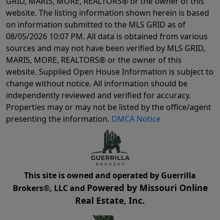
GRID, MARIS, MORE, REALTORS® or the owner of this
website. The listing information shown herein is based
on information submitted to the MLS GRID as of
08/05/2026 10:07 PM
. All data is obtained from various
sources and may not have been verified by MLS GRID,
MARIS, MORE, REALTORS® or the owner of this
website. Supplied Open House Information is subject to
change without notice. All information should be
independently reviewed and verified for accuracy.
Properties may or may not be listed by the office/agent
presenting the information.
DMCA Notice
This site is owned and operated by Guerrilla
Powered by Missouri Online
Brokers®, LLC and
Real Estate, Inc.