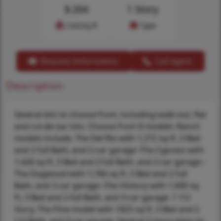
$
204
1 Story
Cost/sq.ft
Type
Request Information
Call Agent
Description
Several lots to choose from, including walk-out, flat
and cul-de-sac lots. Choose from 8 models: Ranch
models include, The Del Rio with 1,272 sq ft, 3 Bed
and 2 full Bath, and 2-car garage--The Cypress with
1,426 sq ft, 3 Bed and 2 full Bath, and 2-car garage--
The Dogwood with 1,766 sq ft, 3 Bed and 2 full
Bath, and 2-car garage--The Hickory with 1,600 sq
ft, 3 Bed and 2 full Bath, and 3-car garage. 1 1/2
Story, The Pine model with 1825 sq ft, 3 Bed and 2