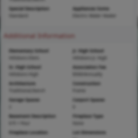
Special Description
Appliances Some
Standard
Electric Water Heater
Additional Information
Elementary School
Jr. High School
Hillsboro Elem.
Hillsboro Jr. High
Sr. High School
Association Fee
Hillsboro High
$500/Annually
Architecture
Construction
Traditional,Ranch
Frame
Garage Spaces
Carport Spaces
2
0
Basement Description
Fireplace Type
8 ft + Pour
None
Fireplace Location
Lot Dimensions