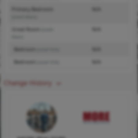
Primary Bedroom
N/A
(Level-Main)
Great Room
N/A
(Level-
Main)
Bedroom
N/A
(Level-N/A)
Bedroom
N/A
(Level-N/A)
Change History