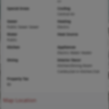
irr
Special Areas
Cooling
Central Air
Sewer
Heating
Public Sewer Sewer
Electric
Water
Heat Source
Public
Kitchen
Appliances
Electric Water Heater
Dining
Interior Decor
Kitchen/Dining Room
Combo,Eat-in Kitchen,Tub
Property Tax
$0
Map Location