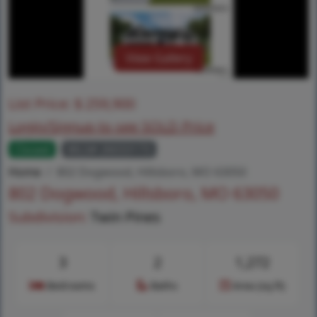
View Gallery
List Price:
$
259,900
Login/Signup to see SOLD Price
Closed
MLS# 26033173
Home
802 Dogwood, Hillsboro, MO 63050
802 Dogwood, Hillsboro, MO 63050
Subdivision:
Twin Pines
3
2
1,272
Bedrooms
Baths
Area (sq.ft)