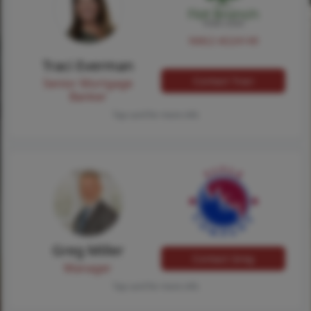
NMLS #224149
Traci Everman
Contact Traci
Senior Mortgage
Banker
Tap card for more info
Greg Miller
Contact Greg
Manager
Tap card for more info