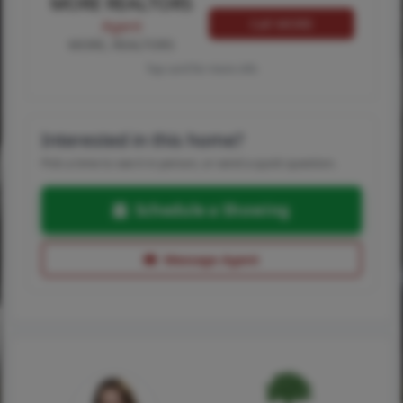
MORE REALTORS
Call MORE
Agent
MORE, REALTORS
Tap card for more info
Interested in this home?
Pick a time to see it in person, or send a quick question.
Schedule a Showing
Message Agent