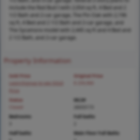
1/2 Bath, and 3-car garage. Several 2-story plans to
include the Red Bud I with 2,054 sq ft, 4 Bed and 2
1/2 Bath and 2-car garage, The Pin Oak with 2,196
sq ft, 4 Bed and 2 1/2 Bath and 2-car garage, and
The Sycamore model with 2,445 sq ft and 4 Bed and
2 1/2 Bath, and 2-car garage.
Property Information
Sold Price
Original Price
Login/Signup to see SOLD
$ 259,900
Price
Status
MLS#
Closed
26033173
Bedrooms
Full baths
3
2
Half baths
Main Floor Full Baths