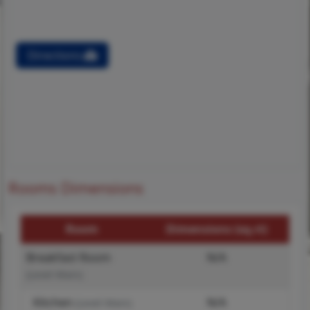
Directions
Rooms Dimensions
Room
Dimensions (sq.rt)
Breakfast Room
N/A
(Level-Main)
Kitchen
N/A
(Level-Main)