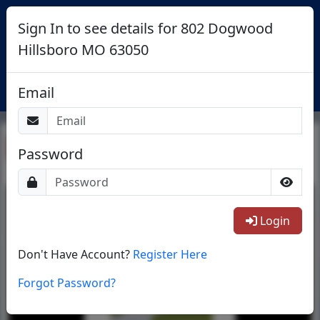
Sign In to see details for 802 Dogwood
Hillsboro MO 63050
Login
Email
Return To List
Password
1/1
Login
Don't Have Account?
Register Here
Forgot Password?