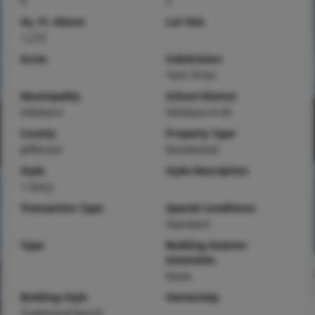
0
2
Sq. Ft. Above
Lot Size
1,272
Acres
Subdivision
Twin Pines
Municipality
School District
Hillsboro
Hillsboro R-III
County
Property Type
Jefferson
Residential
Style
Style Description
1 Story
Transaction Type
Special Conditions
Standard
Type
Building Exterior
Amenities
None
Building Style
Ownership
Traditional,Ranch