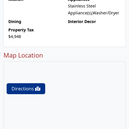
Stainless Steel
Appliance(s),Washer/Dryer
Dining
Interior Decor
Property Tax
$4,948
Map Location
Directions