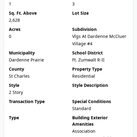
1
3
Sq. Ft. Above
Lot Size
2,628
Acres
Subdivision
0
Vlgs At Dardenne McCluer
Village #4
Municipality
School District
Dardenne Prairie
Ft. Zumwalt R-II
County
Property Type
St Charles
Residential
Style
Style Description
2 Story
Transaction Type
Special Conditions
Standard
Type
Building Exterior
Amenities
Association