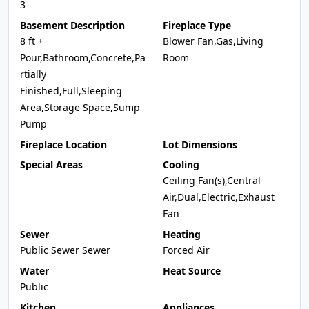
3
Basement Description
Fireplace Type
8 ft +
Blower Fan,Gas,Living
Pour,Bathroom,Concrete,Pa
Room
rtially
Finished,Full,Sleeping
Area,Storage Space,Sump
Pump
Fireplace Location
Lot Dimensions
Special Areas
Cooling
Ceiling Fan(s),Central
Air,Dual,Electric,Exhaust
Fan
Sewer
Heating
Public Sewer Sewer
Forced Air
Water
Heat Source
Public
Kitchen
Appliances