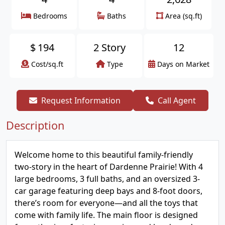
Bedrooms
Baths
Area (sq.ft)
$
194
2 Story
12
Cost/sq.ft
Type
Days on Market
Request Information
Call Agent
Description
Welcome home to this beautiful family-friendly
two-story in the heart of Dardenne Prairie! With 4
large bedrooms, 3 full baths, and an oversized 3-
car garage featuring deep bays and 8-foot doors,
there’s room for everyone—and all the toys that
come with family life. The main floor is designed