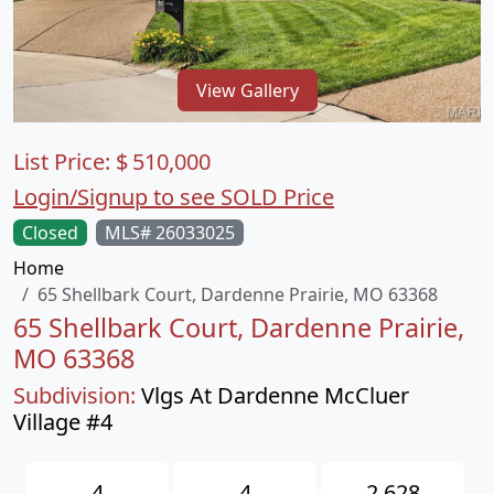
View Gallery
List Price:
$
510,000
Login/Signup to see SOLD Price
Closed
MLS# 26033025
Home
65 Shellbark Court, Dardenne Prairie, MO 63368
65 Shellbark Court, Dardenne Prairie,
MO 63368
Subdivision:
Vlgs At Dardenne McCluer
Village #4
4
4
2,628