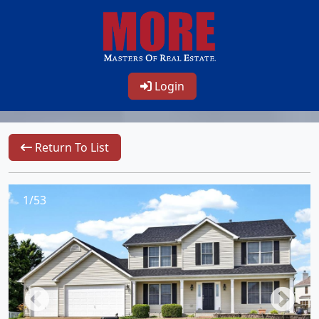
Login
Return To List
1/53