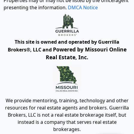
Properties may or may not be listed by the office/agent
presenting the information.
DMCA Notice
This site is owned and operated by Guerrilla
Powered by Missouri Online
Brokers®, LLC and
Real Estate, Inc.
We provide mentoring, training, technology and other
resources for real estate agents and brokers. Guerrilla
Brokers, LLC is not a real estate brokerage itself, but
instead is a company that serves real estate
brokerages.