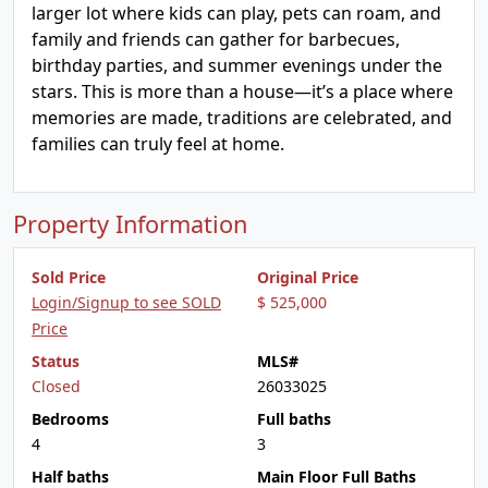
larger lot where kids can play, pets can roam, and
family and friends can gather for barbecues,
birthday parties, and summer evenings under the
stars. This is more than a house—it’s a place where
memories are made, traditions are celebrated, and
families can truly feel at home.
Property Information
Sold Price
Original Price
Login/Signup to see SOLD
$ 525,000
Price
Status
MLS#
Closed
26033025
Bedrooms
Full baths
4
3
Half baths
Main Floor Full Baths