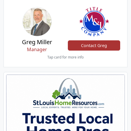
Greg Miller
Contact Greg
Manager
Tap card for more info