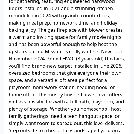
for gathering, featuring engineered hardwood
floors installed in 2021 and a stunning kitchen
remodeled in 2024 with granite countertops,
making meal prep, homework time, and holiday
baking a joy. The gas fireplace with blower creates
a warm and inviting space for family movie nights
and has been powerful enough to help heat the
upstairs during Missouri’s chilly winters. New roof
November 2024. Zoned HVAC (3 years old) Upstairs,
you’ll find brand-new carpet installed in June 2026,
oversized bedrooms that give everyone their own
space, and a versatile loft area perfect for a
playroom, homework station, reading nook, or
home office. The mostly finished lower level offers
endless possibilities with a full bath, playroom, and
plenty of storage. Whether you homeschool, host
family gatherings, need a teen hangout space, or
simply want room to spread out, this level delivers.
Step outside to a beautifully landscaped yard on a