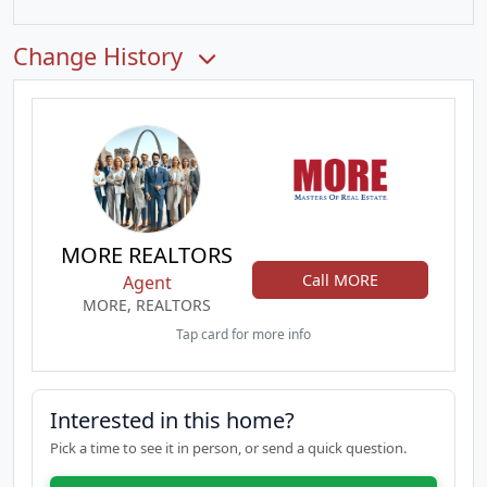
Change History
MORE REALTORS
Call MORE
Agent
MORE, REALTORS
Tap card for more info
Interested in this home?
Pick a time to see it in person, or send a quick question.