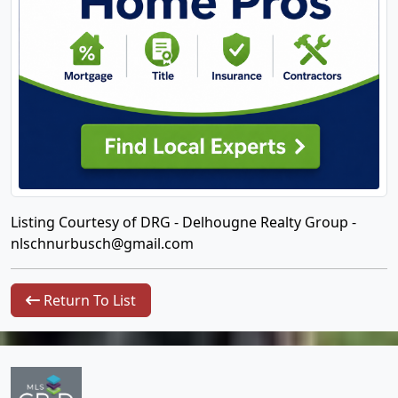
Listing Courtesy of DRG - Delhougne Realty Group -
nlschnurbusch@gmail.com
Return To List