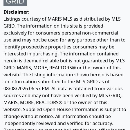
Disclaimer:
Listings courtesy of MARIS MLS as distributed by MLS
GRID. The information on this site is provided
exclusively for consumers personal non-commercial
use and may not be used for any purpose other than to
identify prospective properties consumers may be
interested in purchasing. The information contained
herein is deemed reliable but is not guaranteed by MLS
GRID, MARIS, MORE, REALTORS® or the owner of this
website. The listing information shown herein is based
on information submitted to the MLS GRID as of
08/08/2026 06:57 PM
. All data is obtained from various
sources and may not have been verified by MLS GRID,
MARIS, MORE, REALTORS® or the owner of this
website. Supplied Open House Information is subject to
change without notice. All information should be
independently reviewed and verified for accuracy.