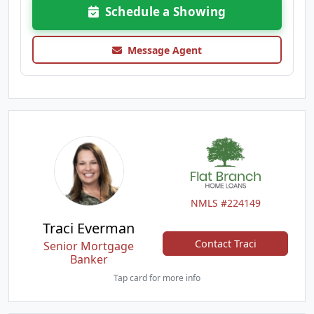
Schedule a Showing
Message Agent
NMLS #224149
Traci Everman
Contact Traci
Senior Mortgage
Banker
Tap card for more info