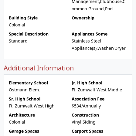
Management,Clubhouse,C
ommon Ground,Pool
Building Style
Ownership
Colonial
Special Description
Appliances Some
Standard
Stainless Steel
Appliance(s),Washer/Dryer
Additional Information
Elementary School
Jr. High School
Ostmann Elem.
Ft. Zumwalt West Middle
Sr. High School
Association Fee
Ft. Zumwalt West High
$534/Annually
Architecture
Construction
Colonial
Vinyl Siding
Garage Spaces
Carport Spaces