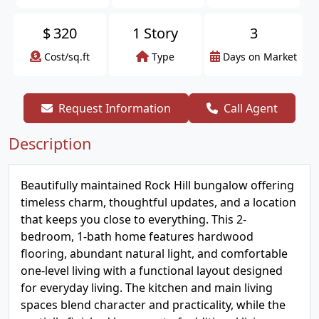
$
320
1 Story
3
Cost/sq.ft
Type
Days on Market
Request Information
Call Agent
Description
Beautifully maintained Rock Hill bungalow offering
timeless charm, thoughtful updates, and a location
that keeps you close to everything. This 2-
bedroom, 1-bath home features hardwood
flooring, abundant natural light, and comfortable
one-level living with a functional layout designed
for everyday living. The kitchen and main living
spaces blend character and practicality, while the