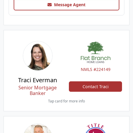
Message Agent
NMLS #224149
Traci Everman
Contact Traci
Senior Mortgage
Banker
Tap card for more info