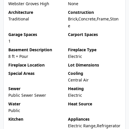
Webster Groves High
None
Architecture
Construction
Traditional
Brick,Concrete,Frame,Ston
e
Garage Spaces
Carport Spaces
1
Basement Description
Fireplace Type
8 ft + Pour
Electric
Fireplace Location
Lot Dimensions
Special Areas
Cooling
Central Air
Sewer
Heating
Public Sewer Sewer
Electric
Water
Heat Source
Public
Kitchen
Appliances
Electric Range,Refrigerator