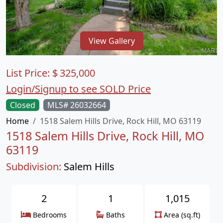
View Gallery
List Price:
$
325,000
Login/Signup to see SOLD Price
Closed
MLS# 26032664
Home
1518 Salem Hills Drive, Rock Hill, MO 63119
1518 Salem Hills Drive, Rock Hill, MO
63119
Subdivision:
Salem Hills
2
1
1,015
Bedrooms
Baths
Area (sq.ft)