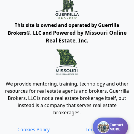
This site is owned and operated by Guerrilla
Powered by Missouri Online
Brokers®, LLC and
Real Estate, Inc.
We provide mentoring, training, technology and other
resources for real estate agents and brokers. Guerrilla
Brokers, LLC is not a real estate brokerage itself, but
instead is a company that serves real estate
brokerages.
Contact
Cookies Policy
Terms of Use
MORE