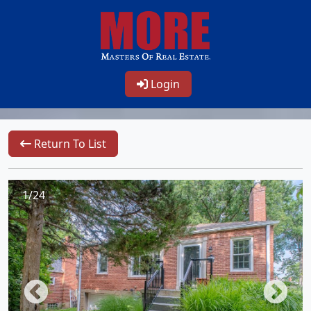
Login
Return To List
1/24