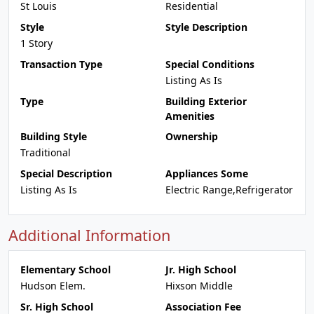
St Louis
Residential
Style
Style Description
1 Story
Transaction Type
Special Conditions
Listing As Is
Type
Building Exterior
Amenities
Building Style
Ownership
Traditional
Special Description
Appliances Some
Listing As Is
Electric Range,Refrigerator
Additional Information
Elementary School
Jr. High School
Hudson Elem.
Hixson Middle
Sr. High School
Association Fee