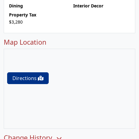
Dining
Interior Decor
Property Tax
$3,280
Map Location
Directions
Change History