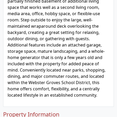
partially finished basement of additional living
space that works well as a second living room,
media area, office, hobby space, or flexible-use
room. Step outside to enjoy the large, well-
maintained wraparound deck overlooking the
backyard, creating a great setting for relaxing,
outdoor dining, or gathering with guests.
Additional features include an attached garage,
storage space, mature landscaping, and a whole-
home generator that is only a few years old and
included with the property for added peace of
mind. Conveniently located near parks, shopping,
dining, and major commuter routes, and located
within the Webster Groves School District, this
home offers comfort, flexibility, and a centrally
located lifestyle in an established community.
Property Information