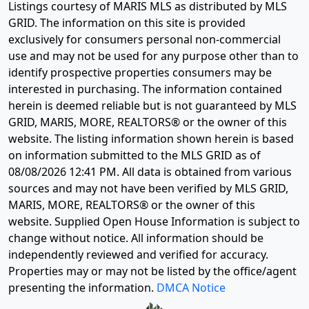
Listings courtesy of MARIS MLS as distributed by MLS
GRID. The information on this site is provided
exclusively for consumers personal non-commercial
use and may not be used for any purpose other than to
identify prospective properties consumers may be
interested in purchasing. The information contained
herein is deemed reliable but is not guaranteed by MLS
GRID, MARIS, MORE, REALTORS® or the owner of this
website. The listing information shown herein is based
on information submitted to the MLS GRID as of
08/08/2026 12:41 PM
. All data is obtained from various
sources and may not have been verified by MLS GRID,
MARIS, MORE, REALTORS® or the owner of this
website. Supplied Open House Information is subject to
change without notice. All information should be
independently reviewed and verified for accuracy.
Properties may or may not be listed by the office/agent
presenting the information.
DMCA Notice