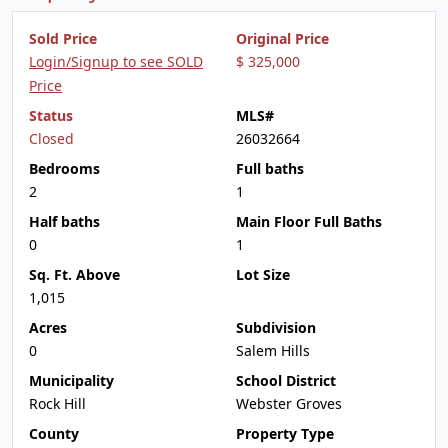
Sold Price
Original Price
Login/Signup to see SOLD
$ 325,000
Price
Status
MLS#
Closed
26032664
Bedrooms
Full baths
2
1
Half baths
Main Floor Full Baths
0
1
Sq. Ft. Above
Lot Size
1,015
Acres
Subdivision
0
Salem Hills
Municipality
School District
Rock Hill
Webster Groves
County
Property Type