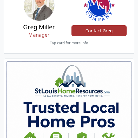
Greg Miller
Contact Greg
Manager
Tap card for more info