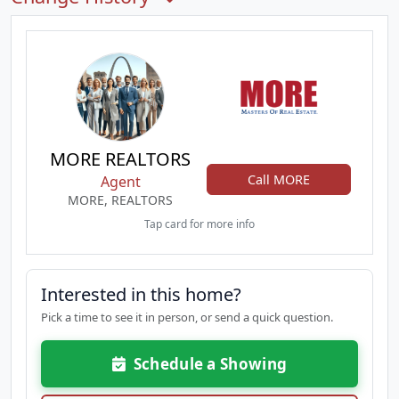
MORE REALTORS
Call MORE
Agent
MORE, REALTORS
Tap card for more info
Interested in this home?
Pick a time to see it in person, or send a quick question.
Schedule a Showing