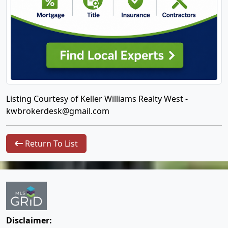
Listing Courtesy of Keller Williams Realty West -
kwbrokerdesk@gmail.com
Return To List
Disclaimer: