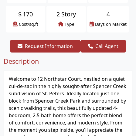
$
170
2 Story
4
Cost/sq.ft
Type
Days on Market
Request Information
Call Agent
Description
Welcome to 12 Northstar Court, nestled on a quiet
cul-de-sac in the highly sought-after Spencer Creek
subdivision of St. Peters. Ideally located just one
block from Spencer Creek Park and surrounded by
scenic walking trails, this beautifully updated 4-
bedroom, 2.5-bath home offers the perfect blend
of comfort, convenience, and modern style. From
the moment you step inside, you'll appreciate the