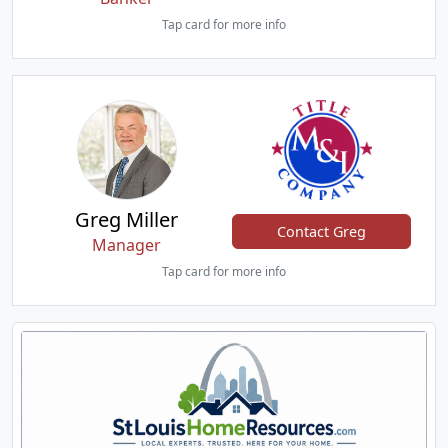
Tap card for more info
Greg Miller
Contact Greg
Manager
Tap card for more info