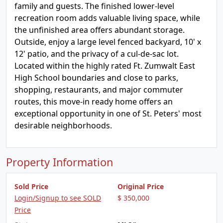
family and guests. The finished lower-level
recreation room adds valuable living space, while
the unfinished area offers abundant storage.
Outside, enjoy a large level fenced backyard, 10' x
12' patio, and the privacy of a cul-de-sac lot.
Located within the highly rated Ft. Zumwalt East
High School boundaries and close to parks,
shopping, restaurants, and major commuter
routes, this move-in ready home offers an
exceptional opportunity in one of St. Peters' most
desirable neighborhoods.
Property Information
Sold Price
Original Price
Login/Signup to see SOLD
$ 350,000
Price