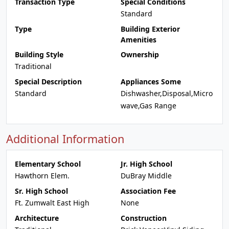
Transaction Type
Special Conditions
Standard
Type
Building Exterior
Amenities
Building Style
Ownership
Traditional
Special Description
Appliances Some
Standard
Dishwasher,Disposal,Micro
wave,Gas Range
Additional Information
Elementary School
Jr. High School
Hawthorn Elem.
DuBray Middle
Sr. High School
Association Fee
Ft. Zumwalt East High
None
Architecture
Construction