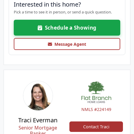
Interested in this home?
Pick a time to see it in person, or send a quick question.
Schedule a Showing
Message Agent
NMLS #224149
Traci Everman
Contact Traci
Senior Mortgage
Banker