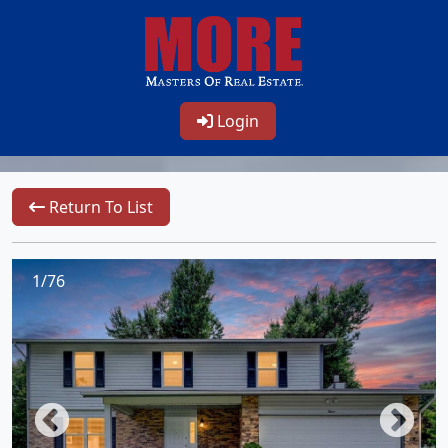
Login
Return To List
1/76