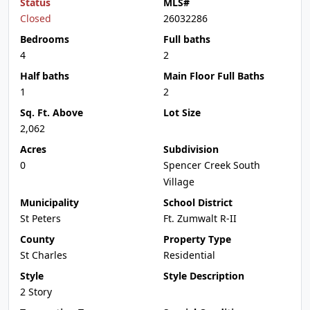
Status
MLS#
Closed
26032286
Bedrooms
Full baths
4
2
Half baths
Main Floor Full Baths
1
2
Sq. Ft. Above
Lot Size
2,062
Acres
Subdivision
0
Spencer Creek South
Village
Municipality
School District
St Peters
Ft. Zumwalt R-II
County
Property Type
St Charles
Residential
Style
Style Description
2 Story