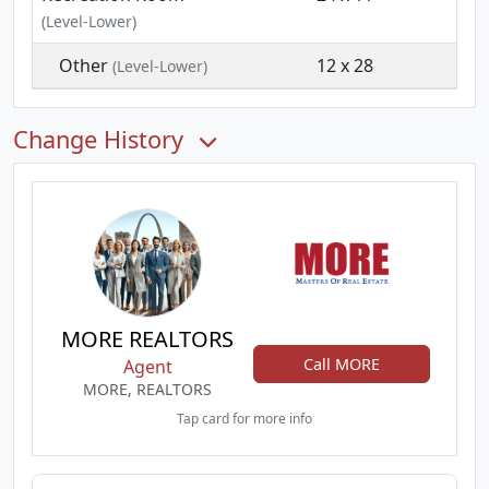
(Level-Lower)
Other
12 x 28
(Level-Lower)
Change History
MORE REALTORS
Call MORE
Agent
MORE, REALTORS
Tap card for more info