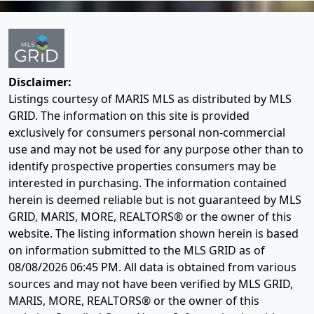
Disclaimer:
Listings courtesy of MARIS MLS as distributed by MLS
GRID. The information on this site is provided
exclusively for consumers personal non-commercial
use and may not be used for any purpose other than to
identify prospective properties consumers may be
interested in purchasing. The information contained
herein is deemed reliable but is not guaranteed by MLS
GRID, MARIS, MORE, REALTORS® or the owner of this
website. The listing information shown herein is based
on information submitted to the MLS GRID as of
08/08/2026 06:45 PM
. All data is obtained from various
sources and may not have been verified by MLS GRID,
MARIS, MORE, REALTORS® or the owner of this