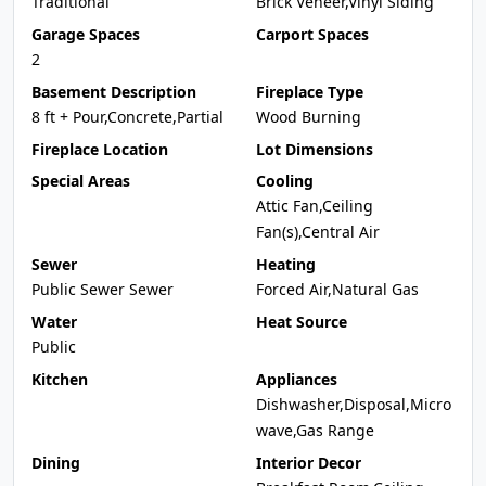
Traditional
Brick Veneer,Vinyl Siding
Garage Spaces
Carport Spaces
2
Basement Description
Fireplace Type
8 ft + Pour,Concrete,Partial
Wood Burning
Fireplace Location
Lot Dimensions
Special Areas
Cooling
Attic Fan,Ceiling
Fan(s),Central Air
Sewer
Heating
Public Sewer Sewer
Forced Air,Natural Gas
Water
Heat Source
Public
Kitchen
Appliances
Dishwasher,Disposal,Micro
wave,Gas Range
Dining
Interior Decor