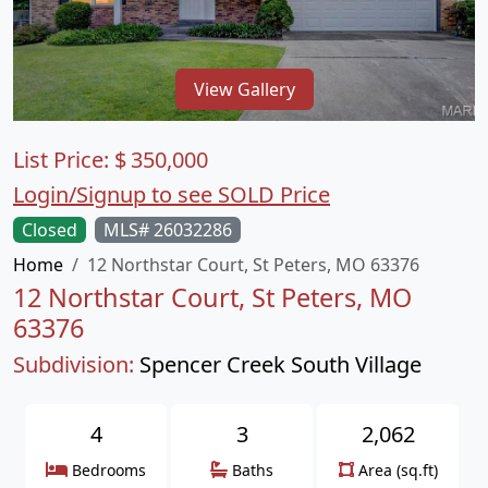
View Gallery
List Price:
$
350,000
Login/Signup to see SOLD Price
Closed
MLS# 26032286
Home
12 Northstar Court, St Peters, MO 63376
12 Northstar Court, St Peters, MO
63376
Subdivision:
Spencer Creek South Village
4
3
2,062
Bedrooms
Baths
Area (sq.ft)