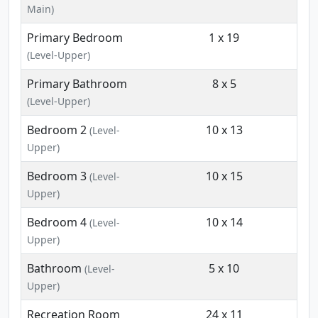
Main)
Primary Bedroom
1 x 19
(Level-Upper)
Primary Bathroom
8 x 5
(Level-Upper)
Bedroom 2
10 x 13
(Level-
Upper)
Bedroom 3
10 x 15
(Level-
Upper)
Bedroom 4
10 x 14
(Level-
Upper)
Bathroom
5 x 10
(Level-
Upper)
Recreation Room
24 x 11