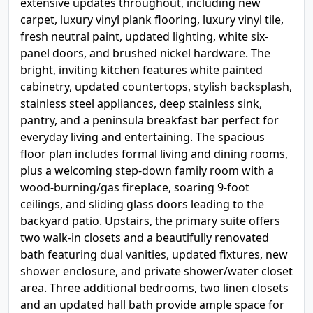
extensive updates throughout, including new
carpet, luxury vinyl plank flooring, luxury vinyl tile,
fresh neutral paint, updated lighting, white six-
panel doors, and brushed nickel hardware. The
bright, inviting kitchen features white painted
cabinetry, updated countertops, stylish backsplash,
stainless steel appliances, deep stainless sink,
pantry, and a peninsula breakfast bar perfect for
everyday living and entertaining. The spacious
floor plan includes formal living and dining rooms,
plus a welcoming step-down family room with a
wood-burning/gas fireplace, soaring 9-foot
ceilings, and sliding glass doors leading to the
backyard patio. Upstairs, the primary suite offers
two walk-in closets and a beautifully renovated
bath featuring dual vanities, updated fixtures, new
shower enclosure, and private shower/water closet
area. Three additional bedrooms, two linen closets
and an updated hall bath provide ample space for