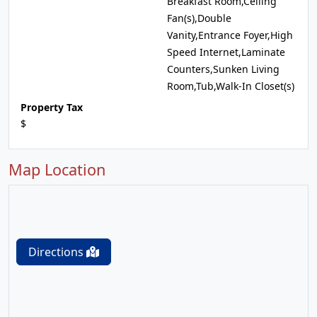
Breakfast Room,Ceiling
Fan(s),Double
Vanity,Entrance Foyer,High
Speed Internet,Laminate
Counters,Sunken Living
Room,Tub,Walk-In Closet(s)
Property Tax
$
Map Location
Directions