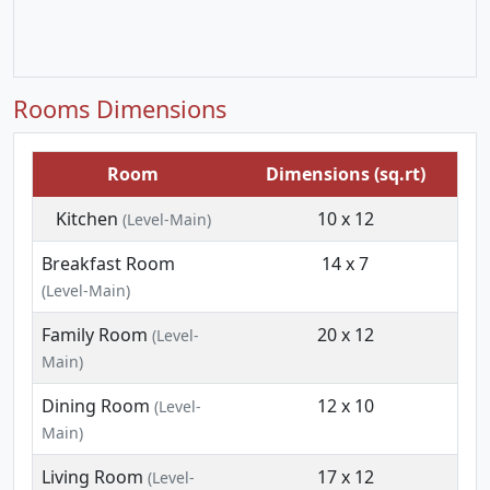
Rooms Dimensions
Room
Dimensions (sq.rt)
Kitchen
10 x 12
(Level-Main)
Breakfast Room
14 x 7
(Level-Main)
Family Room
20 x 12
(Level-
Main)
Dining Room
12 x 10
(Level-
Main)
Living Room
17 x 12
(Level-