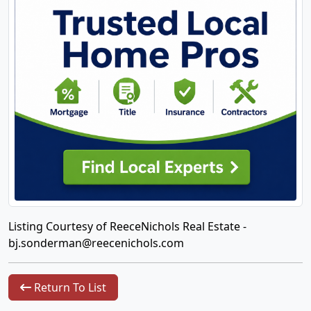
Listing Courtesy of ReeceNichols Real Estate -
bj.sonderman@reecenichols.com
Return To List