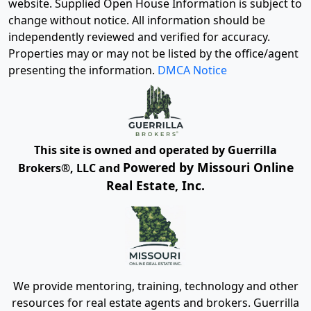
website. Supplied Open House Information is subject to
change without notice. All information should be
independently reviewed and verified for accuracy.
Properties may or may not be listed by the office/agent
presenting the information.
DMCA Notice
This site is owned and operated by Guerrilla
Powered by Missouri Online
Brokers®, LLC and
Real Estate, Inc.
We provide mentoring, training, technology and other
resources for real estate agents and brokers. Guerrilla