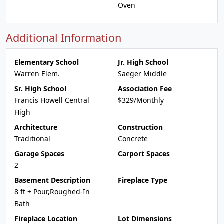
Oven
Additional Information
Elementary School
Jr. High School
Warren Elem.
Saeger Middle
Sr. High School
Association Fee
Francis Howell Central
$329/Monthly
High
Architecture
Construction
Traditional
Concrete
Garage Spaces
Carport Spaces
2
Basement Description
Fireplace Type
8 ft + Pour,Roughed-In
Bath
Fireplace Location
Lot Dimensions