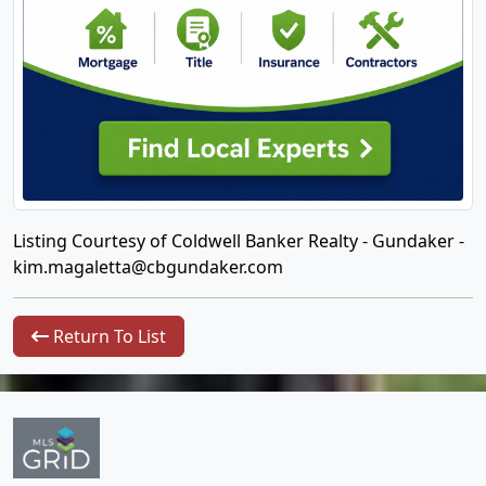
Listing Courtesy of Coldwell Banker Realty - Gundaker -
kim.magaletta@cbgundaker.com
Return To List