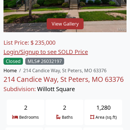
View Gallery
List Price:
$
235,000
Login/Signup to see SOLD Price
Closed
MLS# 26032197
Home
214 Candice Way, St Peters, MO 63376
214 Candice Way, St Peters, MO 63376
Subdivision:
Willott Square
2
2
1,280
Bedrooms
Baths
Area (sq.ft)