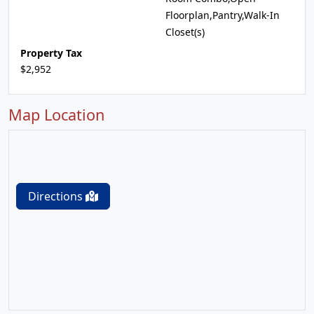
Floorplan,Pantry,Walk-In
Closet(s)
Property Tax
$2,952
Map Location
Directions