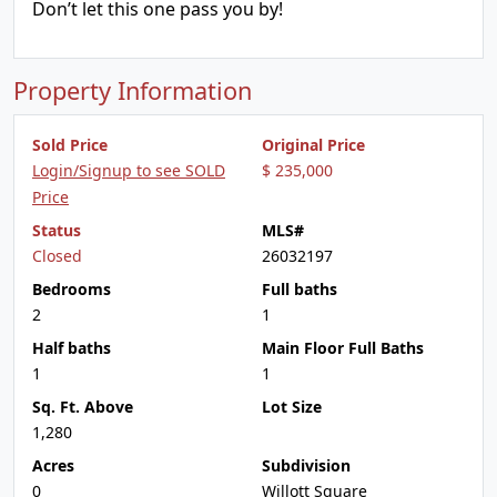
Don’t let this one pass you by!
Property Information
Sold Price
Original Price
Login/Signup to see SOLD
$ 235,000
Price
Status
MLS#
Closed
26032197
Bedrooms
Full baths
2
1
Half baths
Main Floor Full Baths
1
1
Sq. Ft. Above
Lot Size
1,280
Acres
Subdivision
0
Willott Square