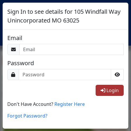
Sign In to see details for 105 Windfall Way
Unincorporated MO 63025
Login
Email
Return To List
Password
1/35
Login
Don't Have Account?
Register Here
Forgot Password?