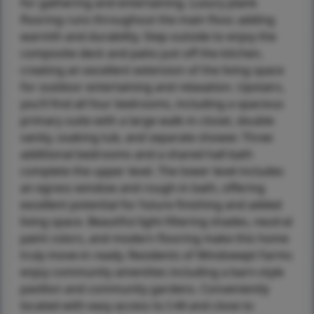
for gathering and entertaining. Luxury plank
flooring runs throughout the main floor, adding
warmth and durability. Step outside to enjoy the
composite deck and patio just off the kitchen,
creating an excellent extension of the living space
for outdoor entertaining and relaxation. Upstairs,
you’ll find all four bedrooms, including a spacious
primary suite with a large walk-in closet, double
vanity, soaking tub, and separate shower. Three
additional bedrooms and a shared hall bath
complete the upper level. The lower level includes
an egress window and rough-in bath, offering
excellent potential for future finishing and added
living space. Beautiful light-filtering shades, neutral
paint colors, and modern flooring make this home
truly move-in ready. Residents of Windswept Farms
enjoy community amenities including a barn-style
pavilion and community gardens. Conveniently
located with easy access to I-44 and close to