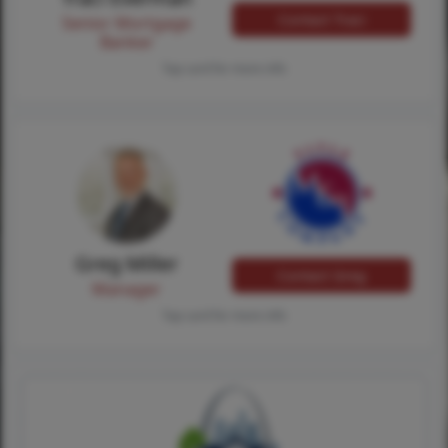
Contact Traci
Senior Mortgage
Banker
Tap card for more info
Greg Miller
Contact Greg
Manager
Tap card for more info