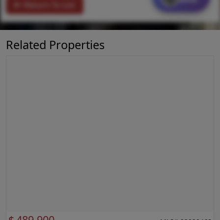
Return To List
Related Properties
$
489,900