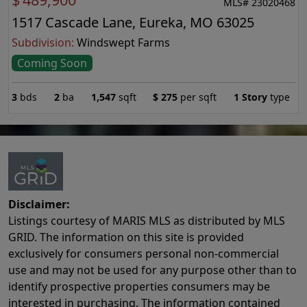
MLS# 23020468
1517 Cascade Lane, Eureka, MO 63025
Subdivision:
Windswept Farms
Coming Soon
3
bds
2
ba
1,547
sqft
$
275
per sqft
1 Story
type
Disclaimer:
Listings courtesy of MARIS MLS as distributed by MLS
GRID. The information on this site is provided
exclusively for consumers personal non-commercial
use and may not be used for any purpose other than to
identify prospective properties consumers may be
interested in purchasing. The information contained