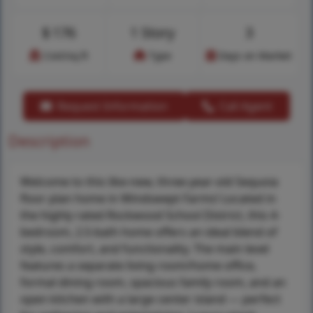
$
176
1 Story
3
Cost/sq.ft
Type
Days on Market
Request Information
Call Agent
Description
Welcome to this like-new, three-year-old Sequoia
floor plan home in Windswept Farms! Located in
the highly rated Rockwood School District, this 4-
bedroom, 2.5-bath home offers an ideal blend of
style, comfort, and functionality. The main level
features a separate living room/home office,
formal dining room, spacious family room, and an
open kitchen with a large center island — perfect