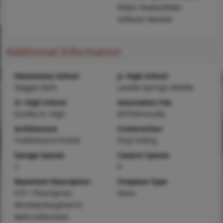
Water Heater,Water
Softener Rented
Additional Information
Elementary School
Jr. High School
Geggie Elem.
Lasalle Springs Middle
Sr. High School
Association Fee
Eureka Sr. High
$375/Annually
Architecture
Construction
Traditional,A-Frame
Vinyl Siding
Garage Spaces
Carport Spaces
2
0
Basement Description
Fireplace Type
8 ft + Pour,Egress
None
Window,Roughed-In
Bath,Unfinished