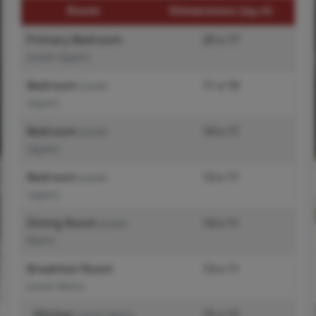
Room
Dimensions (sq.rt)
Primary Bedroom
20 x 17
(Level-Upper)
Bedroom
11 x 10
(Level-
Upper)
Bedroom
14 x 11
(Level-
Upper)
Bedroom
13 x 11
(Level-
Upper)
Dining Room
14 x 11
(Level-
Main)
Breakfast Room
13 x 11
(Level-Main)
Kitchen
15 x 12
(Level-Main)