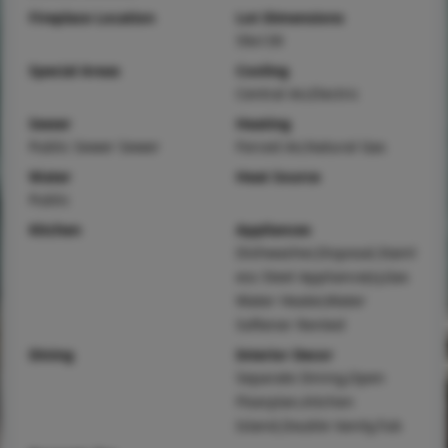
Fireplace Location
Lot Dimensions
59x139
Special Areas
Cooling
Central Air,Electric
Sewer
Heating
Public Sewer Sewer
Forced Air,Natural Gas
Water
Heat Source
Public
Kitchen
Appliances
Dishwasher,Disposal,Stainl
ess Steel Appliance(s),Gas
Water Heater,Water
Softener Rented
Dining
Interior Decor
Separate Dining,Open
Floorplan,Kitchen
Island,Double Vanity,Tub