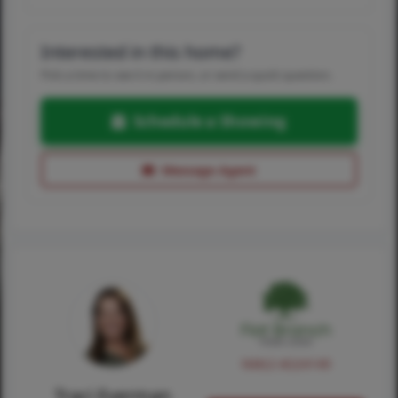
Interested in this home?
Pick a time to see it in person, or send a quick question.
Schedule a Showing
Message Agent
NMLS #224149
Traci Everman