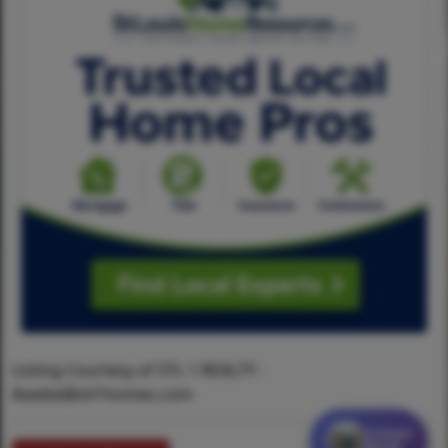
Listing Courtesy of STL 1 REALTY -
lbeebe@stl1homes.com
Contact
MORE