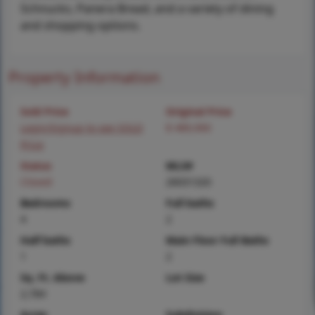
Schnucks, Panera Bread, and a variety of dining
and shopping options.
Property Information
Sold Price
Original Price
Login/Signup to see SOLD
$ 489,900
Price
Status
MLS#
Closed
26031320
Bedrooms
Full baths
4
2
Half baths
Main Floor Full Baths
1
2
Sq. Ft. Above
Lot Size
2,784
Acres
Subdivision