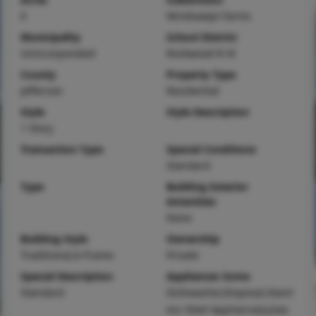
0
Windswept Farms
Municipality
School District
Unincorporated
Rockwood R-VI
County
Property Type
Jefferson
Residential
Style
Style Description
1 Story
Transaction Type
Special Conditions
Standard
Type
Building Exterior
Amenities
None
Building Style
Ownership
Traditional,A-Frame
Private
Special Description
Appliances Some
Standard
Dishwasher,Disposal,Stainl
ess Steel Appliance(s),Gas