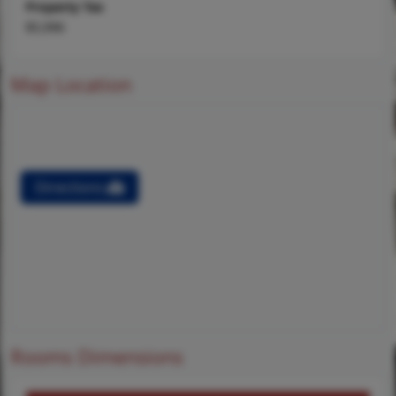
Property Tax
$5,996
Map Location
Directions
Rooms Dimensions