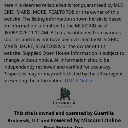
herein is deemed reliable but is not guaranteed by MLS
GRID, MARIS, MORE, REALTORS® or the owner of this
website. The listing information shown herein is based
on information submitted to the MLS GRID as of
08/09/2026 11:11 AM
. All data is obtained from various
sources and may not have been verified by MLS GRID,
MARIS, MORE, REALTORS® or the owner of this
website. Supplied Open House Information is subject to
change without notice. All information should be
independently reviewed and verified for accuracy.
Properties may or may not be listed by the office/agent
presenting the information.
DMCA Notice
This site is owned and operated by Guerrilla
Powered by Missouri Online
Brokers®, LLC and
Real Estate, Inc.