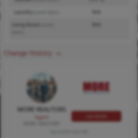
Laundry
N/A
(Level-Main)
Living Room
N/A
(Level-
Main)
Change History
MORE REALTORS
Call MORE
Agent
MORE, REALTORS
Tap card for more info