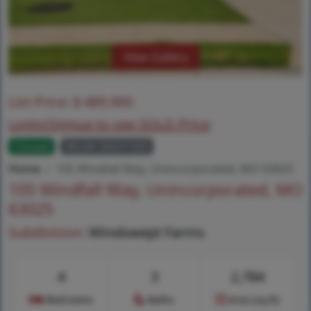
View Gallery
List Price:
$
489,900
Login/Signup to see SOLD Price
Closed
MLS# 26031320
Home
105 Windfall Way, Unincorporated, MO 63025
105 Windfall Way, Unincorporated, MO
63025
Subdivision:
Windswept Farms
4
3
2,784
Bedrooms
Baths
Area (sq.ft)