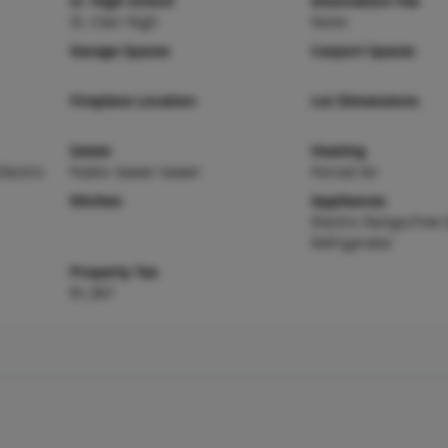
Sr. High School
Association Fee
St. Clair High
None
Garage Spaces
Carport Spaces
Fireplace Location
Lot Dimensions
Sewer
Heating
Electric
Public Sewer Sewer
Forced Air
Kitchen
Appliances
Electric Range,Free
Refrigerator
Property Tax
$1,367