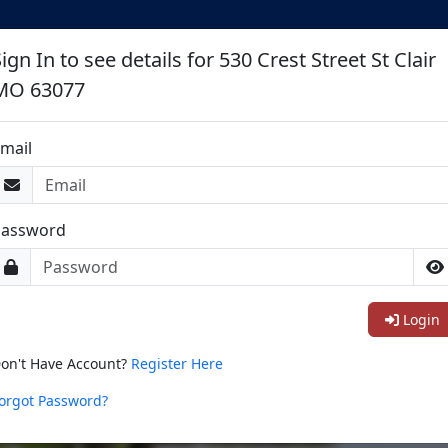
ign In to see details for 530 Crest Street St Clair
MO 63077
mail
Password
Login
on't Have Account?
Register Here
orgot Password?