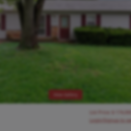
View Gallery
List Price:
$
174,00
Login/Signup to s