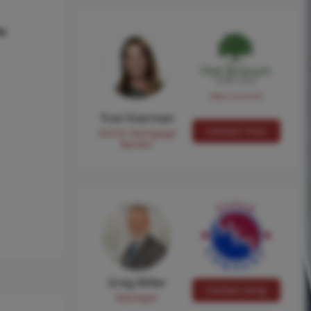
hs
NMLS #224149
Traci Everman
Contact Traci
Senior Mortgage
Banker
Greg Miller
Contact Greg
Manager