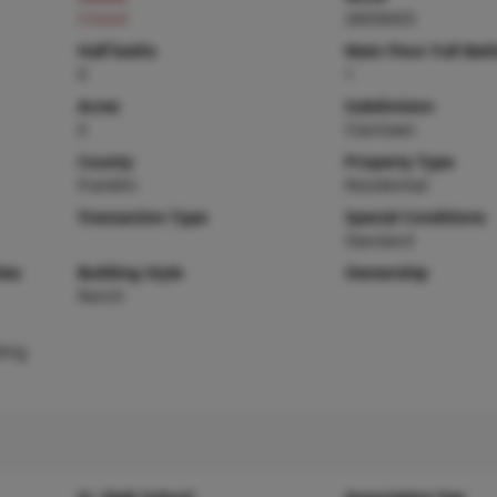
Closed
26030425
Half baths
Main Floor Full Bat
0
1
Acres
Subdivision
0
Clairtown
County
Property Type
Franklin
Residential
Transaction Type
Special Conditions
Standard
ies
Building Style
Ownership
Ranch
ding