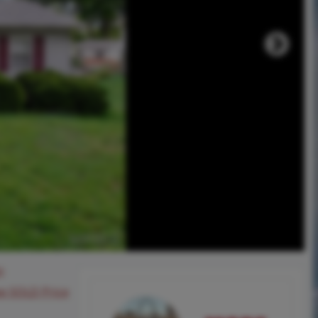
0
ee SOLD Price