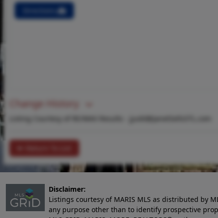
Directions
Change History
Listing Courtesy of RE/MAX Results -
jjudd@JanetSellsSTL.com
Return To List
Disclaimer:
Listings courtesy of MARIS MLS as distributed by M
any purpose other than to identify prospective pro