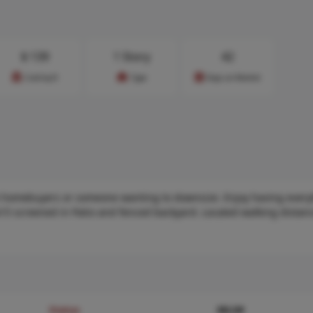
$
139
1 Story
42
Cost/sq.ft
Type
Days on Market
ime homebuyers or someone wanting to downsize. Enjoy having every
x15 screened in Patio and fenced backyard. Located walking distanc
Status
MLS#