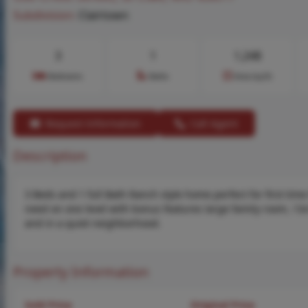
Subdivision:
Clairtown
3
1
1,248
Bedrooms
Baths
Area (sq.ft)
Request Information
Call Agent
Description
3 Beds and 1 full Bath Ranch style home perfect for first t
need on one level with bonus features large family room, 13
and in a quiet neighborhood.
Property Information
Sold Price
Original Price