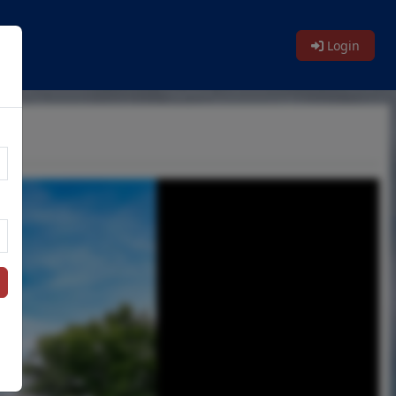
Login