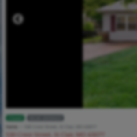
Closed
MLS# 26030425
Home
530 Crest Street, St Clair, MO 63077
530 Crest Street, St Clair, MO 63077