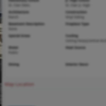
Elementary School
Jr. High School
St. Clair Elem.
St. Clair Jr. High
Architecture
Construction
Ranch
Vinyl Siding
Basement Description
Fireplace Type
None
Special Areas
Cooling
Ceiling Fan(s),Central Air,
Water
Heat Source
Public
Dining
Interior Decor
Map Location