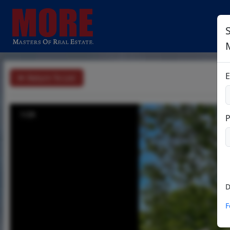
S
E
Return To List
1/28
D
F