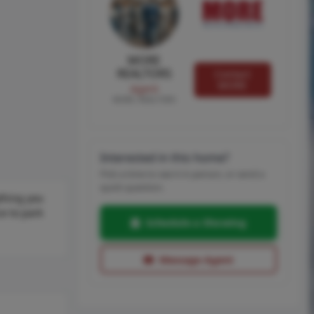
MORE
REALTORS
Contact
MORE
Agent
MORE, REALTORS
Interested in this home?
Pick a time to see it in person, or send a
quick question.
thing you
e to park
Schedule a Showing
Message Agent