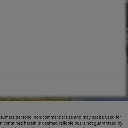
 consumers personal non-commercial use and may not be used for
n contained herein is deemed reliable but is not guaranteed by