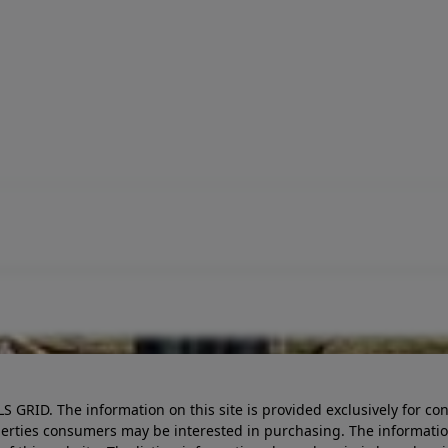
LS GRID. The information on this site is provided exclusively for
perties consumers may be interested in purchasing. The informatio