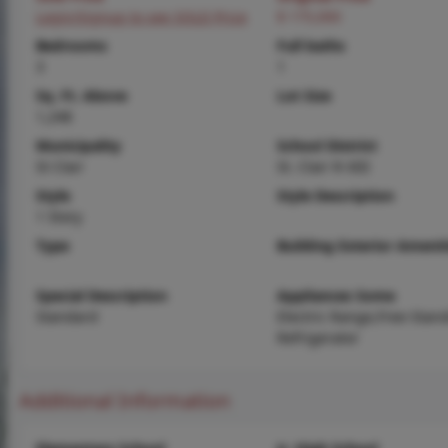
Login/Signup to see SOLD Price
$ 175,000
Bedrooms
Full baths
3
1
Sq. Ft. Above
Lot Size
1,248
Municipality
School District
St Clair
St. Clair R-XIII
Style
Style Description
1 Story
Type
Building Exterior Amenit
Special Description
Appliances Some
Standard
Electric Range,Free-Stan
Refrigerator
Additional Information