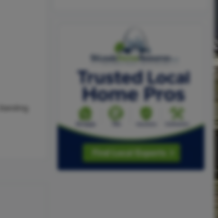
-Standing