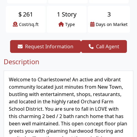
$
261
1 Story
3
Cost/sq.ft
Type
Days on Market
Request Information
Call Agent
Description
Welcome to Charlestowne! An active and vibrant
community located just minutes from New Town,
bustling with entertainment, shops, restaurants,
and located in the highly rated Orchard Farm
School District. You are sure to fall in LOVE with
this charming 2 bed / 2 bath ranch home that has
been well maintained. This open concept floor plan
greets you with gleaming hardwood flooring and