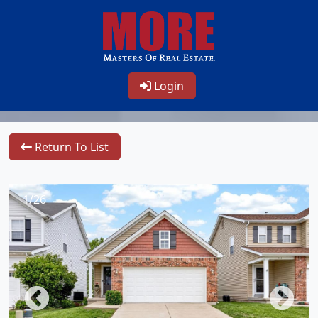
Login
Return To List
1/26