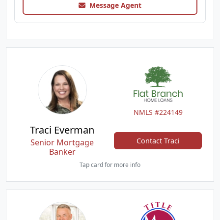
Message Agent
NMLS #224149
Traci Everman
Contact Traci
Senior Mortgage
Banker
Tap card for more info