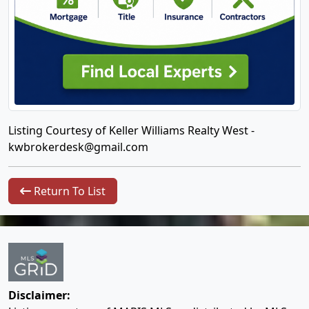
Listing Courtesy of Keller Williams Realty West -
kwbrokerdesk@gmail.com
Return To List
Disclaimer: