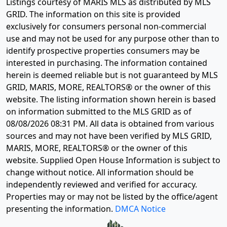
Listings courtesy of MARIS MLS as distributed by MLS
GRID. The information on this site is provided
exclusively for consumers personal non-commercial
use and may not be used for any purpose other than to
identify prospective properties consumers may be
interested in purchasing. The information contained
herein is deemed reliable but is not guaranteed by MLS
GRID, MARIS, MORE, REALTORS® or the owner of this
website. The listing information shown herein is based
on information submitted to the MLS GRID as of
08/08/2026 08:31 PM
. All data is obtained from various
sources and may not have been verified by MLS GRID,
MARIS, MORE, REALTORS® or the owner of this
website. Supplied Open House Information is subject to
change without notice. All information should be
independently reviewed and verified for accuracy.
Properties may or may not be listed by the office/agent
presenting the information.
DMCA Notice