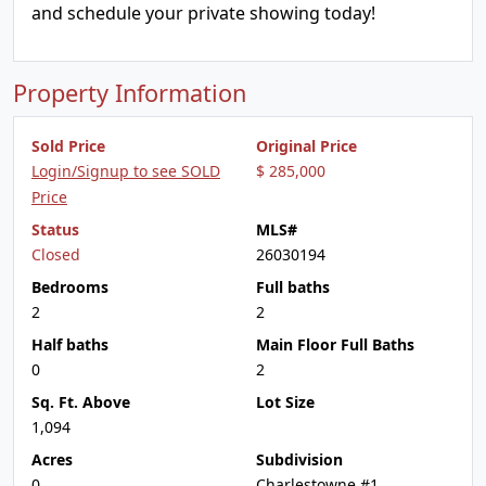
and schedule your private showing today!
Property Information
Sold Price
Original Price
Login/Signup to see SOLD
$ 285,000
Price
Status
MLS#
Closed
26030194
Bedrooms
Full baths
2
2
Half baths
Main Floor Full Baths
0
2
Sq. Ft. Above
Lot Size
1,094
Acres
Subdivision
0
Charlestowne #1