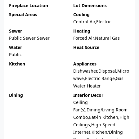
Fireplace Location
Lot Dimensions
Special Areas
Cooling
Central Air,Electric
Sewer
Heating
Public Sewer Sewer
Forced Air,Natural Gas
Water
Heat Source
Public
Kitchen
Appliances
Dishwasher,Disposal,Micro
wave,Electric Range,Gas
Water Heater
Dining
Interior Decor
Ceiling
Fan(s),Dining/Living Room
Combo,Eat-in Kitchen,High
Ceilings,High Speed
Internet,Kitchen/Dining