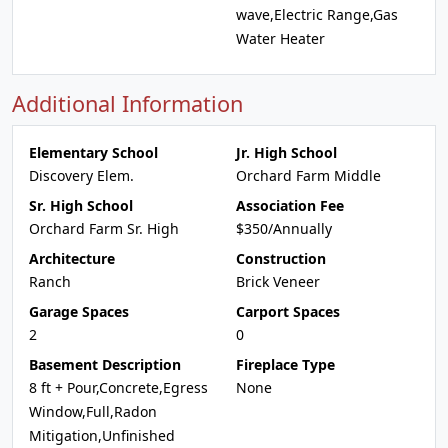
wave,Electric Range,Gas
Water Heater
Additional Information
Elementary School
Jr. High School
Discovery Elem.
Orchard Farm Middle
Sr. High School
Association Fee
Orchard Farm Sr. High
$350/Annually
Architecture
Construction
Ranch
Brick Veneer
Garage Spaces
Carport Spaces
2
0
Basement Description
Fireplace Type
8 ft + Pour,Concrete,Egress
None
Window,Full,Radon
Mitigation,Unfinished