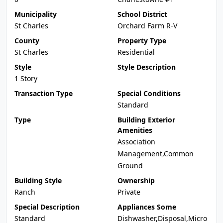
Municipality
School District
St Charles
Orchard Farm R-V
County
Property Type
St Charles
Residential
Style
Style Description
1 Story
Transaction Type
Special Conditions
Standard
Type
Building Exterior
Amenities
Association
Management,Common
Ground
Building Style
Ownership
Ranch
Private
Special Description
Appliances Some
Standard
Dishwasher,Disposal,Micro