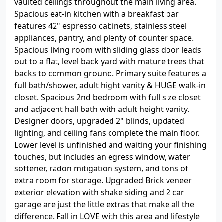
vaulted ceilings throughout the main living area.
Spacious eat-in kitchen with a breakfast bar
features 42" espresso cabinets, stainless steel
appliances, pantry, and plenty of counter space.
Spacious living room with sliding glass door leads
out to a flat, level back yard with mature trees that
backs to common ground. Primary suite features a
full bath/shower, adult hight vanity & HUGE walk-in
closet. Spacious 2nd bedroom with full size closet
and adjacent hall bath with adult height vanity.
Designer doors, upgraded 2" blinds, updated
lighting, and ceiling fans complete the main floor.
Lower level is unfinished and waiting your finishing
touches, but includes an egress window, water
softener, radon mitigation system, and tons of
extra room for storage. Upgraded Brick veneer
exterior elevation with shake siding and 2 car
garage are just the little extras that make all the
difference. Fall in LOVE with this area and lifestyle