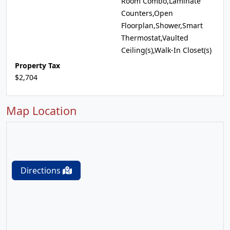
Room Combo,Laminate
Counters,Open
Floorplan,Shower,Smart
Thermostat,Vaulted
Ceiling(s),Walk-In Closet(s)
Property Tax
$2,704
Map Location
Directions