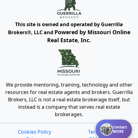
This site is owned and operated by Guerrilla
Powered by Missouri Online
Brokers®, LLC and
Real Estate, Inc.
We provide mentoring, training, technology and other
resources for real estate agents and brokers. Guerrilla
Brokers, LLC is not a real estate brokerage itself, but
instead is a company that serves real estate
brokerages.
Contact
Cookies Policy
Terms of Use
MORE