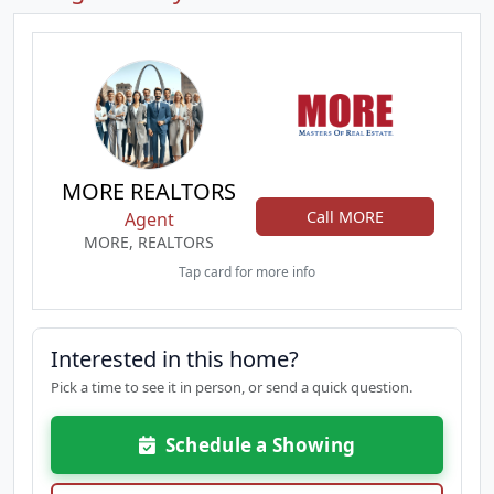
MORE REALTORS
Call MORE
Agent
MORE, REALTORS
Tap card for more info
Interested in this home?
Pick a time to see it in person, or send a quick question.
Schedule a Showing