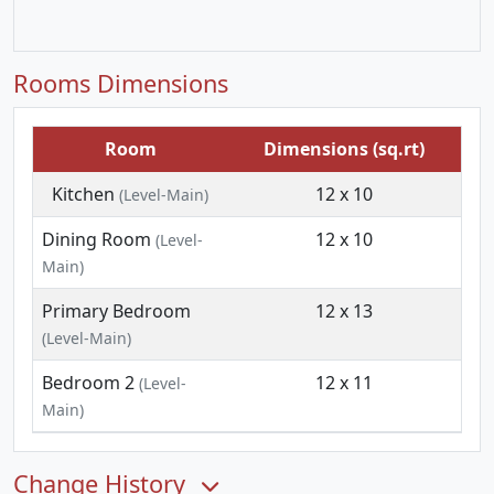
Rooms Dimensions
Room
Dimensions (sq.rt)
Kitchen
12 x 10
(Level-Main)
Dining Room
12 x 10
(Level-
Main)
Primary Bedroom
12 x 13
(Level-Main)
Bedroom 2
12 x 11
(Level-
Main)
Change History