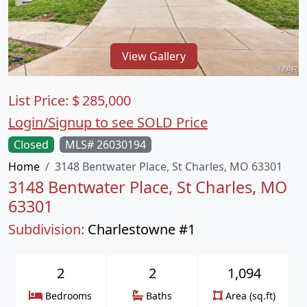
View Gallery
List Price:
$
285,000
Login/Signup to see SOLD Price
Closed
MLS# 26030194
Home
3148 Bentwater Place, St Charles, MO 63301
3148 Bentwater Place, St Charles, MO
63301
Subdivision:
Charlestowne #1
2
2
1,094
Bedrooms
Baths
Area (sq.ft)