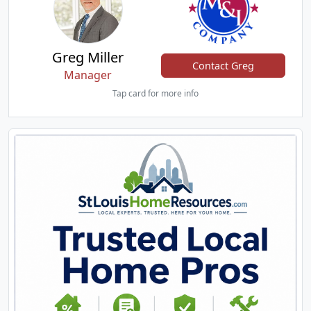
Greg Miller
Contact Greg
Manager
Tap card for more info