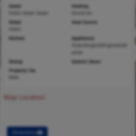
Sewer
Heating
Public Sewer Sewer
Forced Air
Water
Heat Source
Public
Kitchen
Appliances
Dryer,Range,Refrigerator,W
asher
Dining
Interior Decor
Property Tax
$404
Map Location
Directions