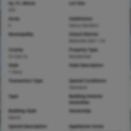
Sq. Ft. Above
Lot Size
925
Acres
Subdivision
0
Henry Gardens
Municipality
School District
Belleville DIST 118
County
Property Type
St Clair-IL
Residential
Style
Style Description
1 Story
Transaction Type
Special Conditions
Standard
Type
Building Exterior
Amenities
Building Style
Ownership
Ranch
Special Description
Appliances Some