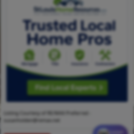
Listing Courtesy of RE/MAX Preferred -
susanholden@remax.net
Contact