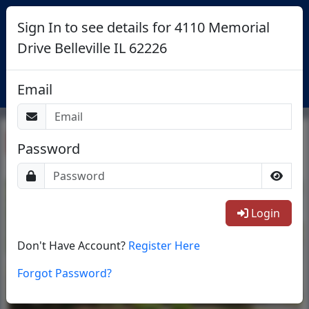
Sign In to see details for 4110 Memorial
Drive Belleville IL 62226
Login
Email
Return To List
Password
1/25
Login
Don't Have Account?
Register Here
Forgot Password?