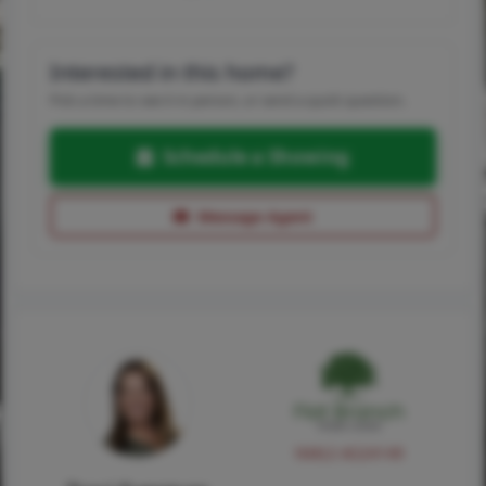
Interested in this home?
Pick a time to see it in person, or send a quick question.
Schedule a Showing
Message Agent
NMLS #224149