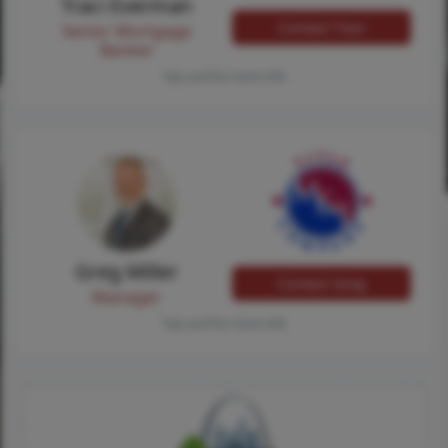
Traci Everman
Contact Traci
Senior Mortgage
Banker
Tap card for more info
Greg Miller
Contact Greg
Manager
Tap card for more info