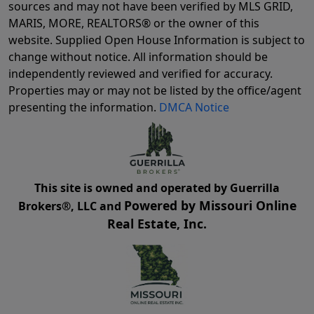
sources and may not have been verified by MLS GRID,
MARIS, MORE, REALTORS® or the owner of this
website. Supplied Open House Information is subject to
change without notice. All information should be
independently reviewed and verified for accuracy.
Properties may or may not be listed by the office/agent
presenting the information.
DMCA Notice
This site is owned and operated by Guerrilla
Powered by Missouri Online
Brokers®, LLC and
Real Estate, Inc.