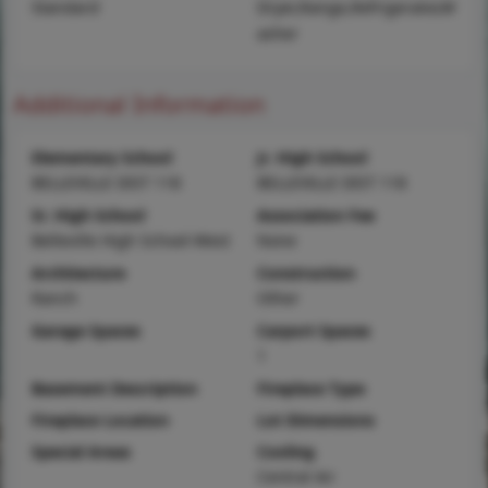
Standard
Dryer,Range,Refrigerator,W
asher
Additional Information
Elementary School
Jr. High School
BELLEVILLE DIST 118
BELLEVILLE DIST 118
Sr. High School
Association Fee
Belleville High School-West
None
Architecture
Construction
Ranch
Other
Garage Spaces
Carport Spaces
1
Basement Description
Fireplace Type
Fireplace Location
Lot Dimensions
Special Areas
Cooling
Central Air