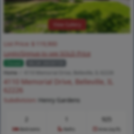
View Gallery
List Price:
$
119,900
Login/Signup to see SOLD Price
Closed
MLS# 26030159
Home
4110 Memorial Drive, Belleville, IL 62226
4110 Memorial Drive, Belleville, IL
62226
Subdivision:
Henry Gardens
2
1
925
Bedrooms
Baths
Area (sq.ft)