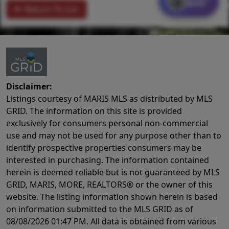
MORE
Return To List
Disclaimer:
Listings courtesy of MARIS MLS as distributed by MLS
GRID. The information on this site is provided
exclusively for consumers personal non-commercial
use and may not be used for any purpose other than to
identify prospective properties consumers may be
interested in purchasing. The information contained
herein is deemed reliable but is not guaranteed by MLS
GRID, MARIS, MORE, REALTORS® or the owner of this
website. The listing information shown herein is based
on information submitted to the MLS GRID as of
08/08/2026 01:47 PM
. All data is obtained from various