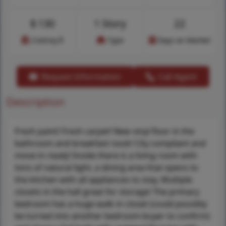
$
130
1 Story
22
Cost/sq.ft
Type
Days on Market
Request Information
Call Agent
Description
Fresh paint! Fresh carpet! New vinyl floor in the
bathroom and breakfast nook! City compliant and
move in ready! Inside there is a living room with
tons of natural light, a dining area that opens to
the kitchen with all appliances to stay. Multiple
closets in the hall great for storage! The primary
bedroom has a huge walk in closet (could possibly
be turned into another bedroom-buyer to confirm)