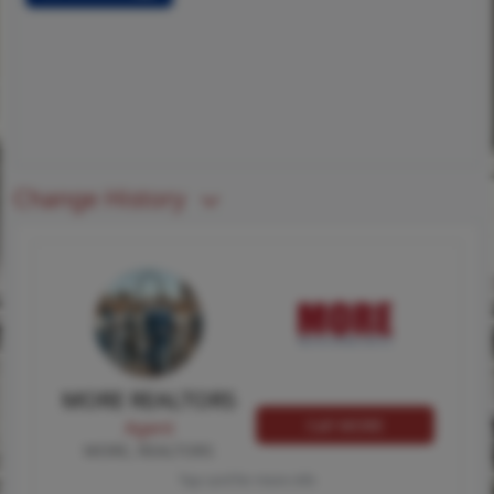
Change History
MORE REALTORS
Call MORE
Agent
MORE, REALTORS
Tap card for more info