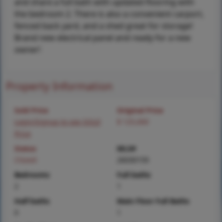
and share a full bath with updated flooring with
the bedroom 2. There is also a convenient carport,
fenced back yard, and a shed great for storage!
Brand new electrical panel and ready for a new
owner!
Property Information
Sold Price
Original Price
Login/Signup to see SOLD
$ 125,000
Price
Status
MLS#
Closed
26030159
Bedrooms
Full baths
2
1
Half baths
Main Floor Full Baths
0
1