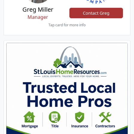
Greg Miller
Contact Greg
Manager
Tap card for more info