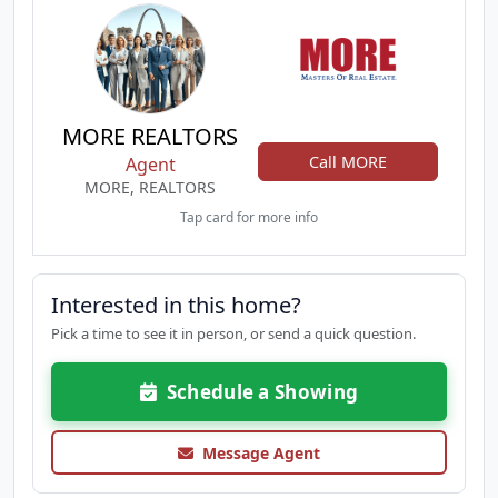
MORE REALTORS
Call MORE
Agent
MORE, REALTORS
Tap card for more info
Interested in this home?
Pick a time to see it in person, or send a quick question.
Schedule a Showing
Message Agent