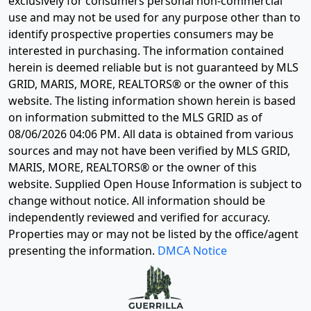
exclusively for consumers personal non-commercial
use and may not be used for any purpose other than to
identify prospective properties consumers may be
interested in purchasing. The information contained
herein is deemed reliable but is not guaranteed by MLS
GRID, MARIS, MORE, REALTORS® or the owner of this
website. The listing information shown herein is based
on information submitted to the MLS GRID as of
08/06/2026 04:06 PM
. All data is obtained from various
sources and may not have been verified by MLS GRID,
MARIS, MORE, REALTORS® or the owner of this
website. Supplied Open House Information is subject to
change without notice. All information should be
independently reviewed and verified for accuracy.
Properties may or may not be listed by the office/agent
presenting the information.
DMCA Notice