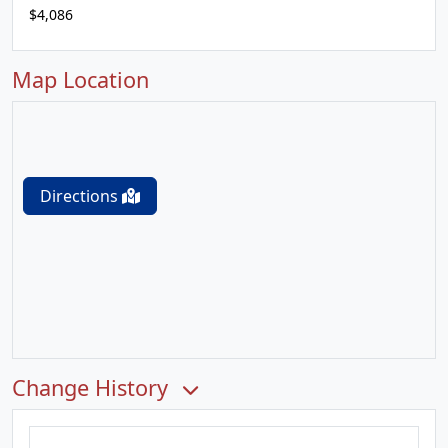
$4,086
Map Location
Directions
Change History