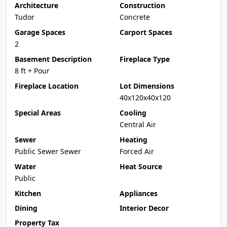
Architecture
Construction
Tudor
Concrete
Garage Spaces
Carport Spaces
2
Basement Description
Fireplace Type
8 ft + Pour
Fireplace Location
Lot Dimensions
40x120x40x120
Special Areas
Cooling
Central Air
Sewer
Heating
Public Sewer Sewer
Forced Air
Water
Heat Source
Public
Kitchen
Appliances
Dining
Interior Decor
Property Tax