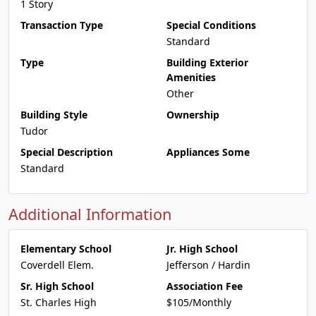
1 Story
Transaction Type
Special Conditions
Standard
Type
Building Exterior
Amenities
Other
Building Style
Ownership
Tudor
Special Description
Appliances Some
Standard
Additional Information
Elementary School
Jr. High School
Coverdell Elem.
Jefferson / Hardin
Sr. High School
Association Fee
St. Charles High
$105/Monthly