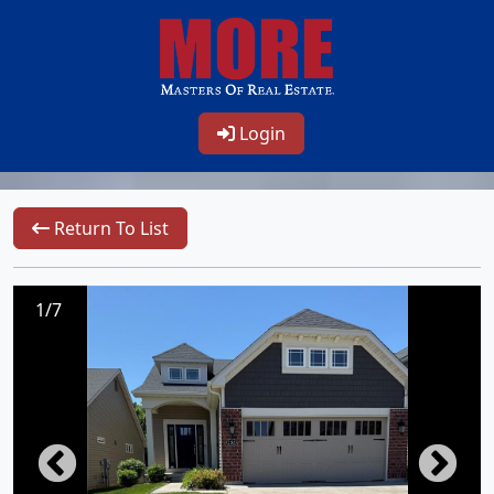
Login
Return To List
1/7