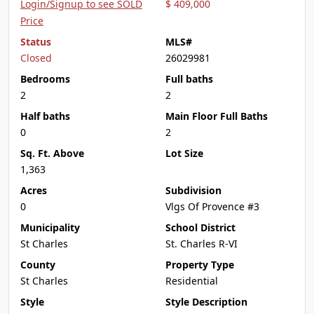
Login/Signup to see SOLD
$ 409,000
Price
Status
MLS#
Closed
26029981
Bedrooms
Full baths
2
2
Half baths
Main Floor Full Baths
0
2
Sq. Ft. Above
Lot Size
1,363
Acres
Subdivision
0
Vlgs Of Provence #3
Municipality
School District
St Charles
St. Charles R-VI
County
Property Type
St Charles
Residential
Style
Style Description