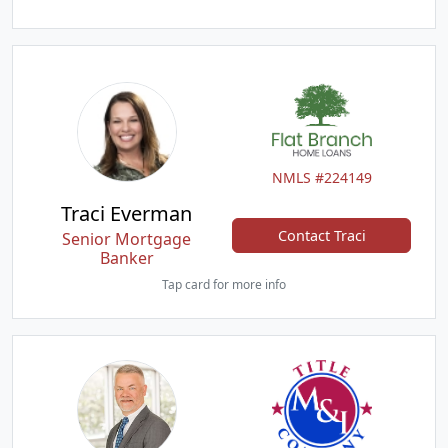
NMLS #224149
Traci Everman
Contact Traci
Senior Mortgage
Banker
Tap card for more info