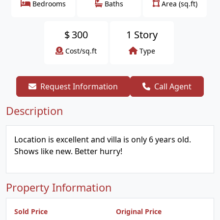
Bedrooms
Baths
Area (sq.ft)
$
300
1 Story
Cost/sq.ft
Type
Request Information
Call Agent
Description
Location is excellent and villa is only 6 years old.
Shows like new. Better hurry!
Property Information
Sold Price
Original Price