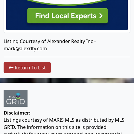
Listing Courtesy of Alexander Realty Inc -
mark@alexrlty.com
Return To List
Disclaimer:
Listings courtesy of MARIS MLS as distributed by MLS
GRID. The information on this site is provided