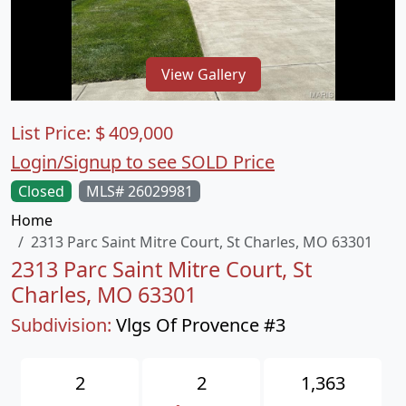
View Gallery
List Price:
$
409,000
Login/Signup to see SOLD Price
Closed
MLS# 26029981
Home
2313 Parc Saint Mitre Court, St Charles, MO 63301
2313 Parc Saint Mitre Court, St
Charles, MO 63301
Subdivision:
Vlgs Of Provence #3
2
2
1,363