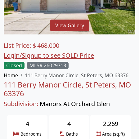
View Gallery
List Price:
$
468,000
Login/Signup to see SOLD Price
Closed
MLS# 26029713
Home
111 Berry Manor Circle, St Peters, MO 63376
111 Berry Manor Circle, St Peters, MO
63376
Subdivision:
Manors At Orchard Glen
4
4
2,269
Bedrooms
Baths
Area (sq.ft)