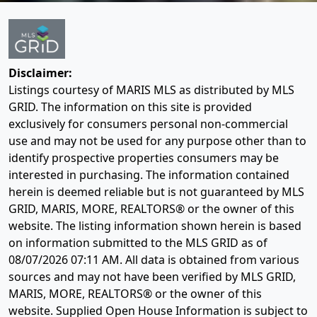
Disclaimer:
Listings courtesy of MARIS MLS as distributed by MLS
GRID. The information on this site is provided
exclusively for consumers personal non-commercial
use and may not be used for any purpose other than to
identify prospective properties consumers may be
interested in purchasing. The information contained
herein is deemed reliable but is not guaranteed by MLS
GRID, MARIS, MORE, REALTORS® or the owner of this
website. The listing information shown herein is based
on information submitted to the MLS GRID as of
08/07/2026 07:11 AM
. All data is obtained from various
sources and may not have been verified by MLS GRID,
MARIS, MORE, REALTORS® or the owner of this
website. Supplied Open House Information is subject to