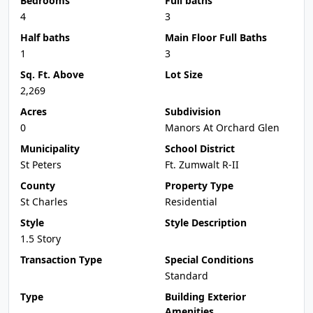
Bedrooms
Full baths
4
3
Half baths
Main Floor Full Baths
1
3
Sq. Ft. Above
Lot Size
2,269
Acres
Subdivision
0
Manors At Orchard Glen
Municipality
School District
St Peters
Ft. Zumwalt R-II
County
Property Type
St Charles
Residential
Style
Style Description
1.5 Story
Transaction Type
Special Conditions
Standard
Type
Building Exterior
Amenities