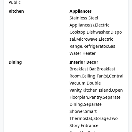
Public
Kitchen
Appliances
Stainless Steel
Appliance(s),Electric
Cooktop,Dishwasher,Dispo
sal,Microwave,Electric
Range,Refrigerator,Gas
Water Heater
Dining
Interior Decor
Breakfast Bar,Breakfast
Room,Ceiling Fan(s),Central
Vacuum,Double
Vanity,Kitchen Island,Open
Floorplan,Pantry,Separate
Dining,Separate
Shower,Smart
Thermostat,Storage,Two
Story Entrance