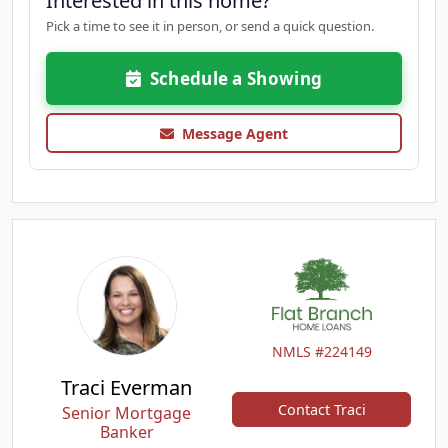
Interested in this home?
Pick a time to see it in person, or send a quick question.
Schedule a Showing
Message Agent
NMLS #224149
Traci Everman
Contact Traci
Senior Mortgage
Banker