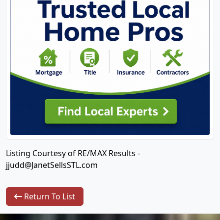
Listing Courtesy of RE/MAX Results -
jjudd@JanetSellsSTL.com
Return To List