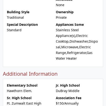
None
Building Style
Ownership
Traditional
Private
Special Description
Appliances Some
Standard
Stainless Steel
Appliance(s),Electric
Cooktop,Dishwasher,Dispo
sal,Microwave,Electric
Range,Refrigerator,Gas
Water Heater
Additional Information
Elementary School
Jr. High School
Hawthorn Elem.
DuBray Middle
Sr. High School
Association Fee
Ft. Zumwalt East High
$150/Annually