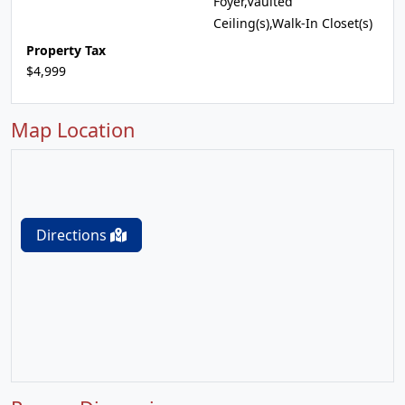
Foyer,Vaulted
Ceiling(s),Walk-In Closet(s)
Property Tax
$4,999
Map Location
Directions