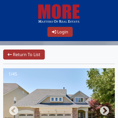
Login
Return To List
1/45