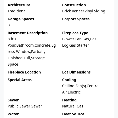
Architecture
Construction
Traditional
Brick Veneer,Vinyl Siding
Garage Spaces
Carport Spaces
3
Basement Description
Fireplace Type
8 ft +
Blower Fan,Gas,Gas
Pour,Bathroom,Concrete,Eg
Log,Gas Starter
ress Window,Partially
Finished,Full,Storage
Space
Fireplace Location
Lot Dimensions
Special Areas
Cooling
Ceiling Fan(s),Central
Air,Electric
Sewer
Heating
Public Sewer Sewer
Natural Gas
Water
Heat Source