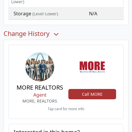
Lower)
Storage
N/A
(Level-Lower)
Change History
MORE REALTORS
Call MORE
Agent
MORE, REALTORS
Tap card for more info