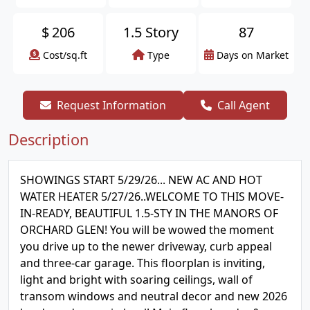
$
206
1.5 Story
87
Cost/sq.ft
Type
Days on Market
Request Information
Call Agent
Description
SHOWINGS START 5/29/26... NEW AC AND HOT
WATER HEATER 5/27/26..WELCOME TO THIS MOVE-
IN-READY, BEAUTIFUL 1.5-STY IN THE MANORS OF
ORCHARD GLEN! You will be wowed the moment
you drive up to the newer driveway, curb appeal
and three-car garage. This floorplan is inviting,
light and bright with soaring ceilings, wall of
transom windows and neutral decor and new 2026