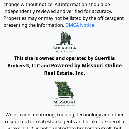
change without notice. All information should be
independently reviewed and verified for accuracy.
Properties may or may not be listed by the office/agent
presenting the information.
DMCA Notice
This site is owned and operated by Guerrilla
Powered by Missouri Online
Brokers®, LLC and
Real Estate, Inc.
We provide mentoring, training, technology and other
resources for real estate agents and brokers. Guerrilla
Brokers, LLC is not a real estate brokerage itself, but