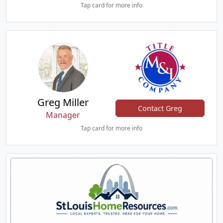
Tap card for more info
Greg Miller
Contact Greg
Manager
Tap card for more info