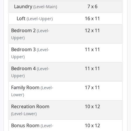
Laundry
7 x 6
(Level-Main)
Loft
16 x 11
(Level-Upper)
Bedroom 2
12 x 11
(Level-
Upper)
Bedroom 3
11 x 11
(Level-
Upper)
Bedroom 4
11 x 11
(Level-
Upper)
Family Room
17 x 11
(Level-
Lower)
Recreation Room
10 x 12
(Level-Lower)
Bonus Room
10 x 12
(Level-