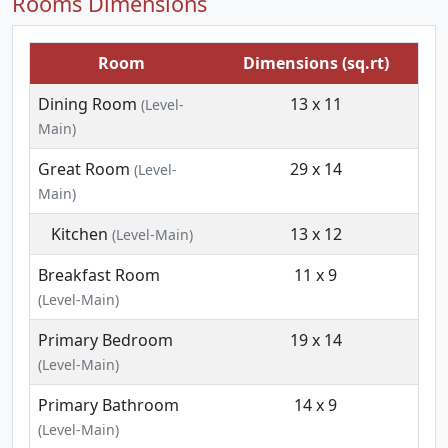
Rooms Dimensions
Room
Dimensions (sq.rt)
Dining Room
13 x 11
(Level-
Main)
Great Room
29 x 14
(Level-
Main)
Kitchen
13 x 12
(Level-Main)
Breakfast Room
11 x 9
(Level-Main)
Primary Bedroom
19 x 14
(Level-Main)
Primary Bathroom
14 x 9
(Level-Main)