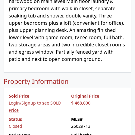
hardwood on main level! Main floor laundry &
primary bedroom with walk-in closet, separate
soaking tub and shower, double vanity. Three
upper bedrooms plus a loft (convenient for office),
plus upper planning desk. An amazing finished
lower level with game room, tv rec room, full bath,
two storage areas and two incredible closet rooms
and egress window! Partially fenced yard with
patio and next to open common ground.
Property Information
Sold Price
Original Price
Login/Signup to see SOLD
$ 468,000
Price
Status
MLS#
Closed
26029713