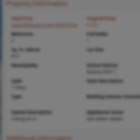
Property Information
Sold Price
Original Price
Login/Signup to see SOLD Price
$ 750
Bedrooms
Full baths
2
1
Sq. Ft. Above
Lot Size
675
Municipality
School District
Roxana DIST 1
Style
Style Description
1 Story
Type
Building Exterior Amenit
Special Description
Appliances Some
Listing As Is
Gas Water Heater
Additional Information