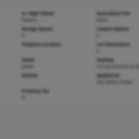
Sr. High School
Association Fee
Roxana
None
Garage Spaces
Carport Spaces
0
0
Fireplace Location
Lot Dimensions
0
Sewer
Heating
Sewer
Forced Air,Natural G
Kitchen
Appliances
Gas Water Heater
Property Tax
$