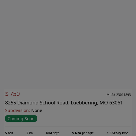
$
750
MLS# 23011893
8255 Diamond School Road, Luebbering, MO 63061
Subdivision:
None
Coming Soon
5
bds
2
ba
N/A
sqft
$
N/A
per sqft
1.5 Story
type