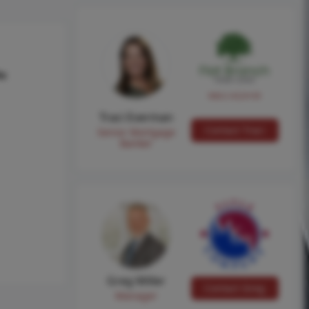
hs
NMLS #224149
Traci Everman
Contact Traci
Senior Mortgage
Banker
Greg Miller
Contact Greg
Manager