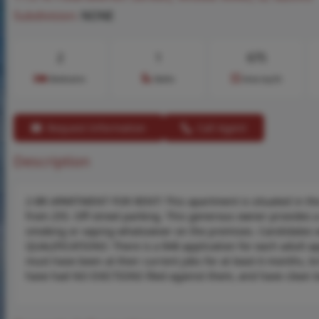
Subdivision:
NONE
2
1
675
Bedrooms
Baths
Area (sq.ft)
Request Information
Call Agent
Description
2-BR APARTMENT FOR RENT! This apartment is situated in the 
from 255. Off-street parking. This generous owner provides a 
smoking or vaping whatsoever on the premises. Candidates w
QUALIFICATIONS: There is a $48 application for each adult a
must have been at their current jobs for at least 6 months, bri
have had NO EVICTIONS filed against them, and have clean 