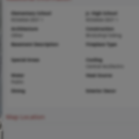
Elementary School
Jr. High School
ROXANA DIST 1
ROXANA DIST 1
Architecture
Construction
Other
Brick,Vinyl Siding
Basement Description
Fireplace Type
Special Areas
Cooling
Central Air,Electric
Water
Heat Source
Public
Dining
Interior Decor
Map Location