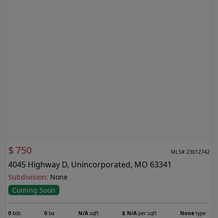
$
750
MLS# 23012742
4045 Highway D, Unincorporated, MO 63341
Subdivision:
None
Coming Soon
0
bds
0
ba
N/A
sqft
$
N/A
per sqft
None
type