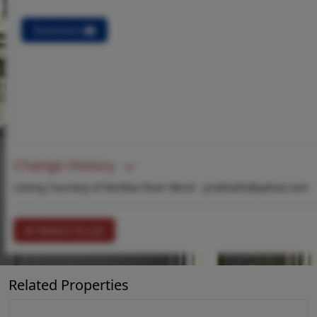
Directions
Change History
Listing Courtesy of Re/Max River Bend -
prattsells@yahoo.com
Return To List
Related Properties