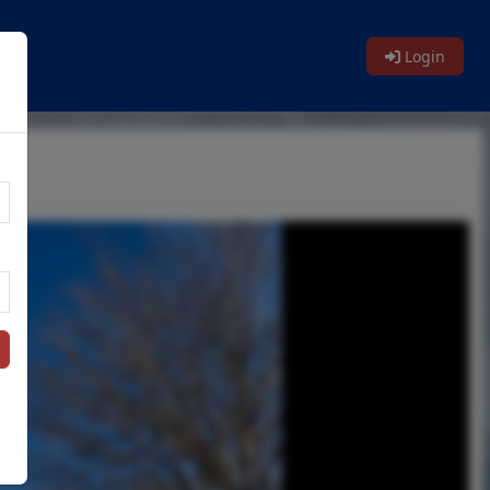
Login