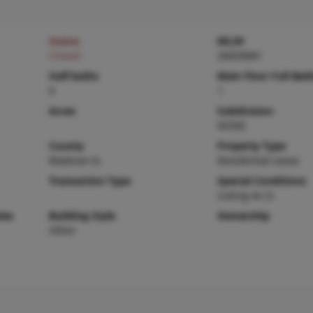
Status
MLS#
Closed
26029681
Half baths
Main Floor Full Bat
0
1
Acres
Subdivision
NONE
County
Property Type
Madison-IL
Residential Lease
Transaction Type
Special Conditions
Listing As Is
ies
Building Style
Ownership
Other