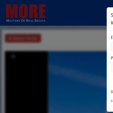
S
E
Return To List
1/6
D
F