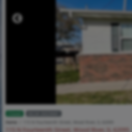
Closed
MLS# 26029681
Home
115 N Fourteenth Street, Wood River, IL 62095
115 N Fourteenth Street, Wood River, IL 62095