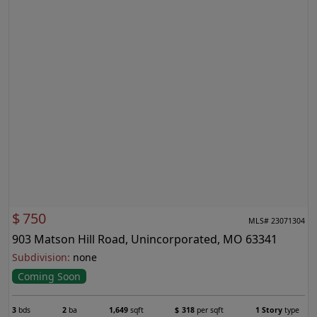
$
750
MLS# 23071304
903 Matson Hill Road, Unincorporated, MO 63341
Subdivision:
none
Coming Soon
3
bds
2
ba
1,649
sqft
$
318
per sqft
1 Story
type