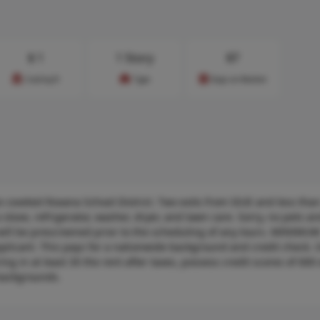
$
1
1 Story
87
Cost/sq.ft
Type
Days on Market
coveted Roxana School District. Two exits from SIUE and less than
stove, refrigerator, washer, dryer, and lawn care. Sorry, no pets a
ill be prescreened prior to the scheduling of any tours. MINIMU
pplicant. This pays for a nationwide background and credit check. 
ng in at least 3X the rent after taxes, possess credit scores of 600 
backgrounds.