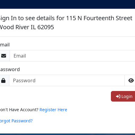
ign In to see details for 115 N Fourteenth Street
Wood River IL 62095
mail
Password
Login
on't Have Account?
Register Here
orgot Password?