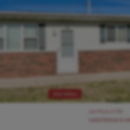
View Gallery
List Price:
$
750
Login/Signup to s