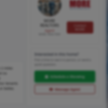
MORE
REALTORS
Contact
MORE
Agent
MORE, REALTORS
Interested in this home?
Pick a time to see it in person, or send a
quick question.
 2 miles
nd no
Schedule a Showing
M
Our tenants
or better,
Message Agent