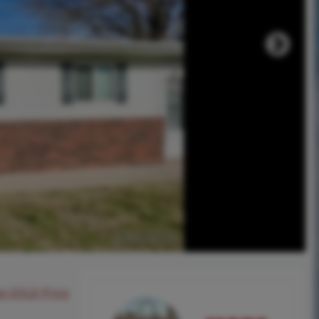
ee SOLD Price