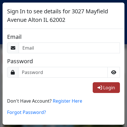
Sign In to see details for 3027 Mayfield
Avenue Alton IL 62002
Login
Email
Return To List
Password
1/37
Login
Don't Have Account?
Register Here
Forgot Password?