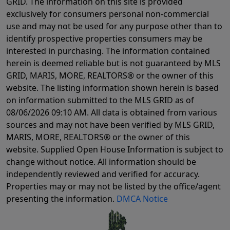
GRID. The information on this site is provided
exclusively for consumers personal non-commercial
use and may not be used for any purpose other than to
identify prospective properties consumers may be
interested in purchasing. The information contained
herein is deemed reliable but is not guaranteed by MLS
GRID, MARIS, MORE, REALTORS® or the owner of this
website. The listing information shown herein is based
on information submitted to the MLS GRID as of
08/06/2026 09:10 AM
. All data is obtained from various
sources and may not have been verified by MLS GRID,
MARIS, MORE, REALTORS® or the owner of this
website. Supplied Open House Information is subject to
change without notice. All information should be
independently reviewed and verified for accuracy.
Properties may or may not be listed by the office/agent
presenting the information.
DMCA Notice