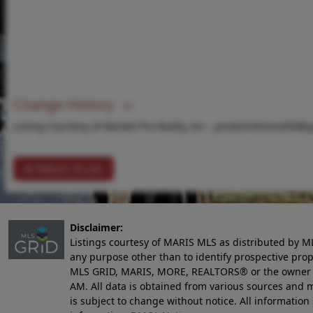
Change History
Listing Courtesy of Market Pro Realty, Inc -
jaredchildress649@
Return To List
Disclaimer:
Listings courtesy of MARIS MLS as distributed by M
any purpose other than to identify prospective pro
MLS GRID, MARIS, MORE, REALTORS® or the owner of 
AM
. All data is obtained from various sources an
is subject to change without notice. All informatio