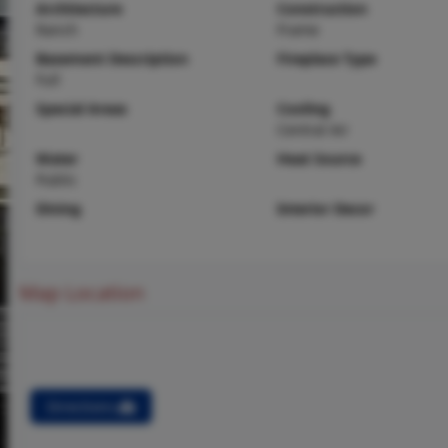
Architecture
Construction
Ranch
Frame
Basement Description
Fireplace Type
Full
Special Areas
Cooling
Central Air
Water
Heat Source
Public
Dining
Interior Decor
Map Location
Directions