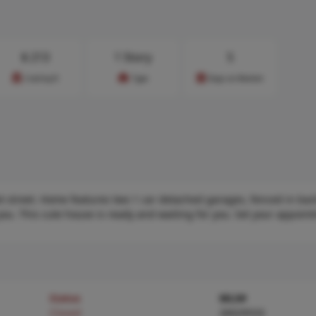
$
213
1 Story
5
Cost/sq.ft
Type
Days on Market
t street. Home features two 1 car detached garages, fenced in back
you. This cute house is ready and waiting for you. Set your appoin
Status
MLS#
Closed
26029533