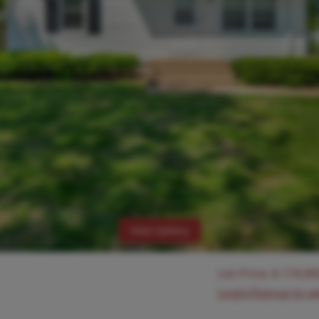
View Gallery
List Price:
$
174,90
Login/Signup to s