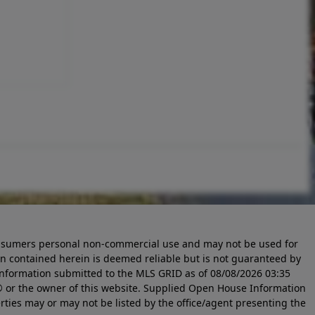
 consumers personal non-commercial use and may not be used for
n contained herein is deemed reliable but is not guaranteed by
information submitted to the MLS GRID as of
08/08/2026 03:35
 or the owner of this website. Supplied Open House Information
rties may or may not be listed by the office/agent presenting the