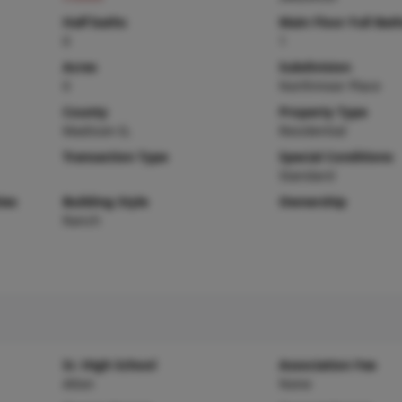
Half baths
Main Floor Full Bat
0
1
Acres
Subdivision
0
Northmoor Place
County
Property Type
Madison-IL
Residential
Transaction Type
Special Conditions
Standard
ies
Building Style
Ownership
Ranch
Sr. High School
Association Fee
Alton
None