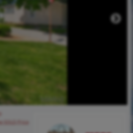
0
ee SOLD Price