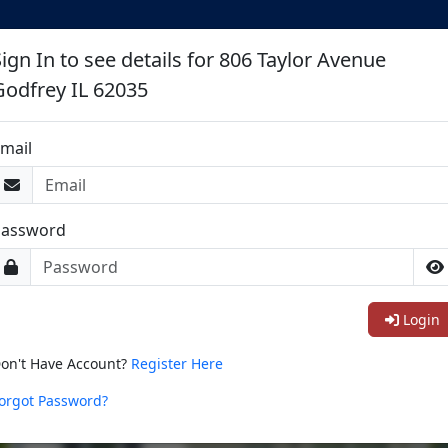
ign In to see details for 806 Taylor Avenue
Godfrey IL 62035
mail
Password
Login
on't Have Account?
Register Here
orgot Password?