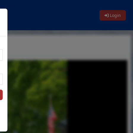
Login