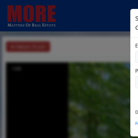
S
E
Return To List
1/40
D
F