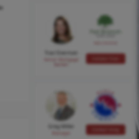
hs
NMLS #224149
Traci Everman
Contact Traci
Senior Mortgage
Banker
Greg Miller
Contact Greg
Manager