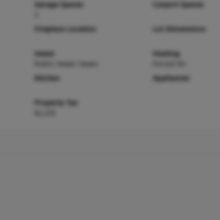
Garage Spaces
Carport Spaces
2
Fireplace Location
Lot Dimensions
Sewer
Heating
Public Sewer Sewer
Forced Air
Kitchen
Appliances
Property Tax
$2,255