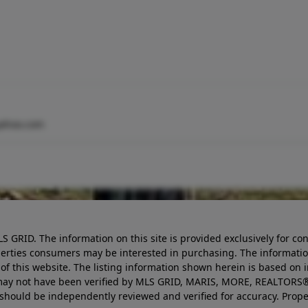
yahoo.com
LS GRID. The information on this site is provided exclusively for
perties consumers may be interested in purchasing. The informatio
this website. The listing information shown herein is based on 
d may not have been verified by MLS GRID, MARIS, MORE, REALTORS®
n should be independently reviewed and verified for accuracy. Prope