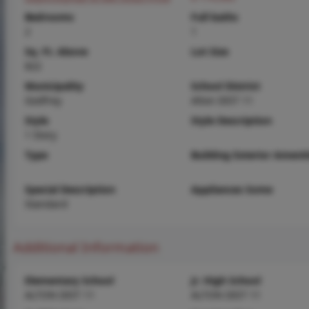
Bedrooms
Full baths
2
1
Sq. Ft. Above
Lot Size
822
Municipality
School District
Godfrey
Alton DIST 11
Style
Style Description
1 Story
Type
Building Exterior Amenit
Special Description
Appliances Some
Standard
Additional Information
Elementary School
Jr. High School
ALTON DIST 11
ALTON DIST 11