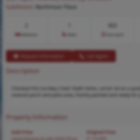
Subdivision:
Northmoor Place
2
1
822
Bedrooms
Baths
Area (sq.ft)
Request Information
Call Agent
Description
Checkout this turnkey 2 bed 1bath home, corner lot on a quie
covered porch and patio area, freshly painted and ready for 
Property Information
Sold Price
Original Price
Login/Signup to see SOLD Price
$ 174,900