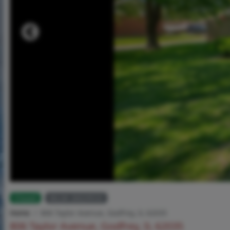
Closed
MLS# 26029533
Home
806 Taylor Avenue, Godfrey, IL 62035
806 Taylor Avenue, Godfrey, IL 62035