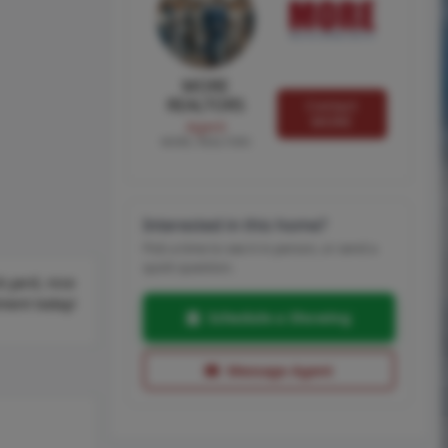
MORE
REALTORS
Contact
MORE
Agent
MORE, REALTORS
Interested in this home?
Pick a time to see it in person, or send a
quick question.
 yard, nice
tment today!
Schedule a Showing
Message Agent