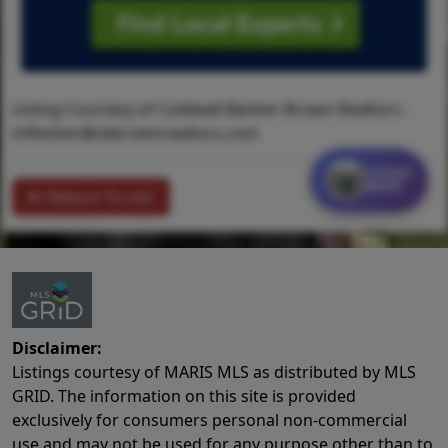
Listing Courtesy of Coldwell Banker Brown Realtors -
mflesher@cbbrownrealtors.com
Contact
MORE
Return To List
Disclaimer:
Listings courtesy of MARIS MLS as distributed by MLS
GRID. The information on this site is provided
exclusively for consumers personal non-commercial
use and may not be used for any purpose other than to