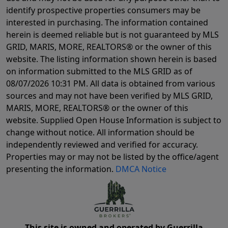
identify prospective properties consumers may be
interested in purchasing. The information contained
herein is deemed reliable but is not guaranteed by MLS
GRID, MARIS, MORE, REALTORS® or the owner of this
website. The listing information shown herein is based
on information submitted to the MLS GRID as of
08/07/2026 10:31 PM
. All data is obtained from various
sources and may not have been verified by MLS GRID,
MARIS, MORE, REALTORS® or the owner of this
website. Supplied Open House Information is subject to
change without notice. All information should be
independently reviewed and verified for accuracy.
Properties may or may not be listed by the office/agent
presenting the information.
DMCA Notice
This site is owned and operated by Guerrilla