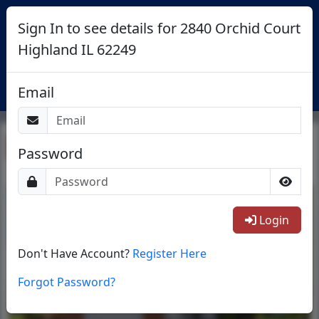
Sign In to see details for 2840 Orchid Court
Highland IL 62249
Login
Email
Return To List
Password
1/50
Login
Don't Have Account?
Register Here
Forgot Password?