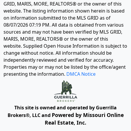
GRID, MARIS, MORE, REALTORS® or the owner of this
website. The listing information shown herein is based
on information submitted to the MLS GRID as of
08/07/2026 07:19 PM
. All data is obtained from various
sources and may not have been verified by MLS GRID,
MARIS, MORE, REALTORS® or the owner of this
website. Supplied Open House Information is subject to
change without notice. All information should be
independently reviewed and verified for accuracy.
Properties may or may not be listed by the office/agent
presenting the information.
DMCA Notice
This site is owned and operated by Guerrilla
Powered by Missouri Online
Brokers®, LLC and
Real Estate, Inc.