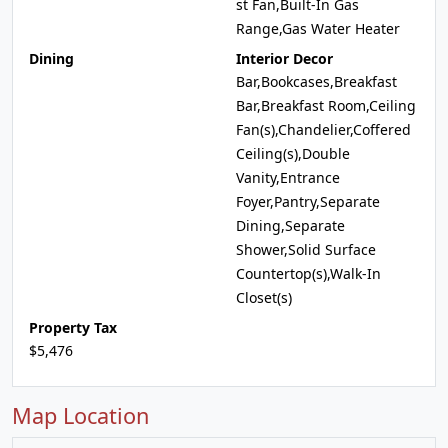
st Fan,Built-In Gas
Range,Gas Water Heater
Dining
Interior Decor
Bar,Bookcases,Breakfast
Bar,Breakfast Room,Ceiling
Fan(s),Chandelier,Coffered
Ceiling(s),Double
Vanity,Entrance
Foyer,Pantry,Separate
Dining,Separate
Shower,Solid Surface
Countertop(s),Walk-In
Closet(s)
Property Tax
$5,476
Map Location