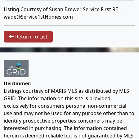
Listing Courtesy of Susan Brewer Service First RE -
wade@Service1stHomes.com
Return To List
Disclaimer:
Listings courtesy of MARIS MLS as distributed by MLS
GRID. The information on this site is provided
exclusively for consumers personal non-commercial
use and may not be used for any purpose other than to
identify prospective properties consumers may be
interested in purchasing. The information contained
herein is deemed reliable but is not guaranteed by MLS