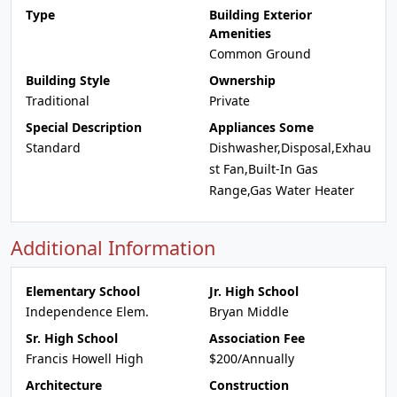
Type
Building Exterior
Amenities
Common Ground
Building Style
Ownership
Traditional
Private
Special Description
Appliances Some
Standard
Dishwasher,Disposal,Exhau
st Fan,Built-In Gas
Range,Gas Water Heater
Additional Information
Elementary School
Jr. High School
Independence Elem.
Bryan Middle
Sr. High School
Association Fee
Francis Howell High
$200/Annually
Architecture
Construction