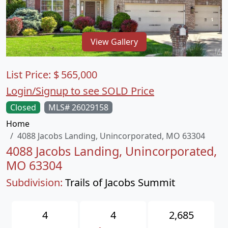
View Gallery
List Price:
$
565,000
Login/Signup to see SOLD Price
Closed
MLS# 26029158
Home
4088 Jacobs Landing, Unincorporated, MO 63304
4088 Jacobs Landing, Unincorporated,
MO 63304
Subdivision:
Trails of Jacobs Summit
4
4
2,685