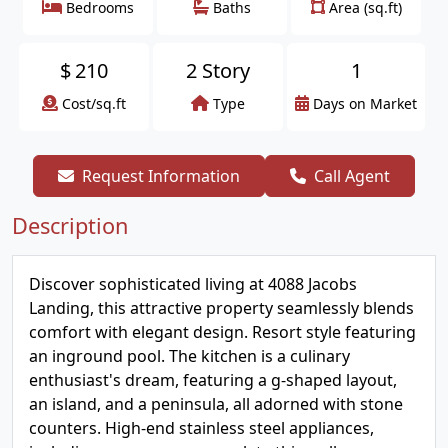
Bedrooms
Baths
Area (sq.ft)
$
210
2 Story
1
Cost/sq.ft
Type
Days on Market
Request Information
Call Agent
Description
Discover sophisticated living at 4088 Jacobs
Landing, this attractive property seamlessly blends
comfort with elegant design. Resort style featuring
an inground pool. The kitchen is a culinary
enthusiast's dream, featuring a g-shaped layout,
an island, and a peninsula, all adorned with stone
counters. High-end stainless steel appliances,