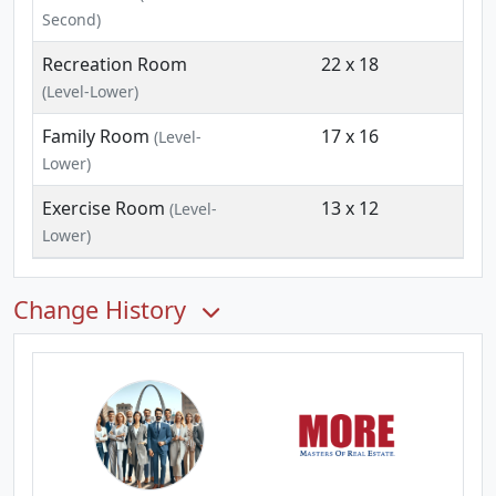
Second)
Recreation Room
22 x 18
(Level-Lower)
Family Room
17 x 16
(Level-
Lower)
Exercise Room
13 x 12
(Level-
Lower)
Change History