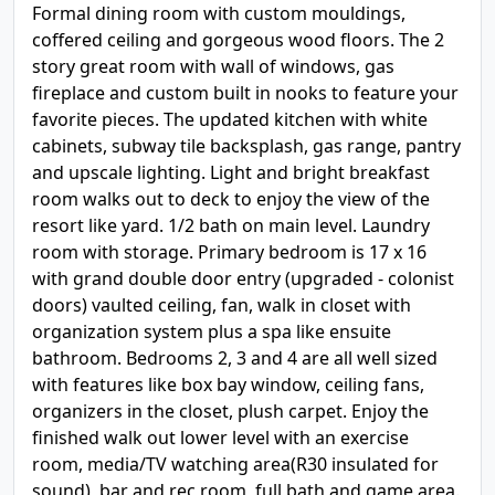
Formal dining room with custom mouldings,
coffered ceiling and gorgeous wood floors. The 2
story great room with wall of windows, gas
fireplace and custom built in nooks to feature your
favorite pieces. The updated kitchen with white
cabinets, subway tile backsplash, gas range, pantry
and upscale lighting. Light and bright breakfast
room walks out to deck to enjoy the view of the
resort like yard. 1/2 bath on main level. Laundry
room with storage. Primary bedroom is 17 x 16
with grand double door entry (upgraded - colonist
doors) vaulted ceiling, fan, walk in closet with
organization system plus a spa like ensuite
bathroom. Bedrooms 2, 3 and 4 are all well sized
with features like box bay window, ceiling fans,
organizers in the closet, plush carpet. Enjoy the
finished walk out lower level with an exercise
room, media/TV watching area(R30 insulated for
sound), bar and rec room, full bath and game area.