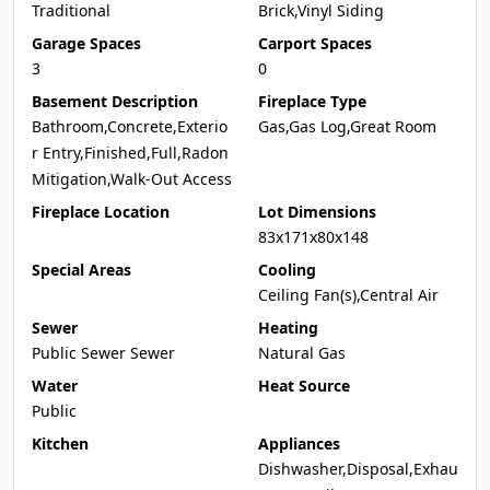
Traditional
Brick,Vinyl Siding
Garage Spaces
Carport Spaces
3
0
Basement Description
Fireplace Type
Bathroom,Concrete,Exterio
Gas,Gas Log,Great Room
r Entry,Finished,Full,Radon
Mitigation,Walk-Out Access
Fireplace Location
Lot Dimensions
83x171x80x148
Special Areas
Cooling
Ceiling Fan(s),Central Air
Sewer
Heating
Public Sewer Sewer
Natural Gas
Water
Heat Source
Public
Kitchen
Appliances
Dishwasher,Disposal,Exhau