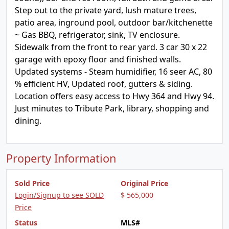
Step out to the private yard, lush mature trees,
patio area, inground pool, outdoor bar/kitchenette
~ Gas BBQ, refrigerator, sink, TV enclosure.
Sidewalk from the front to rear yard. 3 car 30 x 22
garage with epoxy floor and finished walls.
Updated systems - Steam humidifier, 16 seer AC, 80
% efficient HV, Updated roof, gutters & siding.
Location offers easy access to Hwy 364 and Hwy 94.
Just minutes to Tribute Park, library, shopping and
dining.
Property Information
Sold Price
Original Price
Login/Signup to see SOLD
$ 565,000
Price
Status
MLS#