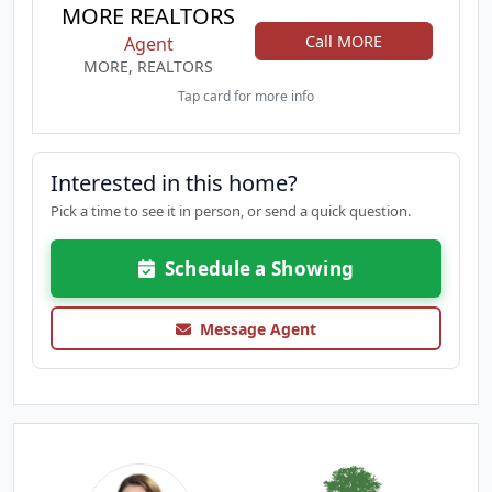
MORE REALTORS
Call MORE
Agent
MORE, REALTORS
Tap card for more info
Interested in this home?
Pick a time to see it in person, or send a quick question.
Schedule a Showing
Message Agent