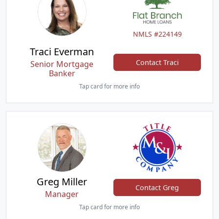
NMLS #224149
Traci Everman
Contact Traci
Senior Mortgage
Banker
Tap card for more info
Greg Miller
Contact Greg
Manager
Tap card for more info