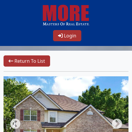
Login
Return To List
1/62