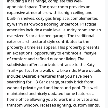
including a gas range, complete this well-
appointed space. The great room provides an
expansive atmosphere with its high ceiling and
built-in shelves, cozy gas fireplace, complemented
by warm hardwood flooring underfoot. Practical
amenities include a main level laundry room and an
oversized 3 car attached garage. The traditional
exterior architectural style contributes to the
property's timeless appeal. This property presents
an exceptional opportunity to embrace a lifestyle
of comfort and refined outdoor living. The
subdivision offers a private entrance to the Katy
Trail ~ perfect for a walk or a bike ride. More details
include: Desirable features that you have been
searching for ~ 3 Car garage, stately brick front,
wooded private yard and inground pool. This well
maintained and nicely updated home features a
home office allowing you to work in a private area,
transom window, recessed lighting, custom blinds.