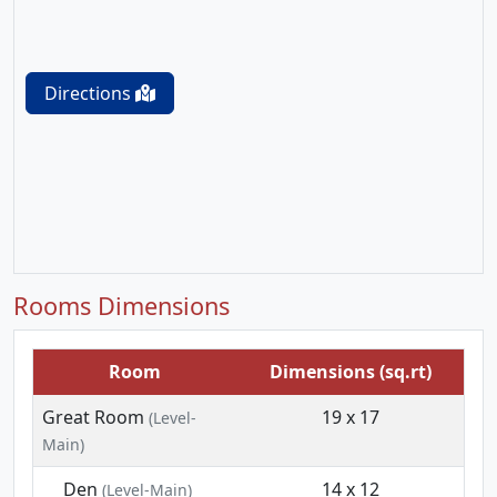
Directions
Rooms Dimensions
Room
Dimensions (sq.rt)
Great Room
19 x 17
(Level-
Main)
Den
14 x 12
(Level-Main)