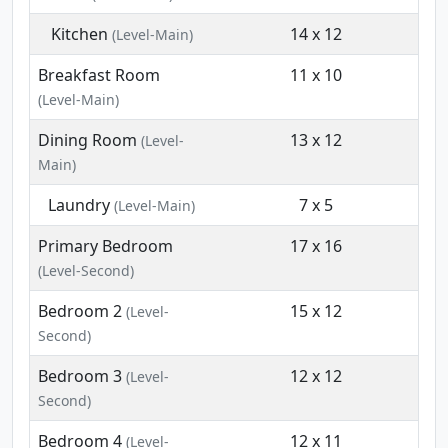
Kitchen
14 x 12
(Level-Main)
Breakfast Room
11 x 10
(Level-Main)
Dining Room
13 x 12
(Level-
Main)
Laundry
7 x 5
(Level-Main)
Primary Bedroom
17 x 16
(Level-Second)
Bedroom 2
15 x 12
(Level-
Second)
Bedroom 3
12 x 12
(Level-
Second)
Bedroom 4
12 x 11
(Level-