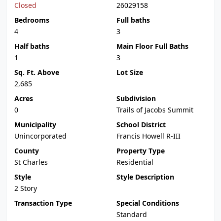
Closed
26029158
Bedrooms
Full baths
4
3
Half baths
Main Floor Full Baths
1
3
Sq. Ft. Above
Lot Size
2,685
Acres
Subdivision
0
Trails of Jacobs Summit
Municipality
School District
Unincorporated
Francis Howell R-III
County
Property Type
St Charles
Residential
Style
Style Description
2 Story
Transaction Type
Special Conditions
Standard