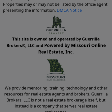
Properties may or may not be listed by the office/agent
presenting the information.
DMCA Notice
This site is owned and operated by Guerrilla
Powered by Missouri Online
Brokers®, LLC and
Real Estate, Inc.
We provide mentoring, training, technology and other
resources for real estate agents and brokers. Guerrilla
Brokers, LLC is not a real estate brokerage itself, but
instead is a company that serves real estate
brokerages.