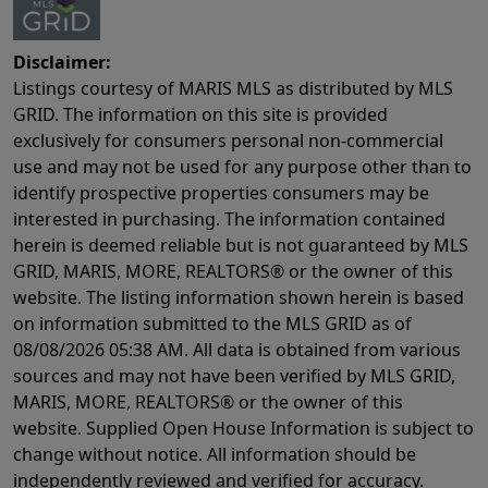
Disclaimer:
Listings courtesy of MARIS MLS as distributed by MLS
GRID. The information on this site is provided
exclusively for consumers personal non-commercial
use and may not be used for any purpose other than to
identify prospective properties consumers may be
interested in purchasing. The information contained
herein is deemed reliable but is not guaranteed by MLS
GRID, MARIS, MORE, REALTORS® or the owner of this
website. The listing information shown herein is based
on information submitted to the MLS GRID as of
08/08/2026 05:38 AM
. All data is obtained from various
sources and may not have been verified by MLS GRID,
MARIS, MORE, REALTORS® or the owner of this
website. Supplied Open House Information is subject to
change without notice. All information should be
independently reviewed and verified for accuracy.