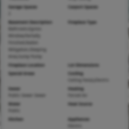
Garage Spaces
Carport Spaces
2
Basement Description
Fireplace Type
Bathroom,Egress
Window,Partially
Finished,Radon
Mitigation,Sleeping
Area,Sump Pump
Fireplace Location
Lot Dimensions
Special Areas
Cooling
Ceiling Fan(s),Electric
Sewer
Heating
Public Sewer Sewer
Forced Air
Water
Heat Source
Public
Kitchen
Appliances
Electric