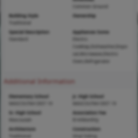
Common Ground
Building Style
Ownership
Traditional
Special Description
Appliances Some
Standard
Electric
Cooktop,Dishwasher,Dispo
sal,Microwave,Electric
Oven,Refrigerator
Additional Information
Elementary School
Jr. High School
MASCOUTAH DIST 19
MASCOUTAH DIST 19
Sr. High School
Association Fee
Mascoutah
$14/Monthly
Architecture
Construction
Traditional
Vinyl Siding