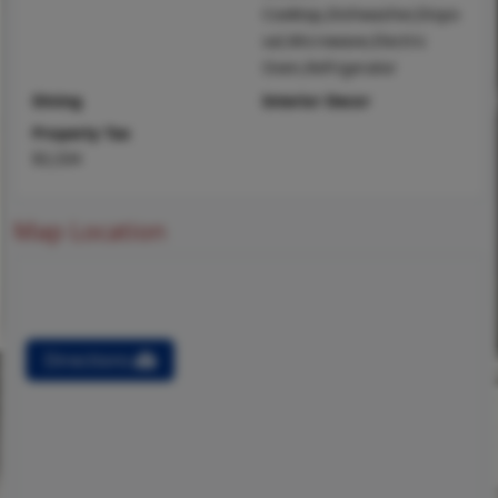
Cooktop,Dishwasher,Dispo
sal,Microwave,Electric
Oven,Refrigerator
Dining
Interior Decor
Property Tax
$3,334
Map Location
Directions