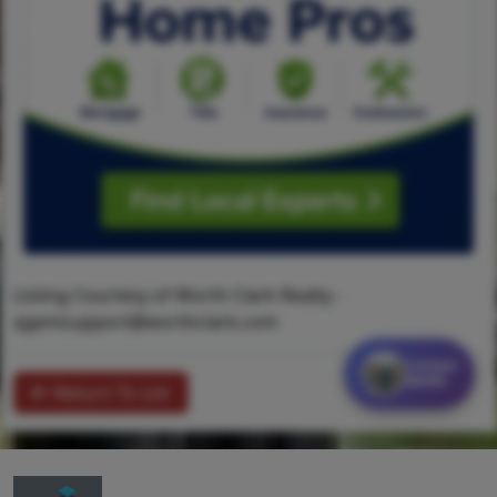
Listing Courtesy of Worth Clark Realty -
agentsupport@worthclark.com
Contact
MORE
Return To List