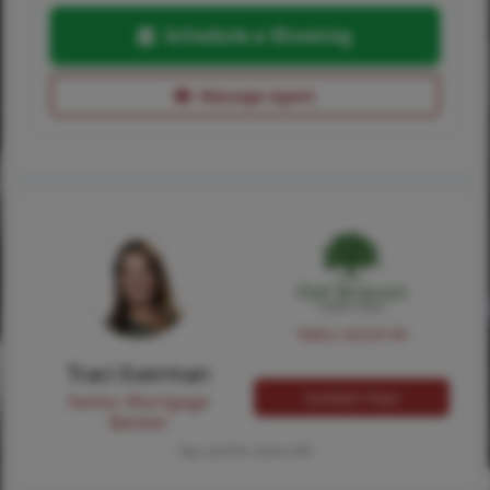
Schedule a Showing
Message Agent
NMLS #224149
Traci Everman
Contact Traci
Senior Mortgage
Banker
Tap card for more info