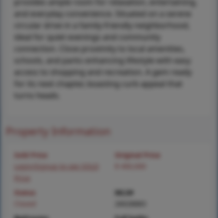
provides ample room for relaxation, entertaining,
and everyday convenience. Situated on a serene
circular drive in a family-friendly neighborhood,
ideal for quiet evenings and community
connection. Close proximity to local amenities,
schools, and parks enhancing lifestyle with easy
access to shopping and recreation. A gem ready
for its next chapter, boasting curb appeal that
turns heads.
Property Information
Sold Price
Original Price
Login/Signup to see SOLD
$ 400,000
Price
Status
MLS#
Closed
26028883