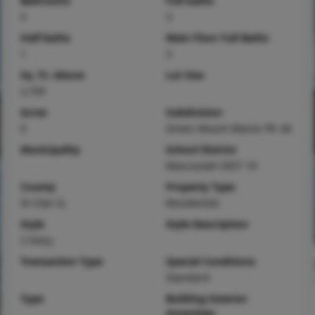
Bedrooms
Full baths
5
3
Half baths
Main Floor Full Baths
1
3
Sq. Ft. Above
Lot Size
2,705
Acres
Subdivision
0
Green Mount Manor Ph 3A
Municipality
School District
Mascoutah DIST 19
County
Property Type
St Clair-IL
Residential
Style
Style Description
2 Story
Transaction Type
Special Conditions
Standard
Type
Building Exterior
Amenities