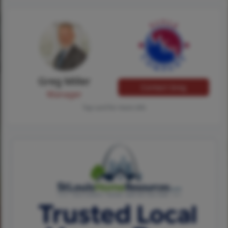
Greg Miller
Contact Greg
Manager
Tap card for more info