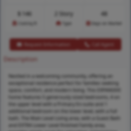
$
146
2 Story
48
Cost/sq.ft
Type
Days on Market
Request Information
Call Agent
Description
Nestled in a welcoming community, offering an
exceptional residence perfect for families seeking
space, comfort, and modern living. This EXPANSIVE
home features 5 generously sized bedrooms, 4 on
the upper level with a Primary En-suite and 1
additional bedroom on the lower level, with a full
bath. The Main Level Living area, with a Guest Bath
and EXTRA Lower Level finished Family area,