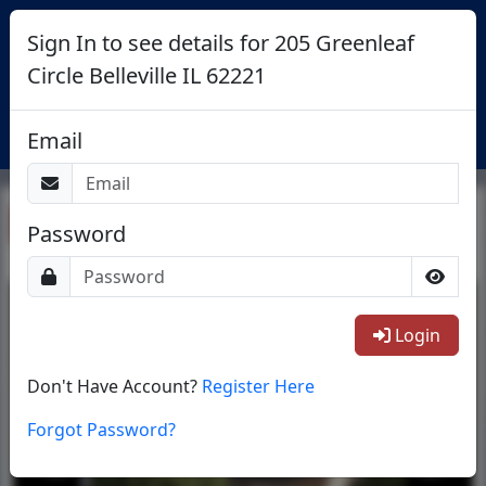
Sign In to see details for 205 Greenleaf
Circle Belleville IL 62221
Login
Email
Return To List
Password
1/36
Login
Don't Have Account?
Register Here
Forgot Password?