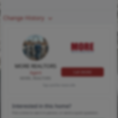
Change History
MORE REALTORS
Call MORE
Agent
MORE, REALTORS
Tap card for more info
Interested in this home?
Pick a time to see it in person, or send a quick question.