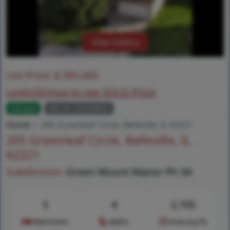
View Gallery
List Price:
$
395,000
Login/Signup to see SOLD Price
Closed
MLS# 26028883
Home
205 Greenleaf Circle, Belleville, IL 62221
205 Greenleaf Circle, Belleville, IL
62221
Subdivision:
Green Mount Manor Ph 3A
5
4
2,705
Bedrooms
Baths
Area (sq.ft)