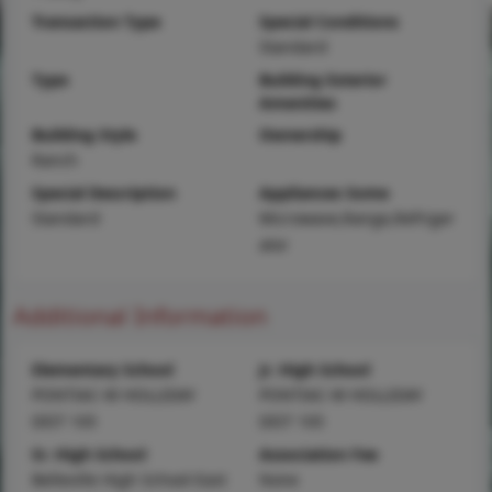
Transaction Type
Special Conditions
Standard
Type
Building Exterior
Amenities
Building Style
Ownership
Ranch
Special Description
Appliances Some
Standard
Microwave,Range,Refriger
ator
Additional Information
Elementary School
Jr. High School
PONTIAC-W HOLLIDAY
PONTIAC-W HOLLIDAY
DIST 105
DIST 105
Sr. High School
Association Fee
Belleville High School-East
None