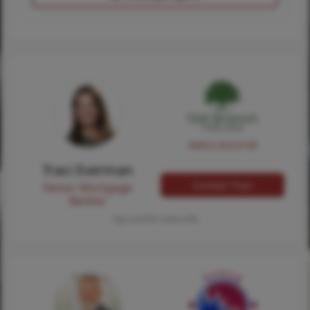
NMLS #224149
Traci Everman
Contact Traci
Senior Mortgage
Banker
Tap card for more info