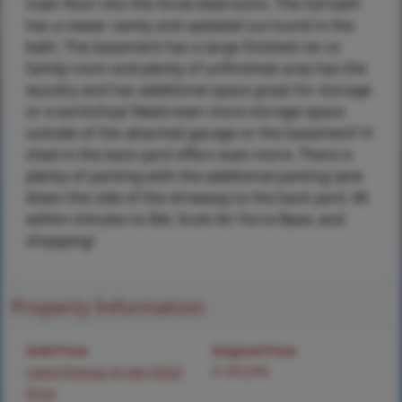
main floor into the three bedrooms. The full bath
has a newer vanity and updated surround in the
bath. The basement has a large finished rec or
family room and plenty of unfinished area has the
laundry and has additional space great for storage
or a workshop! Need even more storage space
outside of the attached garage or the basement? A
shed in the back yard offers even more. There is
plenty of parking with the additional parking lane
down the side of the driveway to the back yard. All
within minutes to I64, Scott Air Force Base, and
shopping!
Property Information
Sold Price
Original Price
Login/Signup to see SOLD
$ 200,000
Price