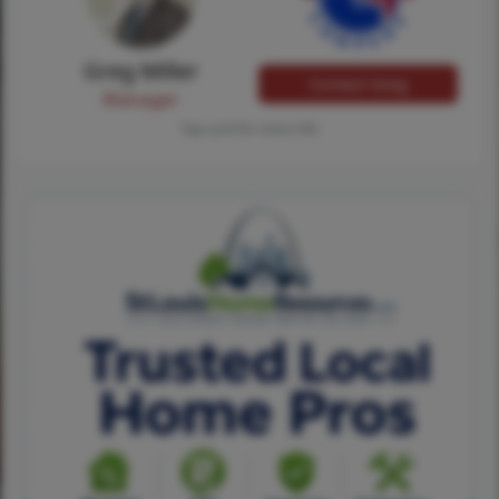
Greg Miller
Contact Greg
Manager
Tap card for more info