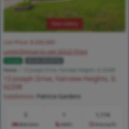
View Gallery
List Price:
$
200,000
Login/Signup to see SOLD Price
Closed
MLS# 26028792
Home
13 Joseph Drive, Fairview Heights, IL 62208
13 Joseph Drive, Fairview Heights, IL
62208
Subdivision:
Patricia Gardens
3
1
1,114
Bedrooms
Baths
Area (sq.ft)