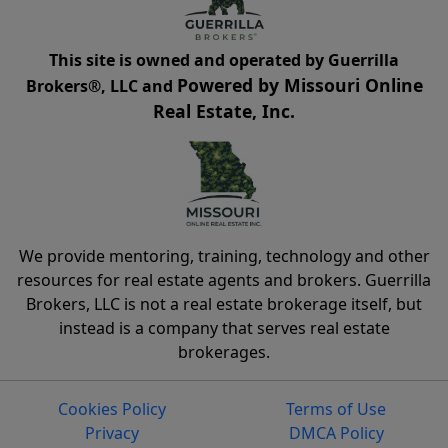
This site is owned and operated by Guerrilla
Powered by Missouri Online
Brokers®, LLC and
Real Estate, Inc.
We provide mentoring, training, technology and other
resources for real estate agents and brokers. Guerrilla
Brokers, LLC is not a real estate brokerage itself, but
instead is a company that serves real estate
brokerages.
Cookies Policy
Terms of Use
Privacy
DMCA Policy