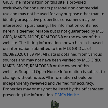
GRID. The information on this site is provided
exclusively for consumers personal non-commercial
use and may not be used for any purpose other than to
identify prospective properties consumers may be
interested in purchasing. The information contained
herein is deemed reliable but is not guaranteed by MLS
GRID, MARIS, MORE, REALTORS® or the owner of this
website. The listing information shown herein is based
on information submitted to the MLS GRID as of
08/08/2026 01:59 PM
. All data is obtained from various
sources and may not have been verified by MLS GRID,
MARIS, MORE, REALTORS® or the owner of this
website. Supplied Open House Information is subject to
change without notice. All information should be
independently reviewed and verified for accuracy.
Properties may or may not be listed by the office/agent
presenting the information.
DMCA Notice