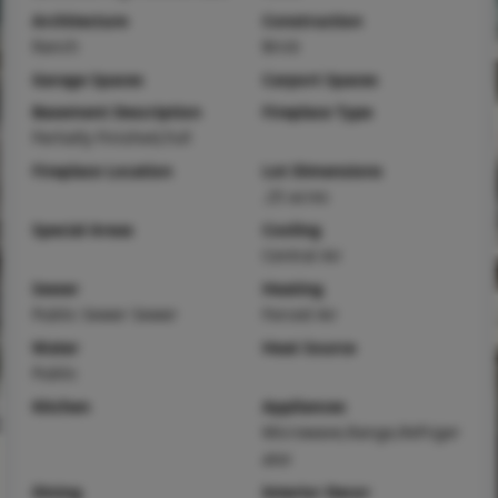
Architecture
Construction
Ranch
Brick
Garage Spaces
Carport Spaces
Basement Description
Fireplace Type
Partially Finished,Full
Fireplace Location
Lot Dimensions
.25 acres
Special Areas
Cooling
Central Air
Sewer
Heating
Public Sewer Sewer
Forced Air
Water
Heat Source
Public
Kitchen
Appliances
Microwave,Range,Refriger
ator
Dining
Interior Decor