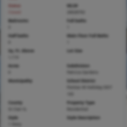
Status
MLS#
Closed
26028792
Bedrooms
Full baths
3
1
Half baths
Main Floor Full Baths
0
1
Sq. Ft. Above
Lot Size
1,114
Acres
Subdivision
0
Patricia Gardens
Municipality
School District
Pontiac-W Holliday DIST
105
County
Property Type
St Clair-IL
Residential
Style
Style Description
1 Story