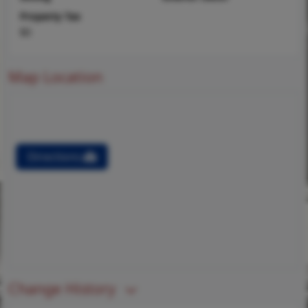
Property Tax
$0
Map Location
Directions
Change History