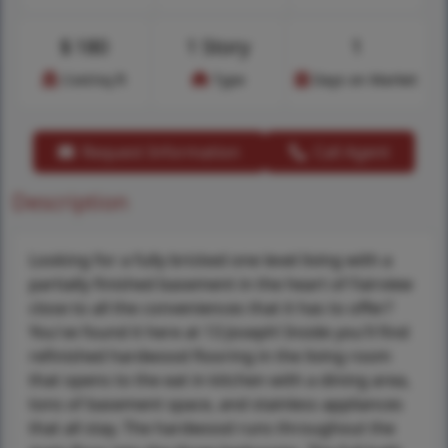
$
180
1 Story
1
Cost/sq.ft
Type
Days on Market
Request Information
Call Agent
Description
Looking for a fully bricked one level living with a
partially finished basement in the heart of Fairview
close to all the conveniences that it has to offer?
You've found it here at 13 Joseph! Inside you'll find
refinished hardwood flooring in the living room
that opens to the eat in kitchen with a dining area,
tons of basement space, and stainless appliances
that all stay. The hardwood runs throughout the