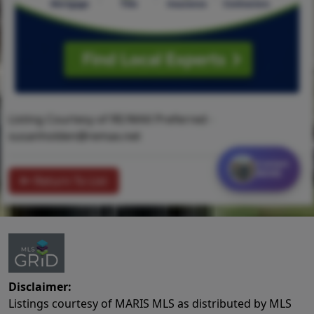
Listing Courtesy of RE/MAX Preferred -
susanholden@remax.net
Contact
MORE
Return To List
Disclaimer:
Listings courtesy of MARIS MLS as distributed by MLS