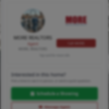
MORE REALTORS
Call MORE
Agent
MORE, REALTORS
Tap card for more info
Interested in this home?
Pick a time to see it in person, or send a quick question.
Schedule a Showing
Message Agent