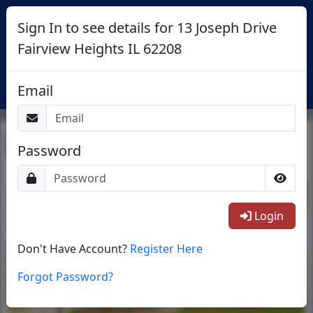
Sign In to see details for 13 Joseph Drive
Fairview Heights IL 62208
Login
Email
Return To List
Password
1/38
Login
Don't Have Account?
Register Here
Forgot Password?