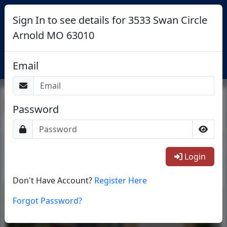
Sign In to see details for 3533 Swan Circle
Arnold MO 63010
Login
Email
Return To List
Password
1/24
Login
Don't Have Account?
Register Here
Forgot Password?