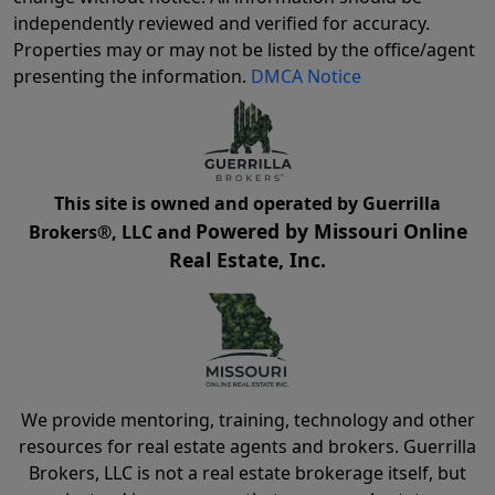
independently reviewed and verified for accuracy.
Properties may or may not be listed by the office/agent
presenting the information.
DMCA Notice
This site is owned and operated by Guerrilla
Powered by Missouri Online
Brokers®, LLC and
Real Estate, Inc.
We provide mentoring, training, technology and other
resources for real estate agents and brokers. Guerrilla
Brokers, LLC is not a real estate brokerage itself, but