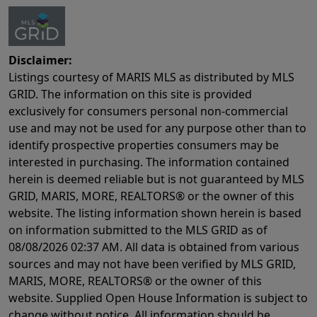
Disclaimer:
Listings courtesy of MARIS MLS as distributed by MLS
GRID. The information on this site is provided
exclusively for consumers personal non-commercial
use and may not be used for any purpose other than to
identify prospective properties consumers may be
interested in purchasing. The information contained
herein is deemed reliable but is not guaranteed by MLS
GRID, MARIS, MORE, REALTORS® or the owner of this
website. The listing information shown herein is based
on information submitted to the MLS GRID as of
08/08/2026 02:37 AM
. All data is obtained from various
sources and may not have been verified by MLS GRID,
MARIS, MORE, REALTORS® or the owner of this
website. Supplied Open House Information is subject to
change without notice. All information should be