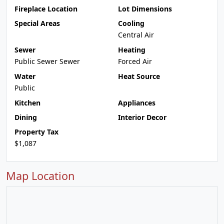
Fireplace Location
Lot Dimensions
Special Areas
Cooling
Central Air
Sewer
Heating
Public Sewer Sewer
Forced Air
Water
Heat Source
Public
Kitchen
Appliances
Dining
Interior Decor
Property Tax
$1,087
Map Location