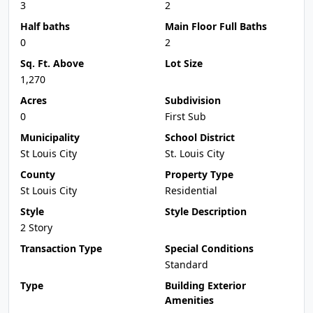
3
2
Half baths
Main Floor Full Baths
0
2
Sq. Ft. Above
Lot Size
1,270
Acres
Subdivision
0
First Sub
Municipality
School District
St Louis City
St. Louis City
County
Property Type
St Louis City
Residential
Style
Style Description
2 Story
Transaction Type
Special Conditions
Standard
Type
Building Exterior
Amenities