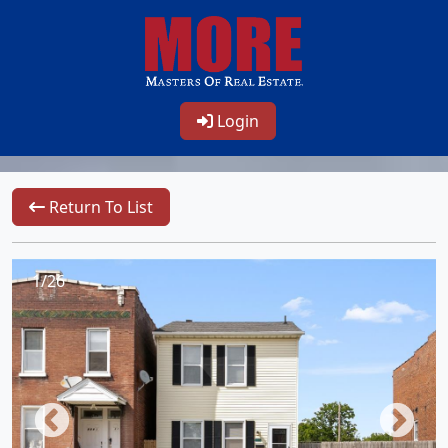
Login
Return To List
1/26