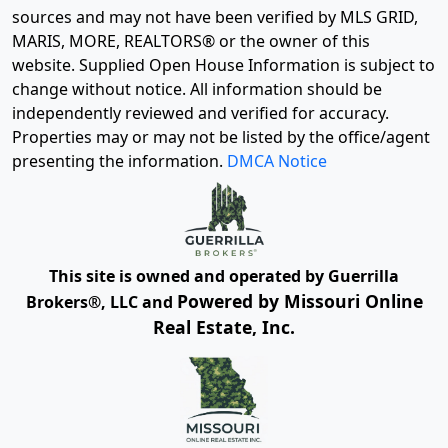
sources and may not have been verified by MLS GRID,
MARIS, MORE, REALTORS® or the owner of this
website. Supplied Open House Information is subject to
change without notice. All information should be
independently reviewed and verified for accuracy.
Properties may or may not be listed by the office/agent
presenting the information.
DMCA Notice
This site is owned and operated by Guerrilla
Powered by Missouri Online
Brokers®, LLC and
Real Estate, Inc.