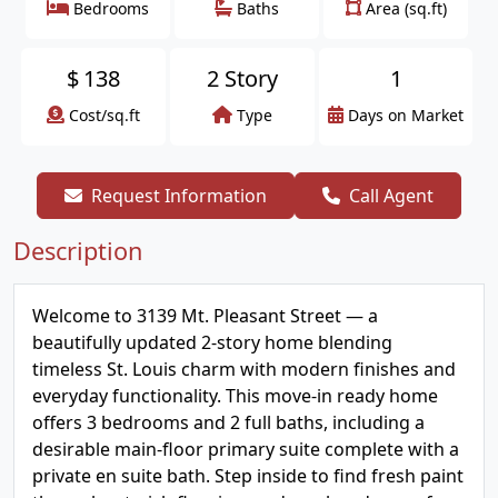
Bedrooms
Baths
Area (sq.ft)
$
138
2 Story
1
Cost/sq.ft
Type
Days on Market
Request Information
Call Agent
Description
Welcome to 3139 Mt. Pleasant Street — a
beautifully updated 2-story home blending
timeless St. Louis charm with modern finishes and
everyday functionality. This move-in ready home
offers 3 bedrooms and 2 full baths, including a
desirable main-floor primary suite complete with a
private en suite bath. Step inside to find fresh paint