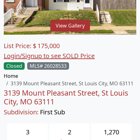
View Gallery
List Price:
$
175,000
Login/Signup to see SOLD Price
Closed
MLS# 26028533
Home
3139 Mount Pleasant Street, St Louis City, MO 63111
3139 Mount Pleasant Street, St Louis
City, MO 63111
Subdivision:
First Sub
3
2
1,270