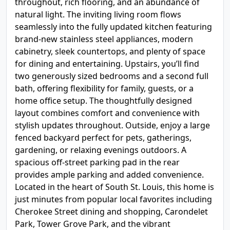
throughout, rich flooring, and an abundance of
natural light. The inviting living room flows
seamlessly into the fully updated kitchen featuring
brand-new stainless steel appliances, modern
cabinetry, sleek countertops, and plenty of space
for dining and entertaining. Upstairs, you’ll find
two generously sized bedrooms and a second full
bath, offering flexibility for family, guests, or a
home office setup. The thoughtfully designed
layout combines comfort and convenience with
stylish updates throughout. Outside, enjoy a large
fenced backyard perfect for pets, gatherings,
gardening, or relaxing evenings outdoors. A
spacious off-street parking pad in the rear
provides ample parking and added convenience.
Located in the heart of South St. Louis, this home is
just minutes from popular local favorites including
Cherokee Street dining and shopping, Carondelet
Park, Tower Grove Park, and the vibrant