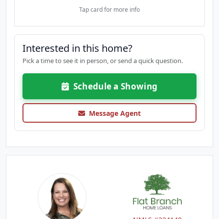
Tap card for more info
Interested in this home?
Pick a time to see it in person, or send a quick question.
Schedule a Showing
Message Agent