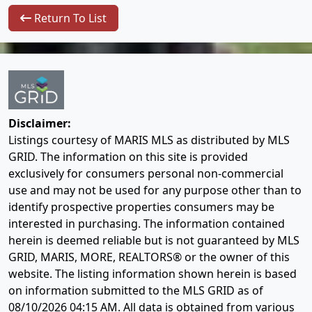
Return To List
Disclaimer:
Listings courtesy of MARIS MLS as distributed by MLS
GRID. The information on this site is provided
exclusively for consumers personal non-commercial
use and may not be used for any purpose other than to
identify prospective properties consumers may be
interested in purchasing. The information contained
herein is deemed reliable but is not guaranteed by MLS
GRID, MARIS, MORE, REALTORS® or the owner of this
website. The listing information shown herein is based
on information submitted to the MLS GRID as of
08/10/2026 04:15 AM
. All data is obtained from various