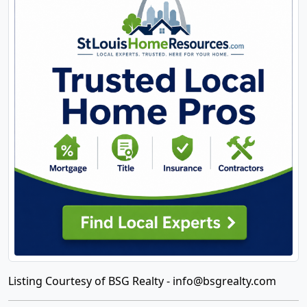
Listing Courtesy of BSG Realty -
info@bsgrealty.com