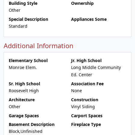
Building Style
Ownership
Other
Special Description
Appliances Some
Standard
Additional Information
Elementary School
Jr. High School
Monroe Elem.
Long Middle Community
Ed. Center
Sr. High School
Association Fee
Roosevelt High
None
Architecture
Construction
Other
Vinyl Siding
Garage Spaces
Carport Spaces
Basement Description
Fireplace Type
Block,Unfinished