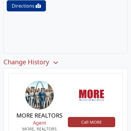
Directions
Change History
MORE REALTORS
Call MORE
Agent
MORE, REALTORS