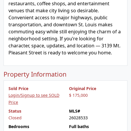
restaurants, coffee shops, and entertainment
venues that make city living so desirable.
Convenient access to major highways, public
transportation, and downtown St. Louis makes
commuting easy while still enjoying the charm of a
neighborhood setting. If you’re looking for
character, space, updates, and location — 3139 Mt.
Pleasant Street is ready to welcome you home.
Property Information
Sold Price
Original Price
Login/Signup to see SOLD
$ 175,000
Price
Status
MLS#
Closed
26028533
Bedrooms
Full baths