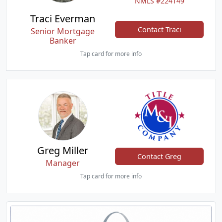
NMLS #224149
Traci Everman
Contact Traci
Senior Mortgage
Banker
Tap card for more info
Greg Miller
Contact Greg
Manager
Tap card for more info