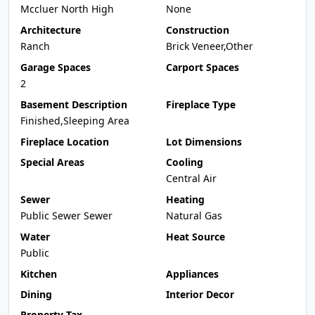
Mccluer North High
None
Architecture
Construction
Ranch
Brick Veneer,Other
Garage Spaces
Carport Spaces
2
Basement Description
Fireplace Type
Finished,Sleeping Area
Fireplace Location
Lot Dimensions
Special Areas
Cooling
Central Air
Sewer
Heating
Public Sewer Sewer
Natural Gas
Water
Heat Source
Public
Kitchen
Appliances
Dining
Interior Decor
Property Tax