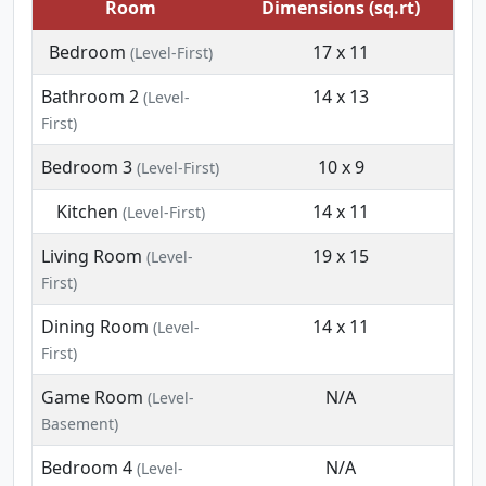
Room
Dimensions (sq.rt)
Bedroom
17 x 11
(Level-First)
Bathroom 2
14 x 13
(Level-
First)
Bedroom 3
10 x 9
(Level-First)
Kitchen
14 x 11
(Level-First)
Living Room
19 x 15
(Level-
First)
Dining Room
14 x 11
(Level-
First)
Game Room
N/A
(Level-
Basement)
Bedroom 4
N/A
(Level-