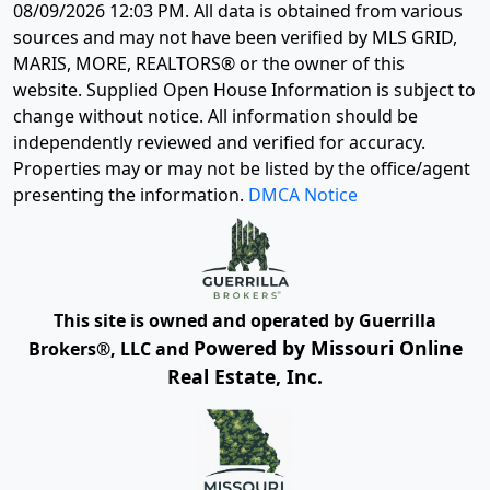
08/09/2026 12:03 PM
. All data is obtained from various
sources and may not have been verified by MLS GRID,
MARIS, MORE, REALTORS® or the owner of this
website. Supplied Open House Information is subject to
change without notice. All information should be
independently reviewed and verified for accuracy.
Properties may or may not be listed by the office/agent
presenting the information.
DMCA Notice
This site is owned and operated by Guerrilla
Powered by Missouri Online
Brokers®, LLC and
Real Estate, Inc.