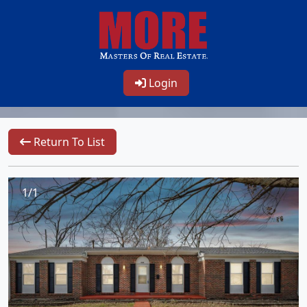
Login
Return To List
1/1