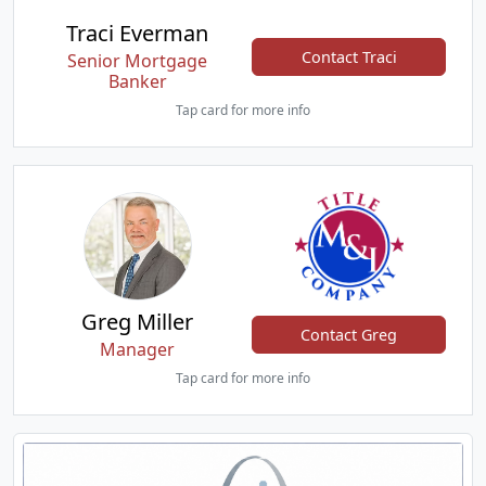
Traci Everman
Contact Traci
Senior Mortgage
Banker
Tap card for more info
Greg Miller
Contact Greg
Manager
Tap card for more info