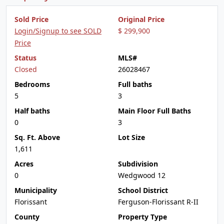
Sold Price
Original Price
Login/Signup to see SOLD
$ 299,900
Price
Status
MLS#
Closed
26028467
Bedrooms
Full baths
5
3
Half baths
Main Floor Full Baths
0
3
Sq. Ft. Above
Lot Size
1,611
Acres
Subdivision
0
Wedgwood 12
Municipality
School District
Florissant
Ferguson-Florissant R-II
County
Property Type