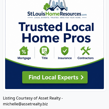
Listing Courtesy of Asset Realty -
michelle@assetrealty.biz