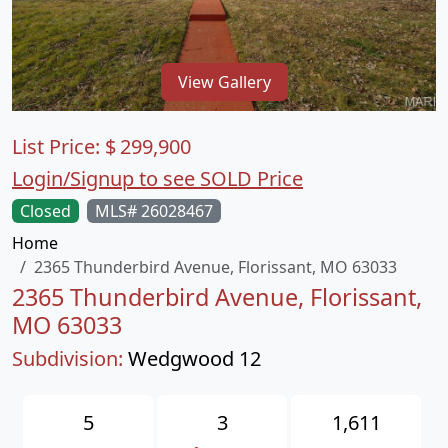
View Gallery
List Price:
$
299,900
Login/Signup to see SOLD Price
Closed
MLS# 26028467
Home
2365 Thunderbird Avenue, Florissant, MO 63033
2365 Thunderbird Avenue, Florissant,
MO 63033
Subdivision:
Wedgwood 12
5
3
1,611