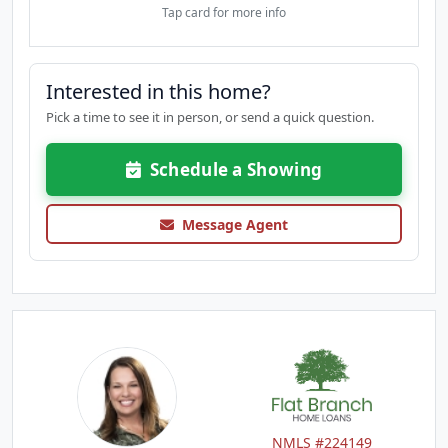
Tap card for more info
Interested in this home?
Pick a time to see it in person, or send a quick question.
Schedule a Showing
Message Agent
NMLS #224149