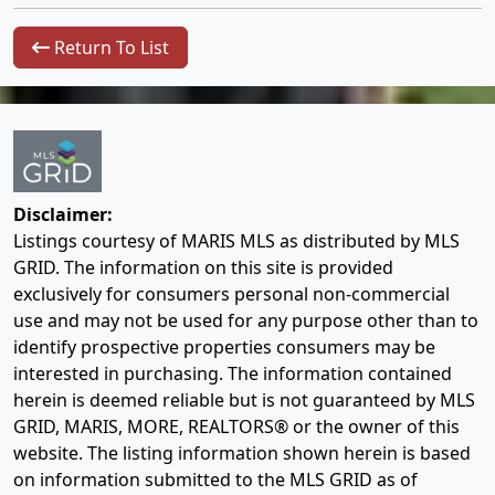
Return To List
Disclaimer:
Listings courtesy of MARIS MLS as distributed by MLS
GRID. The information on this site is provided
exclusively for consumers personal non-commercial
use and may not be used for any purpose other than to
identify prospective properties consumers may be
interested in purchasing. The information contained
herein is deemed reliable but is not guaranteed by MLS
GRID, MARIS, MORE, REALTORS® or the owner of this
website. The listing information shown herein is based
on information submitted to the MLS GRID as of