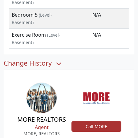
Basement)
Bedroom 5
N/A
(Level-
Basement)
Exercise Room
N/A
(Level-
Basement)
Change History
MORE REALTORS
Call MORE
Agent
MORE, REALTORS