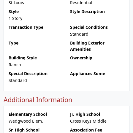
St Louis
Residential
Style
Style Description
1 Story
Transaction Type
Special Conditions
Standard
Type
Building Exterior
Amenities
Building Style
Ownership
Ranch
Special Description
Appliances Some
Standard
Additional Information
Elementary School
Jr. High School
Wedgwood Elem.
Cross Keys Middle
Sr. High School
Association Fee