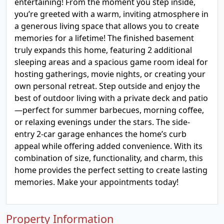
entertaining! From the moment you step inside,
you’re greeted with a warm, inviting atmosphere in
a generous living space that allows you to create
memories for a lifetime! The finished basement
truly expands this home, featuring 2 additional
sleeping areas and a spacious game room ideal for
hosting gatherings, movie nights, or creating your
own personal retreat. Step outside and enjoy the
best of outdoor living with a private deck and patio
—perfect for summer barbecues, morning coffee,
or relaxing evenings under the stars. The side-
entry 2-car garage enhances the home’s curb
appeal while offering added convenience. With its
combination of size, functionality, and charm, this
home provides the perfect setting to create lasting
memories. Make your appointments today!
Property Information