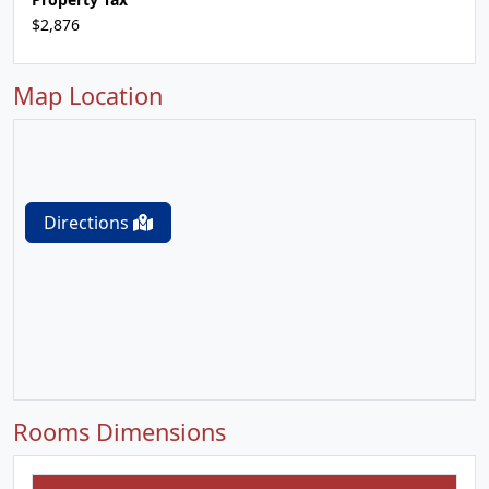
$2,876
Map Location
Directions
Rooms Dimensions