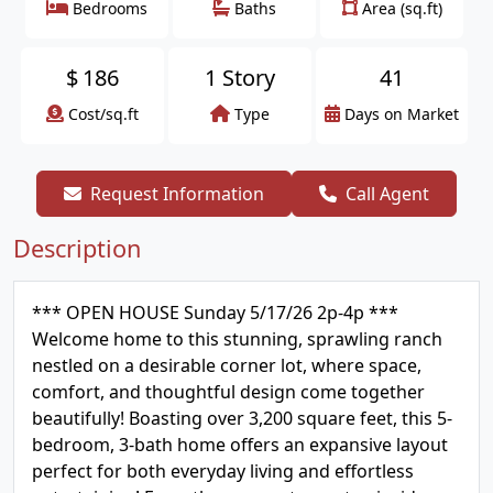
Bedrooms
Baths
Area (sq.ft)
$
186
1 Story
41
Cost/sq.ft
Type
Days on Market
Request Information
Call Agent
Description
*** OPEN HOUSE Sunday 5/17/26 2p-4p ***
Welcome home to this stunning, sprawling ranch
nestled on a desirable corner lot, where space,
comfort, and thoughtful design come together
beautifully! Boasting over 3,200 square feet, this 5-
bedroom, 3-bath home offers an expansive layout
perfect for both everyday living and effortless