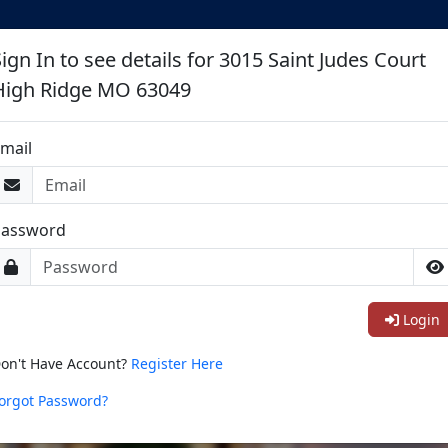
ign In to see details for 3015 Saint Judes Court
High Ridge MO 63049
mail
Password
Login
on't Have Account?
Register Here
orgot Password?