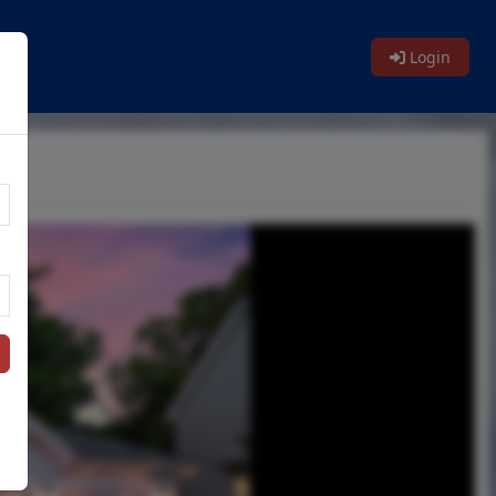
Login