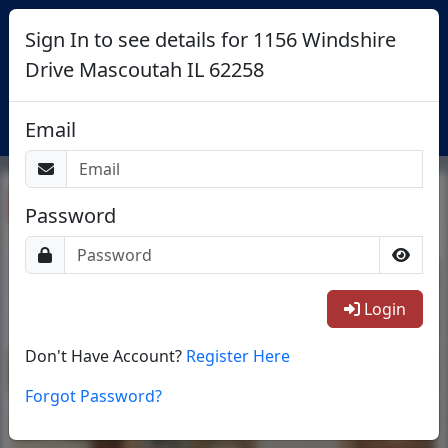
Sign In to see details for 1156 Windshire
Drive Mascoutah IL 62258
Login
Email
Return To List
Password
1/32
Login
Don't Have Account?
Register Here
Forgot Password?