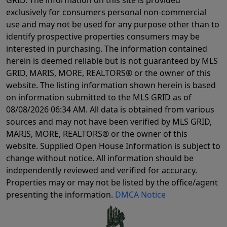
GRID. The information on this site is provided
exclusively for consumers personal non-commercial
use and may not be used for any purpose other than to
identify prospective properties consumers may be
interested in purchasing. The information contained
herein is deemed reliable but is not guaranteed by MLS
GRID, MARIS, MORE, REALTORS® or the owner of this
website. The listing information shown herein is based
on information submitted to the MLS GRID as of
08/08/2026 06:34 AM
. All data is obtained from various
sources and may not have been verified by MLS GRID,
MARIS, MORE, REALTORS® or the owner of this
website. Supplied Open House Information is subject to
change without notice. All information should be
independently reviewed and verified for accuracy.
Properties may or may not be listed by the office/agent
presenting the information.
DMCA Notice