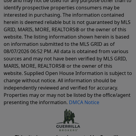
use and may not be used for any purpose other than to
identify prospective properties consumers may be
interested in purchasing. The information contained
herein is deemed reliable but is not guaranteed by MLS
GRID, MARIS, MORE, REALTORS® or the owner of this
website. The listing information shown herein is based
on information submitted to the MLS GRID as of
08/07/2026 06:52 PM
. All data is obtained from various
sources and may not have been verified by MLS GRID,
MARIS, MORE, REALTORS® or the owner of this
website. Supplied Open House Information is subject to
change without notice. All information should be
independently reviewed and verified for accuracy.
Properties may or may not be listed by the office/agent
presenting the information.
DMCA Notice