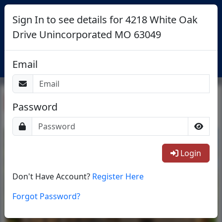
Sign In to see details for 4218 White Oak
Drive Unincorporated MO 63049
Login
Email
Return To List
Password
1/99
Login
Don't Have Account?
Register Here
Forgot Password?