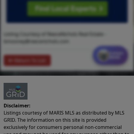
Listing Courtesy of ReeceNichols Real Estate -
bmooney@reecenichols.com
Contact
MORE
Return To List
Disclaimer:
Listings courtesy of MARIS MLS as distributed by MLS
GRID. The information on this site is provided
exclusively for consumers personal non-commercial