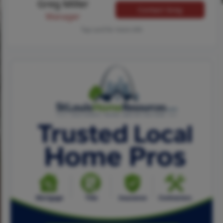
Greg Miller
Contact Greg
Manager
Tap card for more info