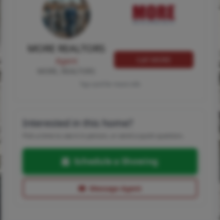
MORE REALTORS
Call MORE
Agent
MORE, REALTORS
Tap card for more info
Interested in this home?
Pick a time to see it in person, or send a quick question.
Schedule a Showing
Message Agent