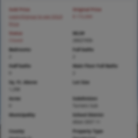
Sold Price
Original Price
Login/Signup to see SOLD
$ 172,000
Price
Status
MLS#
Closed
26027456
Bedrooms
Full baths
2
2
Half baths
Main Floor Full Baths
0
2
Sq. Ft. Above
Lot Size
1,298
Acres
Subdivision
0
Turners Sub
Municipality
School District
Alton DIST 11
County
Property Type