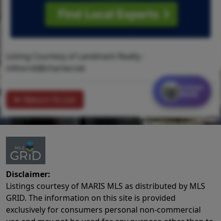
Listing Courtesy of Landmark Realty -
mlhorn6@charter.net
Contact
MORE
Return To List
Disclaimer:
Listings courtesy of MARIS MLS as distributed by MLS
GRID. The information on this site is provided
exclusively for consumers personal non-commercial