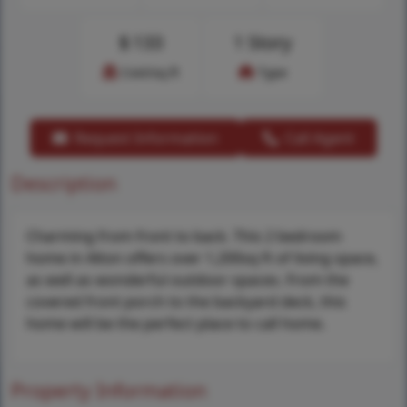
$
133
1 Story
Cost/sq.ft
Type
Request Information
Call Agent
Description
Charming from front to back. This 2 bedroom
home in Alton offers over 1,200sq ft of living space,
as well as wonderful outdoor spaces. From the
covered front porch to the backyard deck, this
home will be the perfect place to call home.
Property Information