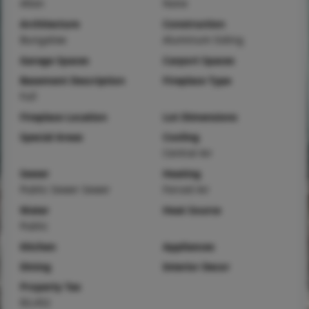
Alton
None
Architecture
Construction
Bungalow
Aluminum Siding
Garage Spaces
Carport Spaces
Basement Description
Fireplace Type
Full
Fireplace Location
Lot Dimensions
Special Areas
Cooling
Central Air
Sewer
Heating
Public Sewer Sewer
Forced Air
Water
Heat Source
Public
Kitchen
Appliances
Dining
Interior Decor
Property Tax
$3,452