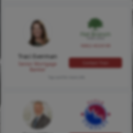
NMLS #224149
Traci Everman
Contact Traci
Senior Mortgage
Banker
Tap card for more info