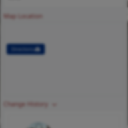
Map Location
Directions
Change History