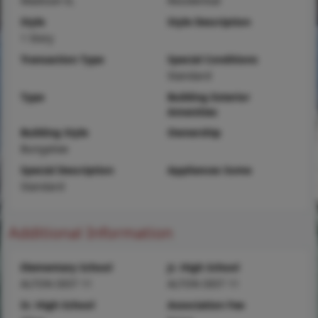
Madison-IL
Residential
Style
Style Description
1 Story
Transaction Type
Special Conditions
Standard
Type
Building Exterior
Amenities
Building Style
Ownership
Bungalow
Special Description
Appliances Some
Standard
Additional Information
Elementary School
Jr. High School
ALTON DIST 11
ALTON DIST 11
Sr. High School
Association Fee