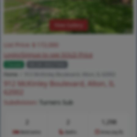
View Gallery
List Price:
$
172,000
Login/Signup to see SOLD Price
Closed
MLS# 26027456
Home
912 McKinley Boulevard, Alton, IL 62002
912 McKinley Boulevard, Alton, IL
62002
Subdivision:
Turners Sub
2
2
1,298
Bedrooms
Baths
Area (sq.ft)