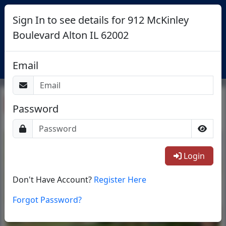
Sign In to see details for 912 McKinley
Boulevard Alton IL 62002
Login
Email
Return To List
Password
1/18
Login
Don't Have Account?
Register Here
Forgot Password?