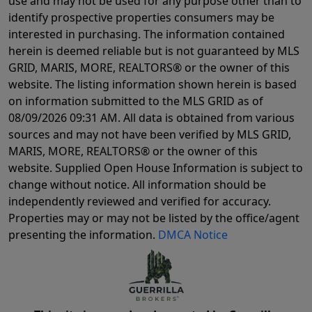
use and may not be used for any purpose other than to
identify prospective properties consumers may be
interested in purchasing. The information contained
herein is deemed reliable but is not guaranteed by MLS
GRID, MARIS, MORE, REALTORS® or the owner of this
website. The listing information shown herein is based
on information submitted to the MLS GRID as of
08/09/2026 09:31 AM
. All data is obtained from various
sources and may not have been verified by MLS GRID,
MARIS, MORE, REALTORS® or the owner of this
website. Supplied Open House Information is subject to
change without notice. All information should be
independently reviewed and verified for accuracy.
Properties may or may not be listed by the office/agent
presenting the information.
DMCA Notice