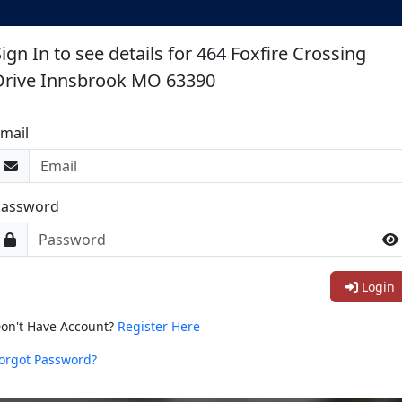
ign In to see details for 464 Foxfire Crossing
Drive Innsbrook MO 63390
mail
Password
Login
on't Have Account?
Register Here
orgot Password?