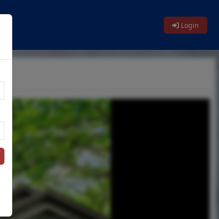
Login