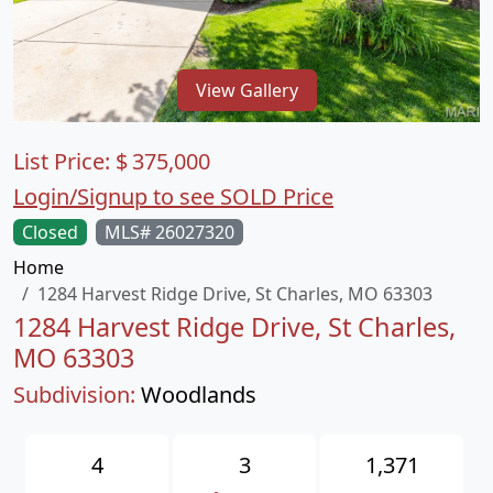
View Gallery
List Price:
$
375,000
Login/Signup to see SOLD Price
Closed
MLS# 26027320
Home
1284 Harvest Ridge Drive, St Charles, MO 63303
1284 Harvest Ridge Drive, St Charles,
MO 63303
Subdivision:
Woodlands
4
3
1,371