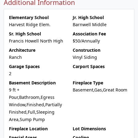
Additional Information
Elementary School
Jr. High School
Harvest Ridge Elem.
Barnwell Middle
Sr. High School
Association Fee
Francis Howell North High
$50/Annually
Architecture
Construction
Ranch
Vinyl Siding
Garage Spaces
Carport Spaces
2
Basement Description
Fireplace Type
9 ft +
Basement,Gas,Great Room
Pour,Bathroom,Egress
Window,Finished,Partially
Finished,Full,Sleeping
Area,Sump Pump
Fireplace Location
Lot Dimensions
Special Areas
Cooling