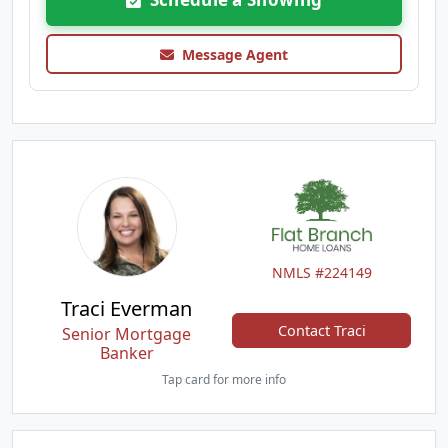
Message Agent
NMLS #224149
Traci Everman
Contact Traci
Senior Mortgage
Banker
Tap card for more info