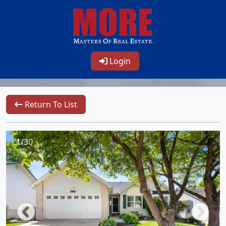
Login
Return To List
1/30