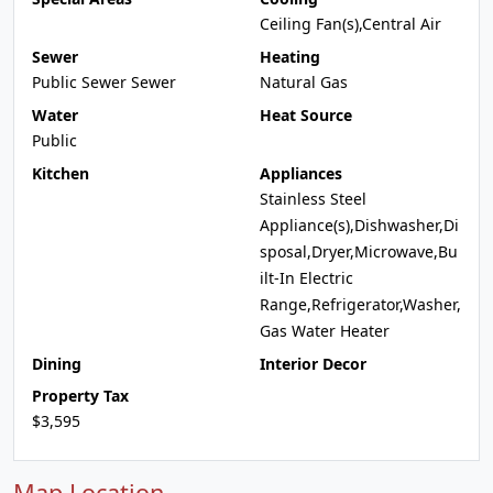
Ceiling Fan(s),Central Air
Sewer
Heating
Public Sewer Sewer
Natural Gas
Water
Heat Source
Public
Kitchen
Appliances
Stainless Steel
Appliance(s),Dishwasher,Di
sposal,Dryer,Microwave,Bu
ilt-In Electric
Range,Refrigerator,Washer,
Gas Water Heater
Dining
Interior Decor
Property Tax
$3,595
Map Location