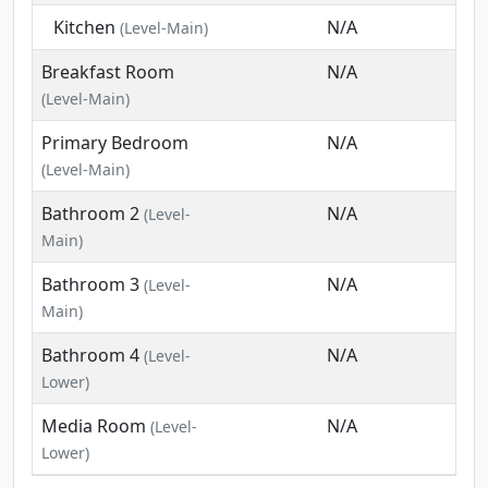
Kitchen
N/A
(Level-Main)
Breakfast Room
N/A
(Level-Main)
Primary Bedroom
N/A
(Level-Main)
Bathroom 2
N/A
(Level-
Main)
Bathroom 3
N/A
(Level-
Main)
Bathroom 4
N/A
(Level-
Lower)
Media Room
N/A
(Level-
Lower)