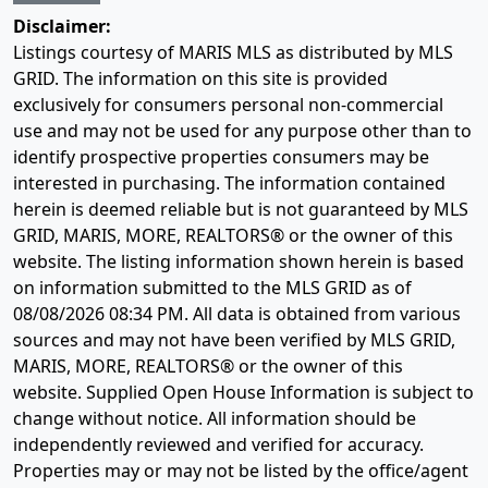
Disclaimer:
Listings courtesy of MARIS MLS as distributed by MLS
GRID. The information on this site is provided
exclusively for consumers personal non-commercial
use and may not be used for any purpose other than to
identify prospective properties consumers may be
interested in purchasing. The information contained
herein is deemed reliable but is not guaranteed by MLS
GRID, MARIS, MORE, REALTORS® or the owner of this
website. The listing information shown herein is based
on information submitted to the MLS GRID as of
08/08/2026 08:34 PM
. All data is obtained from various
sources and may not have been verified by MLS GRID,
MARIS, MORE, REALTORS® or the owner of this
website. Supplied Open House Information is subject to
change without notice. All information should be
independently reviewed and verified for accuracy.
Properties may or may not be listed by the office/agent