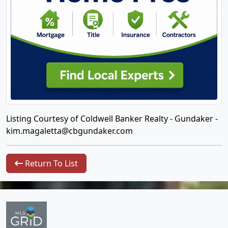
Listing Courtesy of Coldwell Banker Realty - Gundaker -
kim.magaletta@cbgundaker.com
Return To List