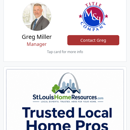
Greg Miller
Contact Greg
Manager
Tap card for more info