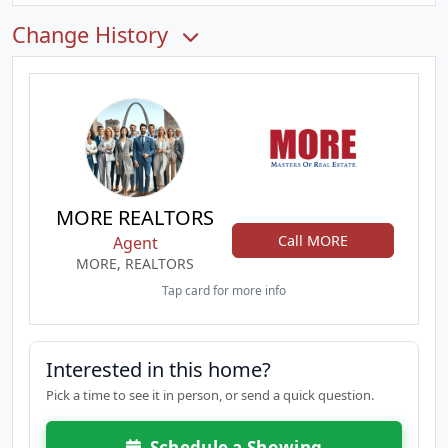
Change History
MORE REALTORS
Call MORE
Agent
MORE, REALTORS
Tap card for more info
Interested in this home?
Pick a time to see it in person, or send a quick question.
Schedule a Showing