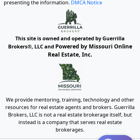
presenting the information.
DMCA Notice
This site is owned and operated by Guerrilla
Powered by Missouri Online
Brokers®, LLC and
Real Estate, Inc.
We provide mentoring, training, technology and other
resources for real estate agents and brokers. Guerrilla
Brokers, LLC is not a real estate brokerage itself, but
instead is a company that serves real estate
brokerages.