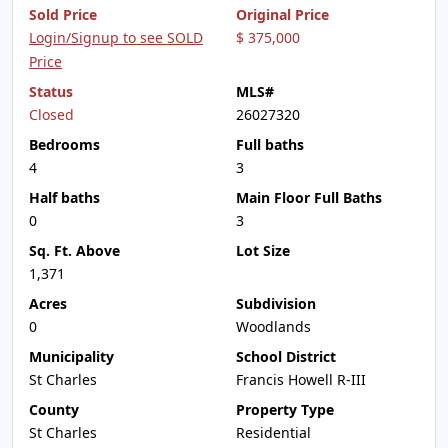
Sold Price
Original Price
Login/Signup to see SOLD
$ 375,000
Price
Status
MLS#
Closed
26027320
Bedrooms
Full baths
4
3
Half baths
Main Floor Full Baths
0
3
Sq. Ft. Above
Lot Size
1,371
Acres
Subdivision
0
Woodlands
Municipality
School District
St Charles
Francis Howell R-III
County
Property Type
St Charles
Residential