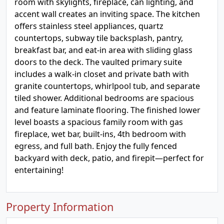
room with skylights, fireplace, can lighting, and
accent wall creates an inviting space. The kitchen
offers stainless steel appliances, quartz
countertops, subway tile backsplash, pantry,
breakfast bar, and eat-in area with sliding glass
doors to the deck. The vaulted primary suite
includes a walk-in closet and private bath with
granite countertops, whirlpool tub, and separate
tiled shower. Additional bedrooms are spacious
and feature laminate flooring. The finished lower
level boasts a spacious family room with gas
fireplace, wet bar, built-ins, 4th bedroom with
egress, and full bath. Enjoy the fully fenced
backyard with deck, patio, and firepit—perfect for
entertaining!
Property Information