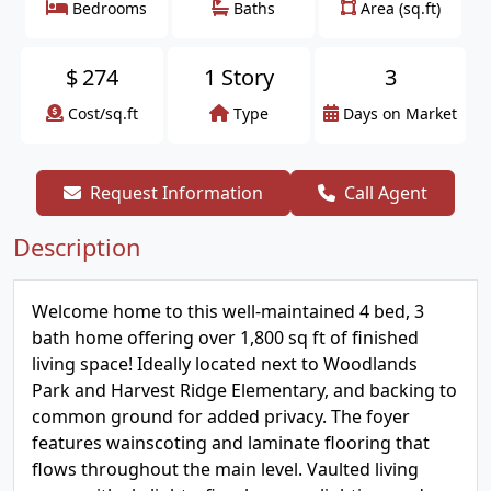
Bedrooms
Baths
Area (sq.ft)
$
274
1 Story
3
Cost/sq.ft
Type
Days on Market
Request Information
Call Agent
Description
Welcome home to this well-maintained 4 bed, 3
bath home offering over 1,800 sq ft of finished
living space! Ideally located next to Woodlands
Park and Harvest Ridge Elementary, and backing to
common ground for added privacy. The foyer
features wainscoting and laminate flooring that
flows throughout the main level. Vaulted living