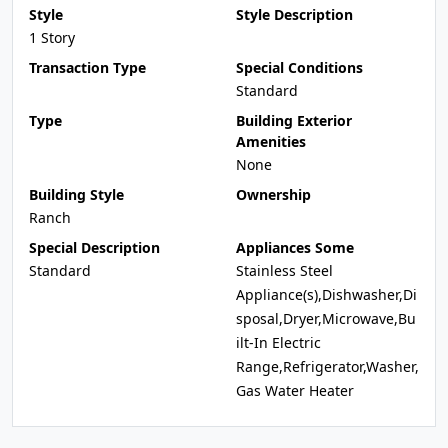
Style
Style Description
1 Story
Transaction Type
Special Conditions
Standard
Type
Building Exterior
Amenities
None
Building Style
Ownership
Ranch
Special Description
Appliances Some
Standard
Stainless Steel
Appliance(s),Dishwasher,Di
sposal,Dryer,Microwave,Bu
ilt-In Electric
Range,Refrigerator,Washer,
Gas Water Heater