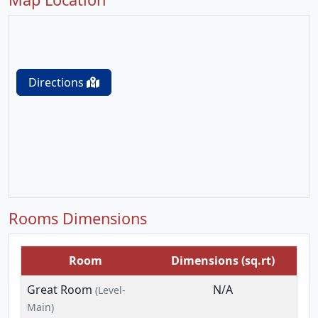
Directions
Rooms Dimensions
Room
Dimensions (sq.rt)
Great Room
N/A
(Level-
Main)