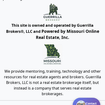
This site is owned and operated by Guerrilla
Powered by Missouri Online
Brokers®, LLC and
Real Estate, Inc.
We provide mentoring, training, technology and other
resources for real estate agents and brokers. Guerrilla
Brokers, LLC is not a real estate brokerage itself, but
instead is a company that serves real estate
brokerages.
Contact