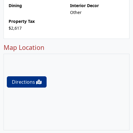
Dining
Interior Decor
Other
Property Tax
$2,617
Map Location
Directions