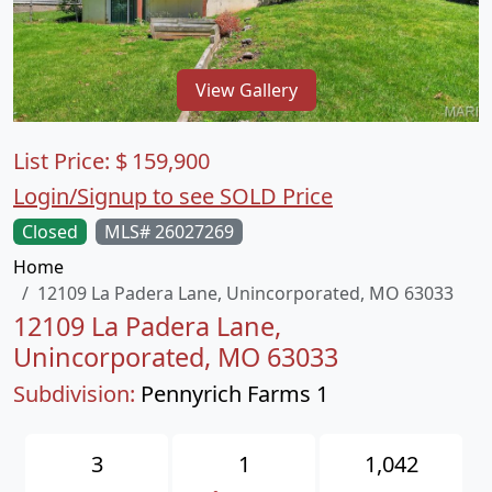
View Gallery
List Price:
$
159,900
Login/Signup to see SOLD Price
Closed
MLS# 26027269
Home
12109 La Padera Lane, Unincorporated, MO 63033
12109 La Padera Lane,
Unincorporated, MO 63033
Subdivision:
Pennyrich Farms 1
3
1
1,042