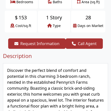
Bedrooms
Baths
Area (sq.ft)
$
153
1 Story
28
Cost/sq.ft
Type
Days on Market
Request Information
Call Agent
Description
Discover the perfect blend of comfort and
potential in this charming 3-bedroom ranch,
nestled in the established Pennyrich Farms
community. Boasting a classic brick-and-siding
exterior, this home welcomes you with great curb
appeal on a spacious, level lot. The interior features
a functional floor plan with a bright living area, a