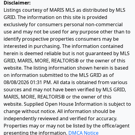
Disclaimer:
Listings courtesy of MARIS MLS as distributed by MLS
GRID. The information on this site is provided
exclusively for consumers personal non-commercial
use and may not be used for any purpose other than to
identify prospective properties consumers may be
interested in purchasing. The information contained
herein is deemed reliable but is not guaranteed by MLS
GRID, MARIS, MORE, REALTORS® or the owner of this
website. The listing information shown herein is based
on information submitted to the MLS GRID as of
08/08/2026 01:31 PM
. All data is obtained from various
sources and may not have been verified by MLS GRID,
MARIS, MORE, REALTORS® or the owner of this
website. Supplied Open House Information is subject to
change without notice. All information should be
independently reviewed and verified for accuracy.
Properties may or may not be listed by the office/agent
presenting the information.
DMCA Notice