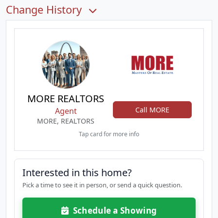
Change History
MORE REALTORS
Call MORE
Agent
MORE, REALTORS
Tap card for more info
Interested in this home?
Pick a time to see it in person, or send a quick question.
Schedule a Showing