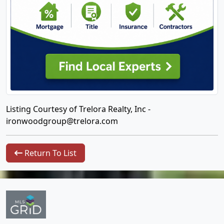
Listing Courtesy of Trelora Realty, Inc -
ironwoodgroup@trelora.com
Return To List