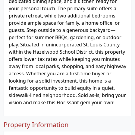
dedicated dining space, and a kitchen ready for
your personal touch. The primary suite offers a
private retreat, while two additional bedrooms
provide ample space for family, a home office, or
guests. Step outside to a generous backyard—
perfect for summer BBQs, gardening, or outdoor
play. Situated in unincorporated St. Louis County
within the Hazelwood School District, this property
offers lower tax rates while keeping you minutes
away from local parks, shopping, and easy highway
access. Whether you are a first-time buyer or
looking for a solid investment, this home is a
fantastic opportunity to build equity in a quiet,
sidewalk-lined neighborhood. Sold as-is; bring your
vision and make this Florissant gem your own!
Property Information