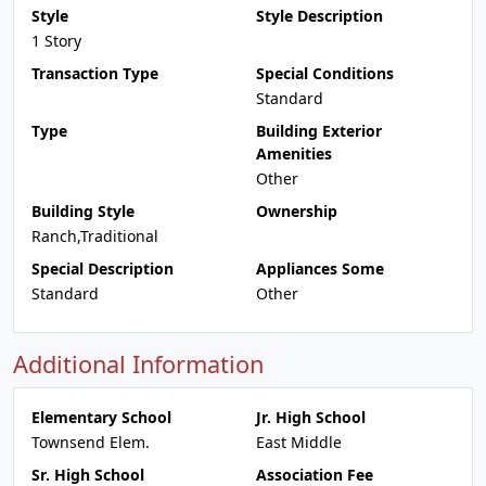
Style
Style Description
1 Story
Transaction Type
Special Conditions
Standard
Type
Building Exterior
Amenities
Other
Building Style
Ownership
Ranch,Traditional
Special Description
Appliances Some
Standard
Other
Additional Information
Elementary School
Jr. High School
Townsend Elem.
East Middle
Sr. High School
Association Fee