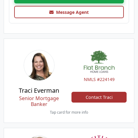
Message Agent
NMLS #224149
Traci Everman
Contact Traci
Senior Mortgage
Banker
Tap card for more info