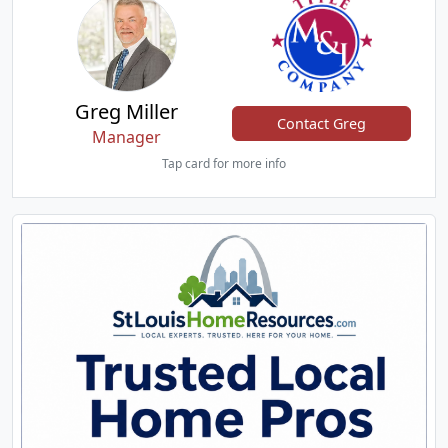
Greg Miller
Contact Greg
Manager
Tap card for more info