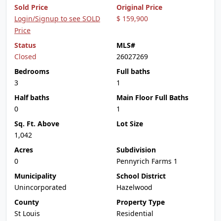
Sold Price
Original Price
Login/Signup to see SOLD
$ 159,900
Price
Status
MLS#
Closed
26027269
Bedrooms
Full baths
3
1
Half baths
Main Floor Full Baths
0
1
Sq. Ft. Above
Lot Size
1,042
Acres
Subdivision
0
Pennyrich Farms 1
Municipality
School District
Unincorporated
Hazelwood
County
Property Type
St Louis
Residential