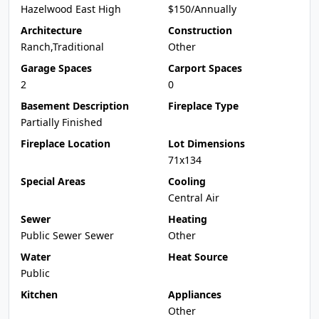
Hazelwood East High
$150/Annually
Architecture
Construction
Ranch,Traditional
Other
Garage Spaces
Carport Spaces
2
0
Basement Description
Fireplace Type
Partially Finished
Fireplace Location
Lot Dimensions
71x134
Special Areas
Cooling
Central Air
Sewer
Heating
Public Sewer Sewer
Other
Water
Heat Source
Public
Kitchen
Appliances
Other