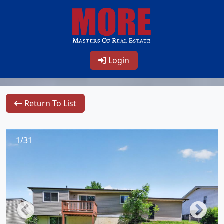
Login
Return To List
1/31