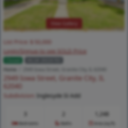
View Gallery
List Price:
$
50,000
Login/Signup to see SOLD Price
Closed
MLS# 26026783
Home
2949 Iowa Street, Granite City, IL 62040
2949 Iowa Street, Granite City, IL
62040
Subdivision:
Inglesyde Iii Add
3
2
1,248
Bedrooms
Baths
Area (sq.ft)