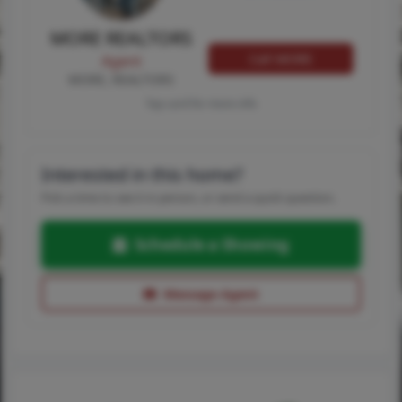
MORE REALTORS
Call MORE
Agent
MORE, REALTORS
Tap card for more info
Interested in this home?
Pick a time to see it in person, or send a quick question.
Schedule a Showing
Message Agent