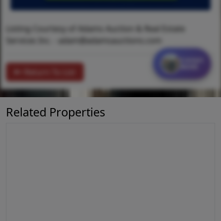
Listing Courtesy of Adams Auction & Real Estate
Services Inc. -
adam@adamsauctions.com
Contact
MORE
Return To List
Related Properties