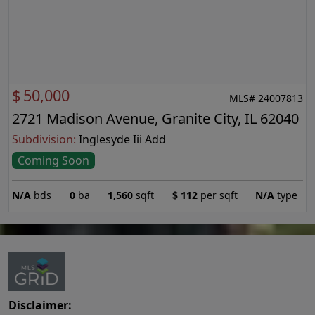
$
50,000
MLS# 24007813
2721 Madison Avenue, Granite City, IL 62040
Subdivision:
Inglesyde Iii Add
Coming Soon
N/A
bds
0
ba
1,560
sqft
$
112
per sqft
N/A
type
Disclaimer: