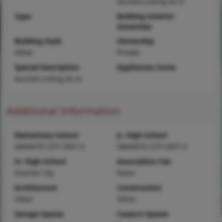
Auction,Listing As Is
Type
Building Exterior
Amenities
Building Style
Ownership
Other
Private
Special Description
Appliances Some
Auction,Listing As Is
Additional Information
Elementary School
Jr. High School
GRANITE CITY DIST 9
GRANITE CITY DIST 9
Sr. High School
Association Fee
Granite City
None
Architecture
Construction
Other
Other
Garage Spaces
Carport Spaces