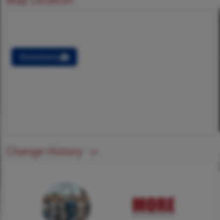
Directions
Change History