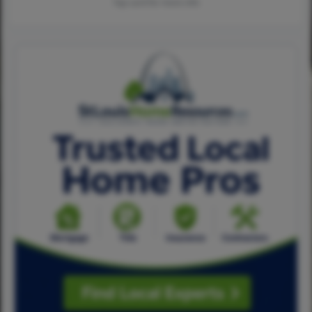
Tap card for more info