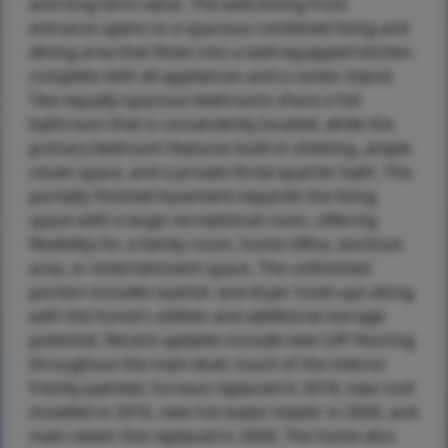
and long-term value. The welcoming front
entrance opens to a spacious combined living and
dining area that flows into a well-equipped kitchen
complete with all appliances and a center island.
Two equally spacious bedrooms share a full
bathroom that is conveniently located, while the
primary bedroom features built-in shelving, ample
closet space, and a private three-quarter bath. The
partially finished basement expands the living
space with a large recreational room, offering
flexibility for a family room, home office, workout
area, or entertainment space. The unfinished
portion includes washer and dryer hook-ups along
with the home’s utilities and additional storage
potential. Recent updates include new LVP flooring
throughout the main level, much of the interior
freshly painted, furnace replaced in 2018, new roof
installed in 2016, new hot water heater in 2026, and
main sewer line replaced in 2026. The home also