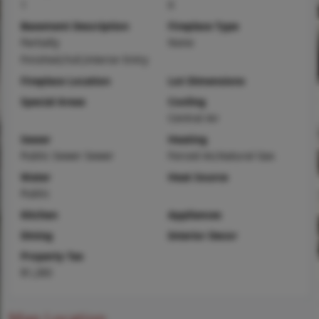
1
0
Basement Description
Fireplace Type
Partially
None
Finished,Full,Interior Entry
Fireplace Location
Lot Dimensions
Special Areas
Cooling
Central Air
Sewer
Heating
Public Sewer Sewer
Forced Air,Natural Gas
Water
Heat Source
Public
Kitchen
Appliances
Dining
Interior Decor
Property Tax
$1,283
Map Location