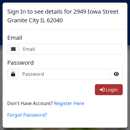
Sign In to see details for 2949 Iowa Street
Granite City IL 62040
Login
Email
Return To List
Password
1/30
Login
Don't Have Account?
Register Here
Forgot Password?