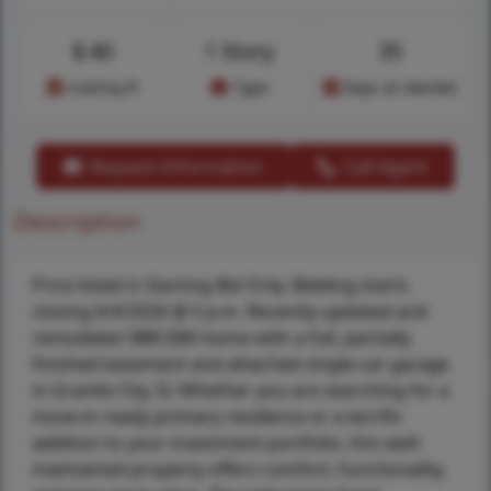
$
40
1 Story
35
Cost/sq.ft
Type
Days on Market
Request Information
Call Agent
Description
Price listed is Starting Bid Only. Bidding starts
closing 6/4/2026 @ 5 p.m. Recently updated and
remodeled 3BR/2BA home with a full, partially
finished basement and attached single-car garage
in Granite City, IL! Whether you are searching for a
move-in ready primary residence or a terrific
addition to your investment portfolio, this well-
maintained property offers comfort, functionality,