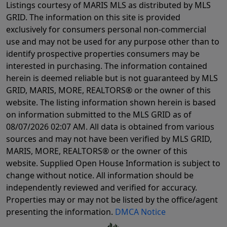
Listings courtesy of MARIS MLS as distributed by MLS
GRID. The information on this site is provided
exclusively for consumers personal non-commercial
use and may not be used for any purpose other than to
identify prospective properties consumers may be
interested in purchasing. The information contained
herein is deemed reliable but is not guaranteed by MLS
GRID, MARIS, MORE, REALTORS® or the owner of this
website. The listing information shown herein is based
on information submitted to the MLS GRID as of
08/07/2026 02:07 AM
. All data is obtained from various
sources and may not have been verified by MLS GRID,
MARIS, MORE, REALTORS® or the owner of this
website. Supplied Open House Information is subject to
change without notice. All information should be
independently reviewed and verified for accuracy.
Properties may or may not be listed by the office/agent
presenting the information.
DMCA Notice