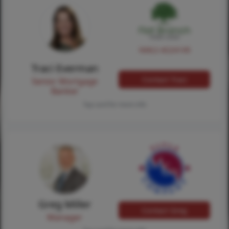
NMLS #224149
Traci Everman
Contact Traci
Senior Mortgage
Banker
Tap card for more info
Greg Miller
Contact Greg
Manager