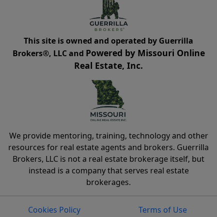
This site is owned and operated by Guerrilla
Powered by Missouri Online
Brokers®, LLC and
Real Estate, Inc.
We provide mentoring, training, technology and other
resources for real estate agents and brokers. Guerrilla
Brokers, LLC is not a real estate brokerage itself, but
instead is a company that serves real estate
brokerages.
Cookies Policy
Terms of Use