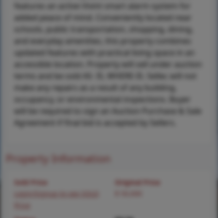
features an active Vivint smart alarm system for
added peace of mind. Conveniently located near
schools, public transportation, shopping, dining,
and everyday amenities, this property combines
updated features with practical living space in an
accessible location. Property will sell under auction
terms and be sold AS- IS, WHERE-IS. Seller, will not
make any repairs as a result of any building,
occupancy, or environmental inspections. Buyer
will be required to sign an Auction Purchase & Sale
Agreement if final bid is accepted by Sellers.
Property Information
Sold Price
Original Price
Login/Signup to see SOLD
$ 50,000
Price