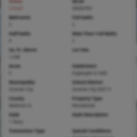
Status
MLS#
Closed
26026783
Bedrooms
Full baths
3
2
Half baths
Main Floor Full Baths
0
2
Sq. Ft. Above
Lot Size
1,248
Acres
Subdivision
0
Inglesyde Iii Add
Municipality
School District
Granite City
Granite City DIST 9
County
Property Type
Madison-IL
Residential
Style
Style Description
1 Story
Transaction Type
Special Conditions