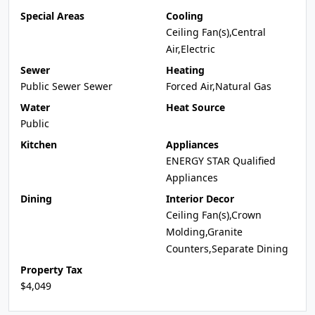
Special Areas
Cooling
Ceiling Fan(s),Central
Air,Electric
Sewer
Heating
Public Sewer Sewer
Forced Air,Natural Gas
Water
Heat Source
Public
Kitchen
Appliances
ENERGY STAR Qualified
Appliances
Dining
Interior Decor
Ceiling Fan(s),Crown
Molding,Granite
Counters,Separate Dining
Property Tax
$4,049