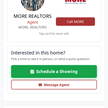
MORE REALTORS
Call MORE
Agent
MORE, REALTORS
Tap card for more info
Interested in this home?
Pick a time to see it in person, or send a quick question.
Schedule a Showing
Message Agent