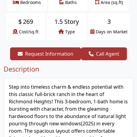
Bedrooms
Baths
Area (sq.ft)
$
269
1.5 Story
3
Cost/sq.ft
Type
Days on Market
Request Information
Call Agent
Description
Step into timeless charm & endless potential with
this classic full-brick ranch in the heart of
Richmond Heights! This 3-bedroom, 1-bath home is
bursting with character, from the gleaming
hardwood floors to the abundance of natural light
pouring through new windows(2025) in every
room. The spacious layout offers comfortable