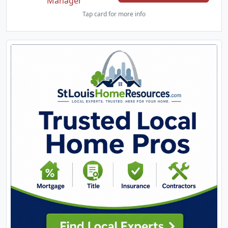
Manager
Tap card for more info