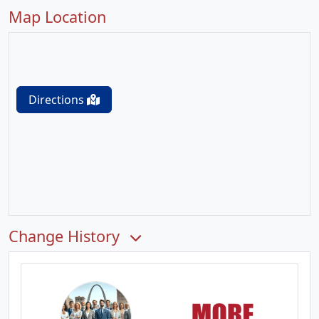
Map Location
Directions
Change History