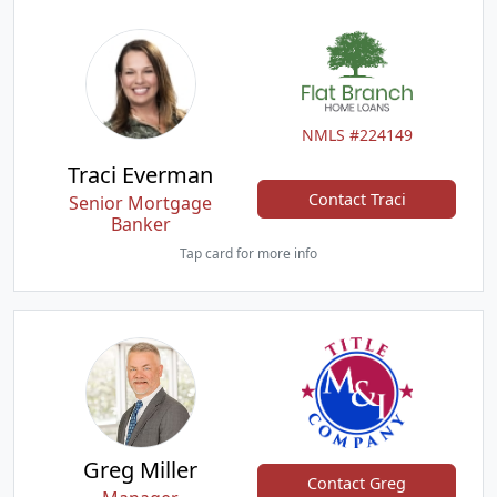
NMLS #224149
Traci Everman
Contact Traci
Senior Mortgage
Banker
Tap card for more info
Greg Miller
Contact Greg