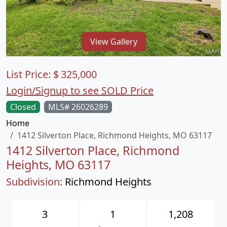
View Gallery
List Price:
$
325,000
Login/Signup to see SOLD Price
Closed
MLS# 26026289
Home
1412 Silverton Place, Richmond Heights, MO 63117
1412 Silverton Place, Richmond
Heights, MO 63117
Subdivision:
Richmond Heights
3
1
1,208