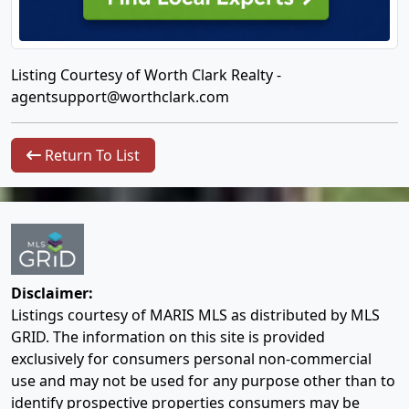
Listing Courtesy of Worth Clark Realty -
agentsupport@worthclark.com
Return To List
Disclaimer:
Listings courtesy of MARIS MLS as distributed by MLS
GRID. The information on this site is provided
exclusively for consumers personal non-commercial
use and may not be used for any purpose other than to
identify prospective properties consumers may be