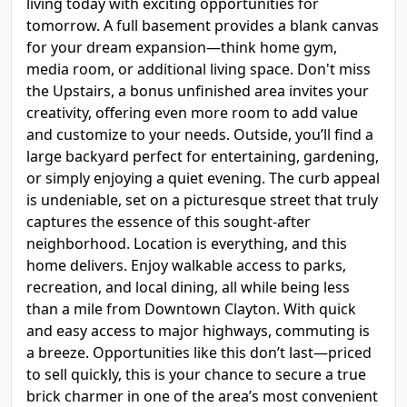
living today with exciting opportunities for
tomorrow. A full basement provides a blank canvas
for your dream expansion—think home gym,
media room, or additional living space. Don't miss
the Upstairs, a bonus unfinished area invites your
creativity, offering even more room to add value
and customize to your needs. Outside, you’ll find a
large backyard perfect for entertaining, gardening,
or simply enjoying a quiet evening. The curb appeal
is undeniable, set on a picturesque street that truly
captures the essence of this sought-after
neighborhood. Location is everything, and this
home delivers. Enjoy walkable access to parks,
recreation, and local dining, all while being less
than a mile from Downtown Clayton. With quick
and easy access to major highways, commuting is
a breeze. Opportunities like this don’t last—priced
to sell quickly, this is your chance to secure a true
brick charmer in one of the area’s most convenient