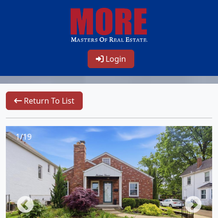
Login
Return To List
1/19