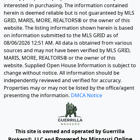
interested in purchasing. The information contained
herein is deemed reliable but is not guaranteed by MLS
GRID, MARIS, MORE, REALTORS® or the owner of this
website. The listing information shown herein is based
on information submitted to the MLS GRID as of
08/06/2026 12:51 AM
. All data is obtained from various
sources and may not have been verified by MLS GRID,
MARIS, MORE, REALTORS® or the owner of this
website. Supplied Open House Information is subject to
change without notice. All information should be
independently reviewed and verified for accuracy.
Properties may or may not be listed by the office/agent
presenting the information.
DMCA Notice
This site is owned and operated by Guerrilla
Powered by Missouri Online
Brokers®, LLC and