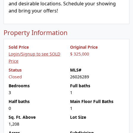
and desirable locations. Schedule your showing
and bring your offers!
Property Information
Sold Price
Original Price
Login/Signup to see SOLD
$ 325,000
Price
Status
MLS#
Closed
26026289
Bedrooms
Full baths
3
1
Half baths
Main Floor Full Baths
0
1
Sq. Ft. Above
Lot Size
1,208
Acres
Subdivision