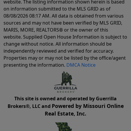
website. The listing information shown herein is based
on information submitted to the MLS GRID as of
08/08/2026 08:17 AM
. All data is obtained from various
sources and may not have been verified by MLS GRID,
MARIS, MORE, REALTORS® or the owner of this
website. Supplied Open House Information is subject to
change without notice. All information should be
independently reviewed and verified for accuracy.
Properties may or may not be listed by the office/agent
presenting the information.
DMCA Notice
This site is owned and operated by Guerrilla
Powered by Missouri Online
Brokers®, LLC and
Real Estate, Inc.