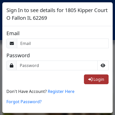
Sign In to see details for 1805 Kipper Court
O Fallon IL 62269
Login
Email
Return To List
Password
1/71
Login
Don't Have Account?
Register Here
Forgot Password?