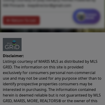
KW Pinnacle -
kwpdirector@gmail.com
Contact
MORE
Return To List
Disclaimer:
Listings courtesy of MARIS MLS as distributed by MLS
GRID. The information on this site is provided
exclusively for consumers personal non-commercial
use and may not be used for any purpose other than to
identify prospective properties consumers may be
interested in purchasing. The information contained
herein is deemed reliable but is not guaranteed by MLS
GRID, MARIS, MORE, REALTORS® or the owner of this