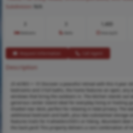
Subdivision:
N/A
3
3
1,400
Bedrooms
Baths
Area (sq.ft)
Request Information
Call Agent
Description
25 ACRES +- !!!! Discover a peaceful retreat with this 4 year 
bedrooms and 3 full baths, the home features an open, airy la
windows that bring the outdoors in. The kitchen stands out 
generous center island ideal for everyday living or hosting g
shaded rear deck, perfect for relaxing in total privacy. The w
additional bedroom and bath, plus two substantial storage are
features trails for 4 wheelers/SXS's or hiking. Abundant deer
the back yard! This property delivers a rare combination of 