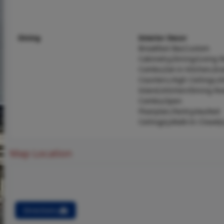
Dining
Interior Decor
Breakfast Bar,Custom
Cabinetry,Dining/Living
Combo,Eat-in Kitchen,Gra
Counters,High Ceilings,K
Island,Kitchen/Dining R
Combo,Open
Floorplan,Pantry,Vaulted
Ceiling(s),Walk-In Closet(s
Map Location
Directions