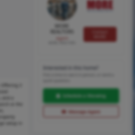
MORE
REALTORS
Contact
MORE
Agent
MORE, REALTORS
Interested in this home?
Pick a time to see it in person, or send a
quick question.
 Offering 3
ized
Schedule a Showing
, and a
porch or the
m,
Message Agent
property
nge setup in