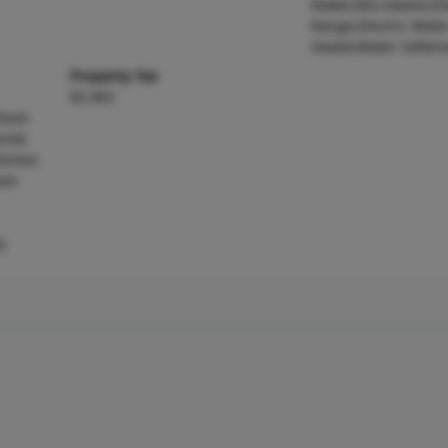
Maker,Microwave,Ele
Range,Electric Wate
Heater,Water Soften
Property Tax
$2,463
 Room
nite
itchen
oom
)