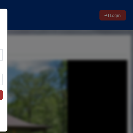
Login