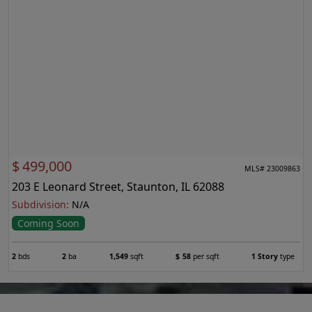
$
499,000
MLS# 23009863
203 E Leonard Street, Staunton, IL 62088
Subdivision:
N/A
Coming Soon
2
bds
2
ba
1,549
sqft
$
58
per sqft
1 Story
type