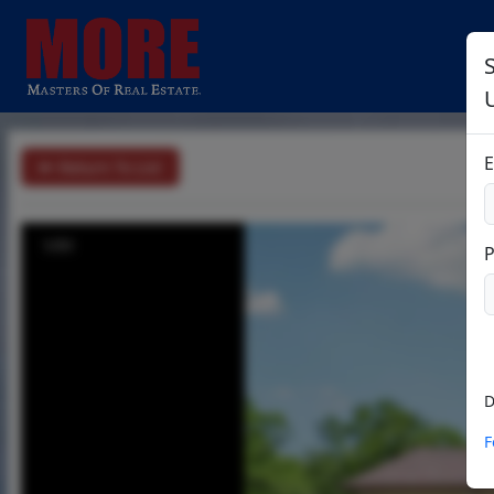
E
Return To List
1/51
D
F