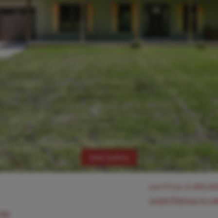
View Gallery
List Price:
$
499,00
Login/Signup to s
630