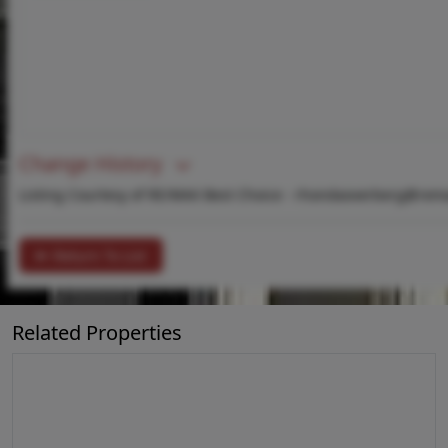
Change History
Listing Courtesy of RE/MAX Best Choice -
rhondaoverberg@rema
Return To List
Related Properties