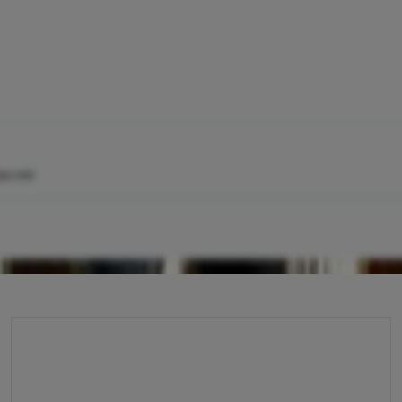
x.net