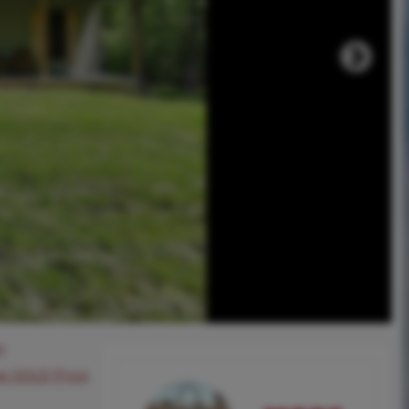
0
ee SOLD Price