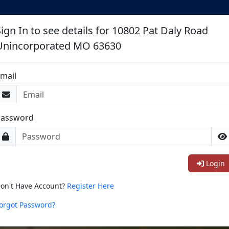
Sign In to see details for 10802 Pat Daly Road
Unincorporated MO 63630
mail
Password
Login
on't Have Account?
Register Here
orgot Password?