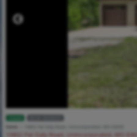
Closed
MLS# 26026025
Home
10802 Pat Daly Road, Unincorporated, MO 63630
10802 Pat Daly Road, Unincorporated, MO 63