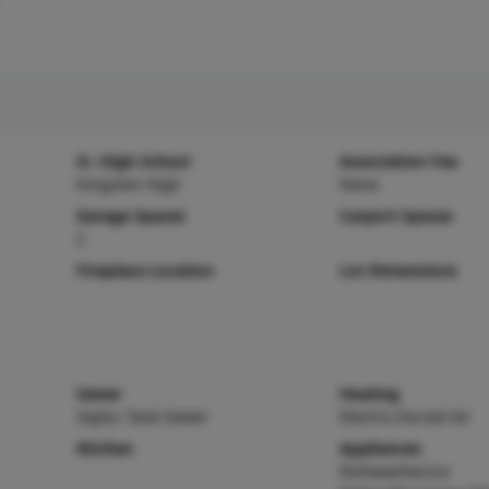
Sr. High School
Association Fee
Kingston High
None
Garage Spaces
Carport Spaces
2
Fireplace Location
Lot Dimensions
Sewer
Heating
Septic Tank Sewer
Electric,Forced Air
Kitchen
Appliances
Dishwasher,Ice