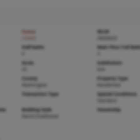
Status
MLS#
Closed
26026025
Half baths
Main Floor Full Bat
0
3
Acres
Subdivision
25
N/A
County
Property Type
Washington
Residential
Transaction Type
Special Conditions
Standard
ies
Building Style
Ownership
Ranch,Traditional