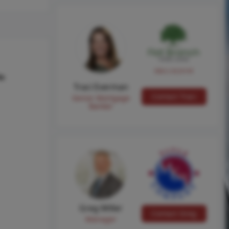
NMLS #224149
hs
Traci Everman
Contact Traci
Senior Mortgage
Banker
Greg Miller
Contact Greg
Manager