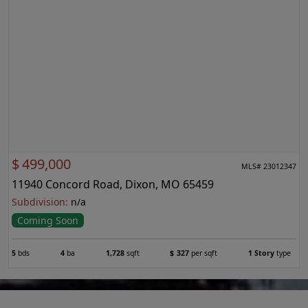
$
499,000
MLS# 23012347
11940 Concord Road, Dixon, MO 65459
Subdivision:
n/a
Coming Soon
5
bds
4
ba
1,728
sqft
$
327
per sqft
1 Story
type