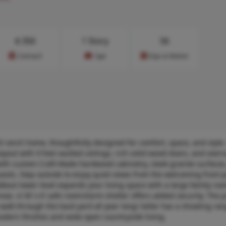
$
356
1 Story
56
Cost/sq.ft
Type
Days on Market
old ranch home, thoughtfully designed for comfort, space, and style.
yout with 9 foot vaulted ceilings, rich solid wood doors, and overs
with custom Craft-Made hardwood cabinetry, sleek granite surfaces
uests. Step outside to enjoy quiet views from the welcoming front 
alkout lower level expands your living space with a large family roo
as. A 50’ x 6’ safe room/storm shelter offers added security. The 
 walk through the back yard all year long! Seller has a shooting ra
modern finishes and wide-open countryside living.