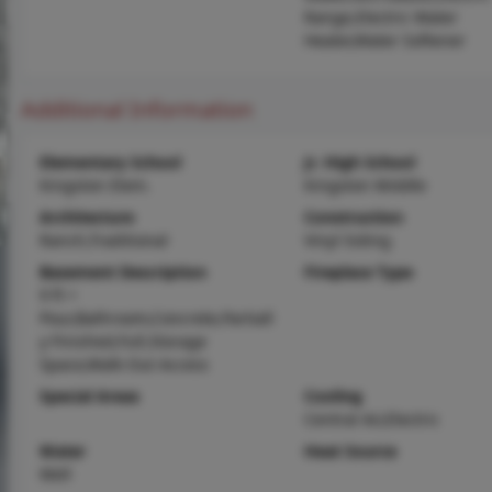
Range,Electric Water
Heater,Water Softener
Additional Information
Elementary School
Jr. High School
Kingston Elem.
Kingston Middle
Architecture
Construction
Ranch,Traditional
Vinyl Siding
Basement Description
Fireplace Type
9 ft +
Pour,Bathroom,Concrete,Partiall
y Finished,Full,Storage
Space,Walk-Out Access
Special Areas
Cooling
Central Air,Electric
Water
Heat Source
Well