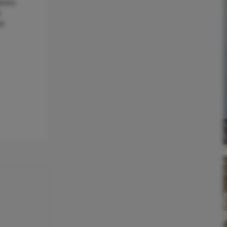
ctric
r
er