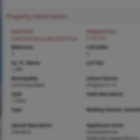
Property Information
Sold Price
Original Price
Login/Signup to see SOLD Price
$ 499,000
Bedrooms
Full baths
3
3
Sq. Ft. Above
Lot Size
1,400
Municipality
School District
Unincorporated
Kingston K-14
Style
Style Description
1 Story
Type
Building Exterior Amenit
Special Description
Appliances Some
Standard
Dishwasher,Ice
Maker,Microwave,Electric