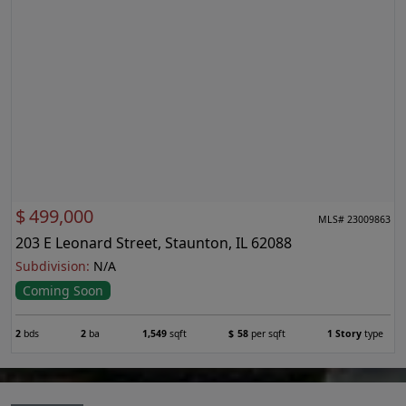
$
499,000
MLS# 23009863
203 E Leonard Street, Staunton, IL 62088
Subdivision:
N/A
Coming Soon
2
bds
2
ba
1,549
sqft
$
58
per sqft
1 Story
type