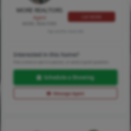
MORE REALTORS
Call MORE
Agent
MORE, REALTORS
Tap card for more info
Interested in this home?
Pick a time to see it in person, or send a quick question.
Schedule a Showing
Message Agent