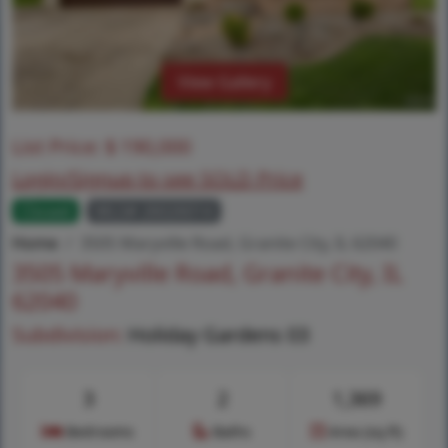
View Gallery
List Price:
$
190,000
Login/Signup to see SOLD Price
Closed
MLS# 26026014
Home
3505 Maryville Road, Granite City, IL 62040
3505 Maryville Road, Granite City, IL
62040
Subdivision:
Holiday Gardens 03
3
2
1,369
Bedrooms
Baths
Area (sq.ft)