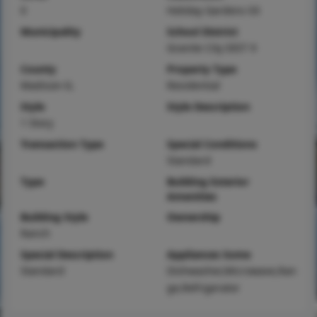
0
Holiday Gardens 03
Municipality
School District
Granite City DIST 9
County
Property Type
Madison-IL
Residential
Style
Style Description
1 Story
Transaction Type
Special Conditions
Standard
Type
Building Exterior
Amenities
Building Style
Ownership
Ranch
Special Description
Appliances Some
Standard
Dishwasher,Microwave,Ran
ge,Refrigerator