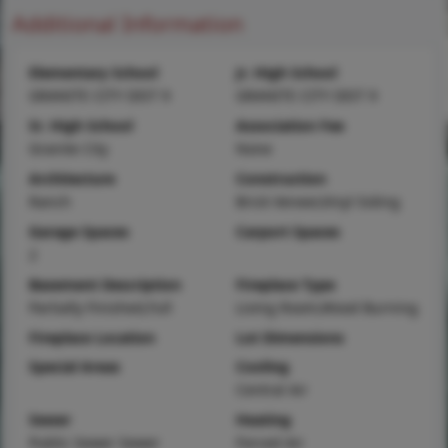
Additional Information
Elementary School
Jr. High School
GRANITE CITY DIST 9
GRANITE CITY DIST 9
Sr. High School
Association Fee
Granite City
None
Architecture
Construction
Ranch
Brick Veneer,Vinyl Siding
Garage Spaces
Carport Spaces
2
Basement Description
Fireplace Type
Partially Finished,Full
Living Room,Wood Burning
Fireplace Location
Lot Dimensions
Special Areas
Cooling
Central Air
Sewer
Heating
Public Sewer Sewer
Forced Air