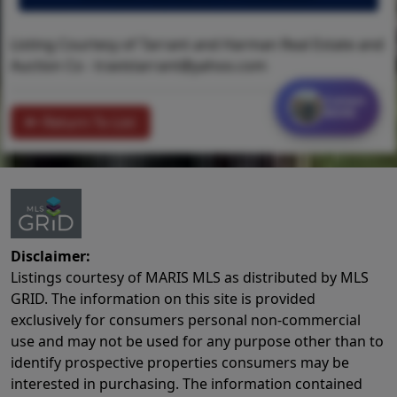
Listing Courtesy of Tarrant and Harman Real Estate and
Auction Co -
travistarrant@yahoo.com
Contact
MORE
Return To List
Disclaimer:
Listings courtesy of MARIS MLS as distributed by MLS
GRID. The information on this site is provided
exclusively for consumers personal non-commercial
use and may not be used for any purpose other than to
identify prospective properties consumers may be
interested in purchasing. The information contained