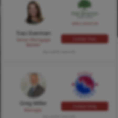
NMLS #224149
Traci Everman
Contact Traci
Senior Mortgage
Banker
Tap card for more info
Greg Miller
Contact Greg
Manager
Tap card for more info