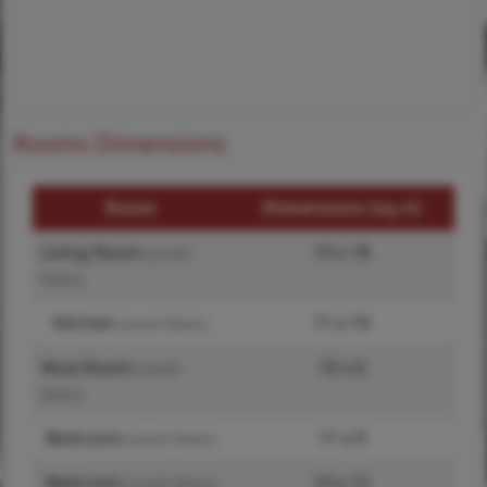
Rooms Dimensions
Room
Dimensions (sq.rt)
Living Room
19 x 18
(Level-
Main)
Kitchen
11 x 19
(Level-Main)
Mud Room
10 x 6
(Level-
Main)
Bedroom
11 x 9
(Level-Main)
Bedroom
10 x 12
(Level-Main)