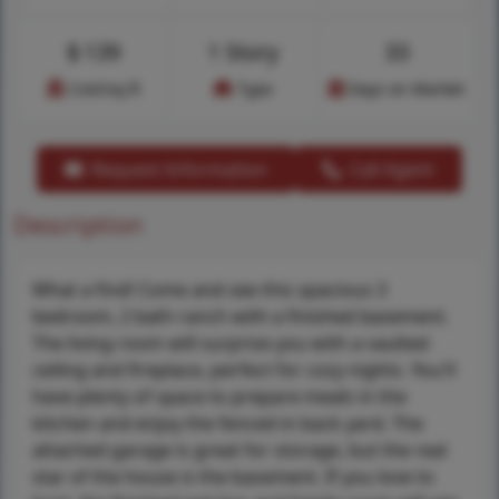
$
139
1 Story
33
Cost/sq.ft
Type
Days on Market
Request Information
Call Agent
Description
What a find! Come and see this spacious 3
bedroom, 2 bath ranch with a finished basement.
The living room will surprise you with a vaulted
ceiling and fireplace, perfect for cozy nights. You'll
have plenty of space to prepare meals in the
kitchen and enjoy the fenced in back yard. The
attached garage is great for storage, but the real
star of the house is the basement. If you love to