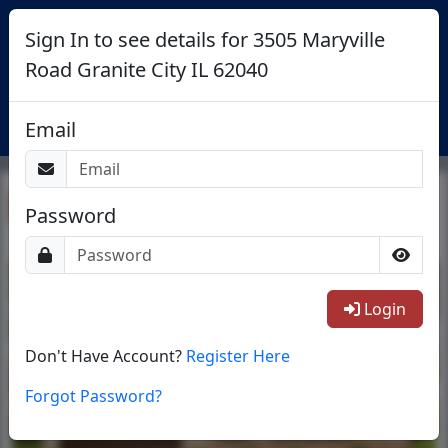
Sign In to see details for 3505 Maryville
Road Granite City IL 62040
Login
Email
Return To List
Password
1/44
Login
Don't Have Account?
Register Here
Forgot Password?