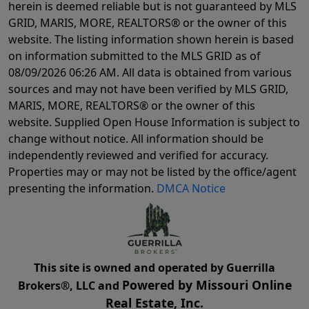
herein is deemed reliable but is not guaranteed by MLS
GRID, MARIS, MORE, REALTORS® or the owner of this
website. The listing information shown herein is based
on information submitted to the MLS GRID as of
08/09/2026 06:26 AM
. All data is obtained from various
sources and may not have been verified by MLS GRID,
MARIS, MORE, REALTORS® or the owner of this
website. Supplied Open House Information is subject to
change without notice. All information should be
independently reviewed and verified for accuracy.
Properties may or may not be listed by the office/agent
presenting the information.
DMCA Notice
This site is owned and operated by Guerrilla
Powered by Missouri Online
Brokers®, LLC and
Real Estate, Inc.