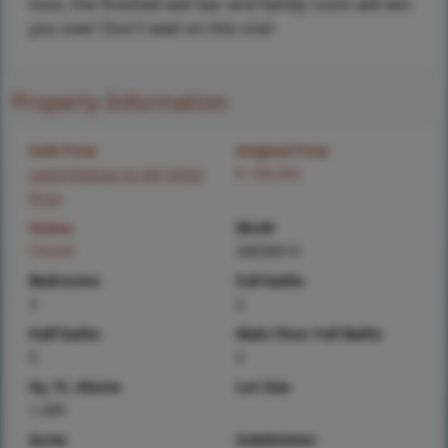
host, the finished wet bar and family room will win
you over! Don't wait on this one!
Property Information
Sold Price
Original Price
Login/Signup to see SOLD
$ 190,000
Price
Status
MLS#
Closed
26026014
Bedrooms
Full baths
3
2
Half baths
Main Floor Full Baths
0
2
Sq. Ft. Above
Lot Size
1,369
Acres
Subdivision