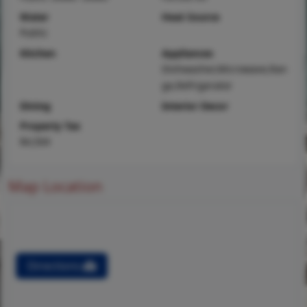
Water
Heat Source
Public
Kitchen
Appliances
Dishwasher,Microwave,Ran
ge,Refrigerator
Dining
Interior Decor
Property Tax
$4,504
Map Location
Directions