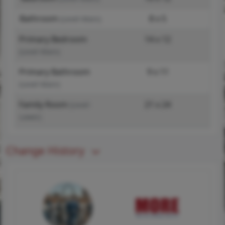
Bathroom
8 x 5
(Level-Main)
Primary Bedroom
14 x 12
(Level-Main)
Primary Bathroom
9 x 11
(Level-Main)
Family Room
21 x 24
(Level-
Lower)
Change History