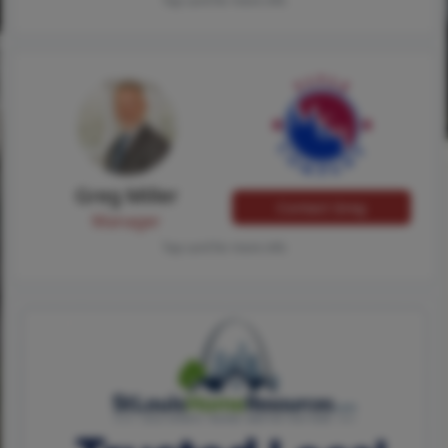
Tap card for more info
Greg Miller
Contact Greg
Manager
Tap card for more info