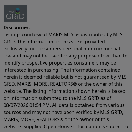
Disclaimer:
Listings courtesy of MARIS MLS as distributed by MLS
GRID. The information on this site is provided
exclusively for consumers personal non-commercial
use and may not be used for any purpose other than to
identify prospective properties consumers may be
interested in purchasing. The information contained
herein is deemed reliable but is not guaranteed by MLS
GRID, MARIS, MORE, REALTORS® or the owner of this
website. The listing information shown herein is based
on information submitted to the MLS GRID as of
08/07/2026 01:54 PM
. All data is obtained from various
sources and may not have been verified by MLS GRID,
MARIS, MORE, REALTORS® or the owner of this
website. Supplied Open House Information is subject to