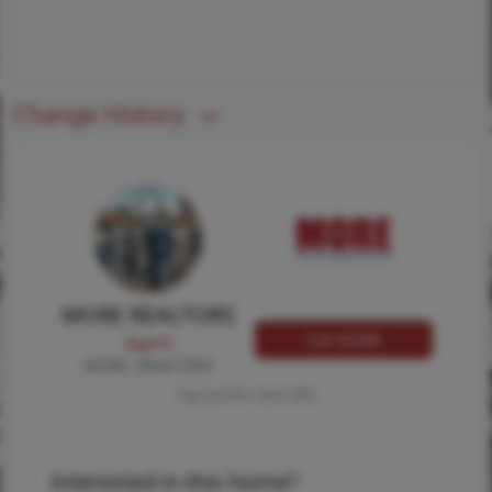
Change History
MORE REALTORS
Call MORE
Agent
MORE, REALTORS
Tap card for more info
Interested in this home?