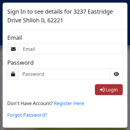
Sign In to see details for 3237 Eastridge
Drive Shiloh IL 62221
Login
Email
Return To List
Password
1/29
Login
Don't Have Account?
Register Here
Forgot Password?