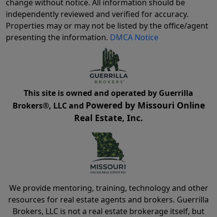
change without notice. All information should be
independently reviewed and verified for accuracy.
Properties may or may not be listed by the office/agent
presenting the information.
DMCA Notice
This site is owned and operated by Guerrilla
Powered by Missouri Online
Brokers®, LLC and
Real Estate, Inc.
We provide mentoring, training, technology and other
resources for real estate agents and brokers. Guerrilla
Brokers, LLC is not a real estate brokerage itself, but