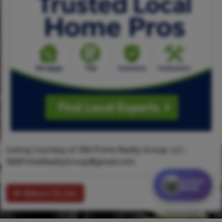
Listing Courtesy of 360 Prime Realty Group, LLC -
360PrimeRealtyGroup@gmail.com
Contact
MORE
Return To List