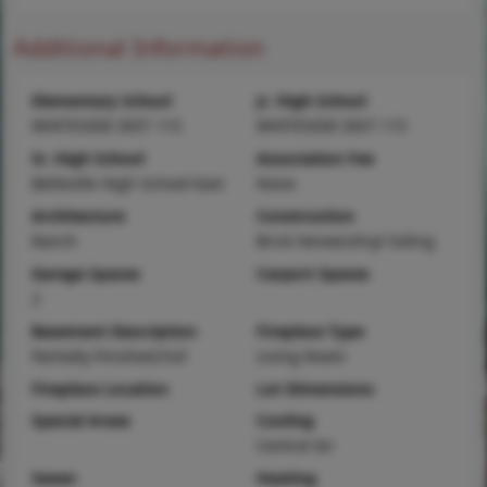
Additional Information
Elementary School
Jr. High School
WHITESIDE DIST 115
WHITESIDE DIST 115
Sr. High School
Association Fee
Belleville High School-East
None
Architecture
Construction
Ranch
Brick Veneer,Vinyl Siding
Garage Spaces
Carport Spaces
2
Basement Description
Fireplace Type
Partially Finished,Full
Living Room
Fireplace Location
Lot Dimensions
Special Areas
Cooling
Central Air
Sewer
Heating