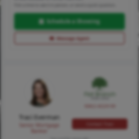
Pick a time to see it in person, or send a quick question.
Schedule a Showing
Message Agent
NMLS #224149
Traci Everman
Contact Traci
Senior Mortgage
Banker