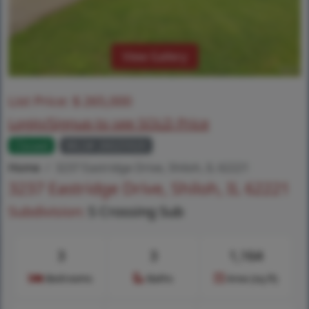
View Gallery
List Price:
$
265,000
Login/Signup to see SOLD Price
Closed
MLS# 26025920
Home
3237 Eastridge Drive, Shiloh, IL 62221
3237 Eastridge Drive, Shiloh, IL 62221
Subdivision:
S Crossing Sub
3
3
1,164
Bedrooms
Baths
Area (sq.ft)