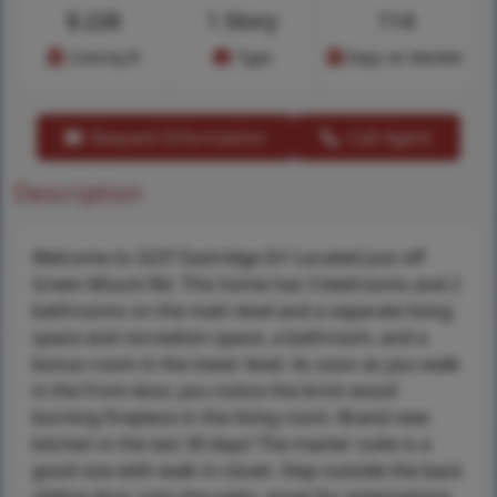
$
228
1 Story
114
Cost/sq.ft
Type
Days on Market
Request Information
Call Agent
Description
Welcome to 3237 Eastridge Dr! Located just off
Green Mount Rd. This home has 3 bedrooms and 2
bathrooms on the main level and a separate living
space and recreation space, a bathroom, and a
bonus room in the lower level. As soon as you walk
in the front door, you notice the brick wood
burning fireplace in the living room. Brand new
kitchen in the last 30 days! The master suite is a
good size with walk in closet. Step outside the back