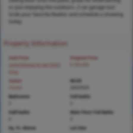
sliding door onto the patio, great for entertaining
or just enjoying the outdoors. 2 car garage too!
Grab your favorite Realtor and schedule a showing
today.
Property Information
Sold Price
Original Price
Login/Signup to see SOLD
$ 265,000
Price
Status
MLS#
Closed
26025920
Bedrooms
Full baths
3
3
Half baths
Main Floor Full Baths
0
3
Sq. Ft. Above
Lot Size