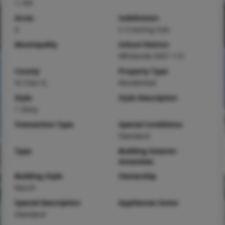
1,164
Acres
Subdivision
0
S Crossing Sub
Municipality
School District
Whiteside DIST 115
County
Property Type
St Clair-IL
Residential
Style
Style Description
1 Story
Transaction Type
Special Conditions
Standard
Type
Building Exterior
Amenities
Building Style
Ownership
Ranch
Special Description
Appliances Some
Standard