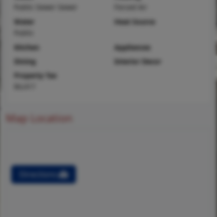
Public Sewer Sewer
Forced Air
Water
Heat Source
Public
Kitchen
Appliances
Dining
Interior Decor
Property Tax
$4,417
Map Location
Directions