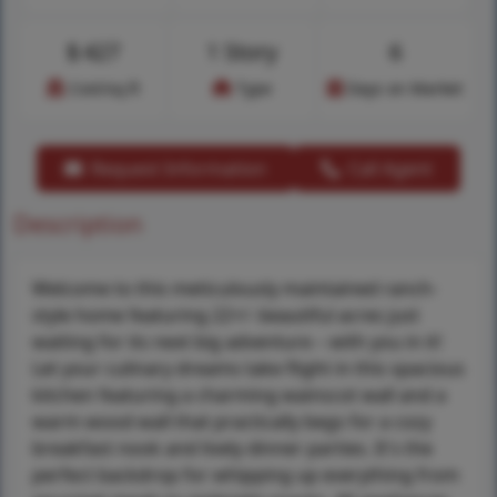
$
427
1 Story
6
Cost/sq.ft
Type
Days on Market
Request Information
Call Agent
Description
Welcome to this meticulously maintained ranch-
style home featuring 22+/- beautiful acres just
waiting for its next big adventure – with you in it!
Let your culinary dreams take flight in this spacious
kitchen featuring a charming wainscot wall and a
warm wood wall that practically begs for a cozy
breakfast nook and lively dinner parties. It's the
perfect backdrop for whipping up everything from