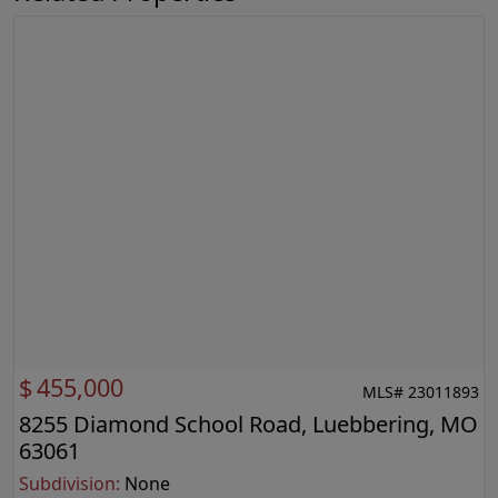
$
455,000
MLS# 23011893
8255 Diamond School Road, Luebbering, MO
63061
Subdivision:
None