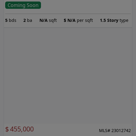
Coming Soon
5
bds
2
ba
N/A
sqft
$
N/A
per sqft
1.5 Story
type
$
455,000
MLS# 23012742