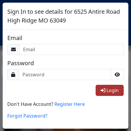
Sign In to see details for 6525 Antire Road
High Ridge MO 63049
Login
Email
Return To List
Password
1/46
Login
Don't Have Account?
Register Here
Forgot Password?