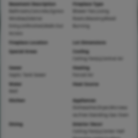
Basement Description
Fireplace Type
Bathroom,Concrete,Egress
Blower Fan,Living
Window,Exterior
Room,Masonry,Wood
Entry,Unfinished,Walk-Out
Burning
Access
Fireplace Location
Lot Dimensions
Special Areas
Cooling
Ceiling Fan(s),Central Air
Sewer
Heating
Septic Tank Sewer
Forced Air
Water
Heat Source
Well
Kitchen
Appliances
Dishwasher,Dryer,Microwa
ve,Free-Standing Gas Oven
Dining
Interior Decor
Ceiling Fan(s),Center Hall