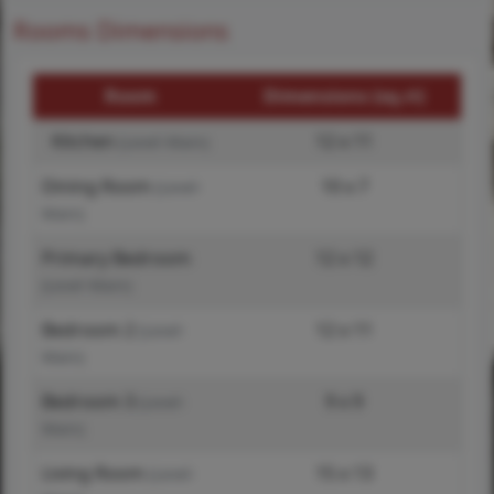
Rooms Dimensions
Room
Dimensions (sq.rt)
Kitchen
12 x 11
(Level-Main)
Dining Room
10 x 7
(Level-
Main)
Primary Bedroom
12 x 12
(Level-Main)
Bedroom 2
12 x 11
(Level-
Main)
Bedroom 3
9 x 9
(Level-
Main)
Living Room
15 x 13
(Level-