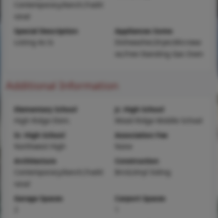
Contemporary,Ranch,Tradit
ional
Special Description
Appliances Some
Listing As Is
Dishwasher,Dryer,Microwa
ve,Free-Standing Gas Oven
Additional Information
Elementary School
Jr. High School
High Ridge Elem.
Wood Ridge Middle School
Sr. High School
Association Fee
Northwest High
None
Architecture
Construction
Contemporary,Ranch,Tradit
Brick,Vinyl Siding
ional
Garage Spaces
Carport Spaces
2
1