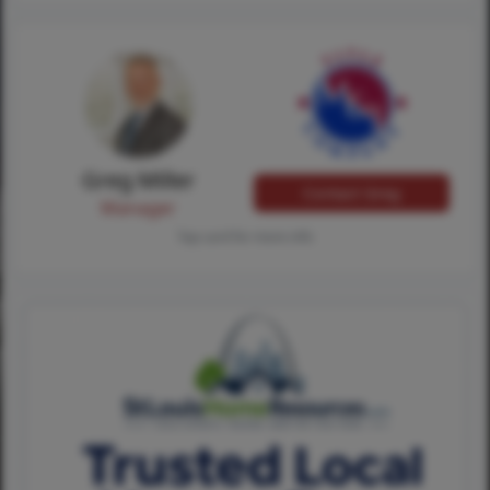
Greg Miller
Contact Greg
Manager
Tap card for more info