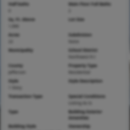
Half baths
Main Floor Full Baths
0
2
Sq. Ft. Above
Lot Size
1,066
Acres
Subdivision
22
None
Municipality
School District
Northwest R-I
County
Property Type
Jefferson
Residential
Style
Style Description
1 Story
Transaction Type
Special Conditions
Listing As Is
Type
Building Exterior
Amenities
Building Style
Ownership