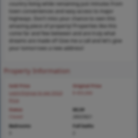
country living while remaining just minutes from
town conveniences and easy access to major
highways. Don’t miss your chance to own this
amazing piece of property! Properties like this
come far and few between and are truly what
dreams are made of! Give me a call and let’s give
your tomorrows a new address!
Property Information
Sold Price
Original Price
Login/Signup to see SOLD
$ 455,000
Price
Status
MLS#
Closed
26025821
Bedrooms
Full baths
3
2