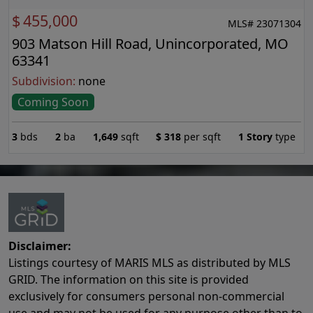
$
455,000
MLS# 23071304
903 Matson Hill Road, Unincorporated, MO
63341
Subdivision:
none
Coming Soon
3
bds
2
ba
1,649
sqft
$
318
per sqft
1 Story
type
Disclaimer:
Listings courtesy of MARIS MLS as distributed by MLS
GRID. The information on this site is provided
exclusively for consumers personal non-commercial
use and may not be used for any purpose other than to