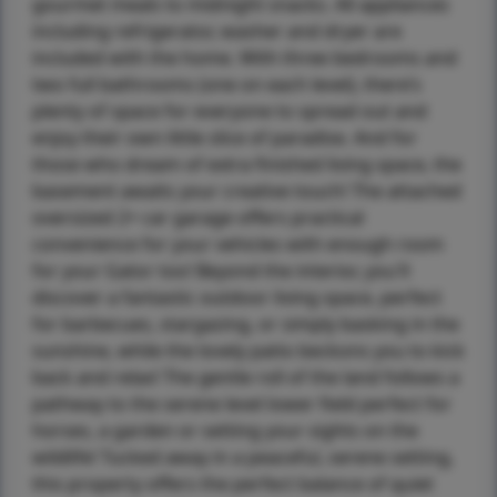
gourmet meals to midnight snacks. All appliances
including refrigerator, washer and dryer are
included with the home. With three bedrooms and
two full bathrooms (one on each level), there’s
plenty of space for everyone to spread out and
enjoy their own little slice of paradise. And for
those who dream of extra finished living space, the
basement awaits your creative touch! The attached
oversized 2+ car garage offers practical
convenience for your vehicles with enough room
for your Gator too! Beyond the interior, you'll
discover a fantastic outdoor living space, perfect
for barbecues, stargazing, or simply basking in the
sunshine, while the lovely patio beckons you to kick
back and relax! The gentle roll of the land follows a
pathway to the serene level lower field perfect for
horses, a garden or setting your sights on the
wildlife! Tucked away in a peaceful, serene setting,
this property offers the perfect balance of quiet