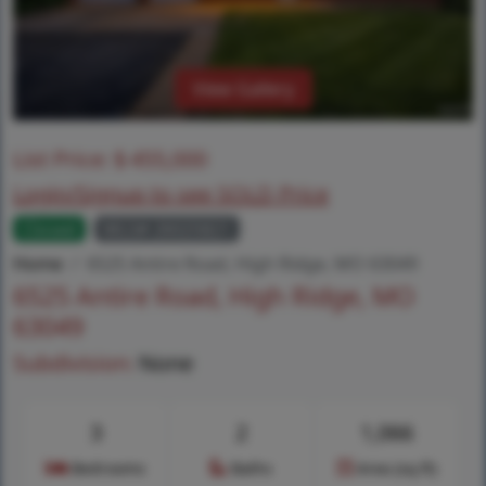
View Gallery
List Price:
$
455,000
Login/Signup to see SOLD Price
Closed
MLS# 26025821
Home
6525 Antire Road, High Ridge, MO 63049
6525 Antire Road, High Ridge, MO
63049
Subdivision:
None
3
2
1,066
Bedrooms
Baths
Area (sq.ft)