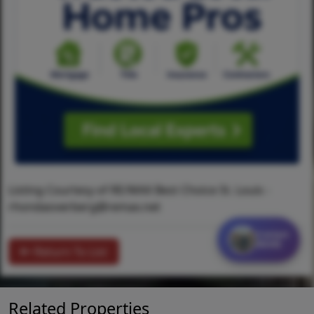
Listing Courtesy of RE/MAX Best Choice St. Louis -
rhondaoverberg@remax.net
Contact
MORE
Return To List
Related Properties