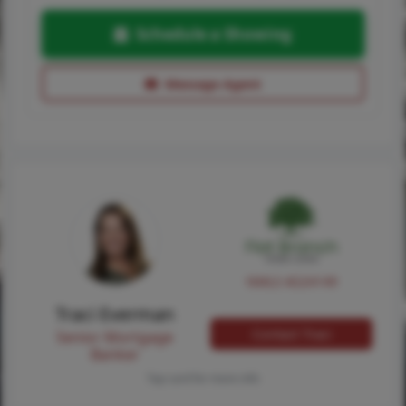
Schedule a Showing
Message Agent
NMLS #224149
Traci Everman
Contact Traci
Senior Mortgage
Banker
Tap card for more info