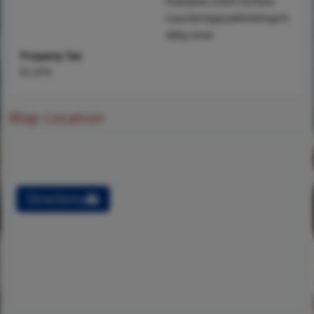
Floorplan,Solid Surface
Countertop(s),Workshop/H
obby Area
Property Tax
$1,474
Map Location
Directions