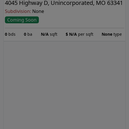
4045 Highway D, Unincorporated, MO 63341
Subdivision:
None
Coming Soon
0
bds
0
ba
N/A
sqft
$
N/A
per sqft
None
type