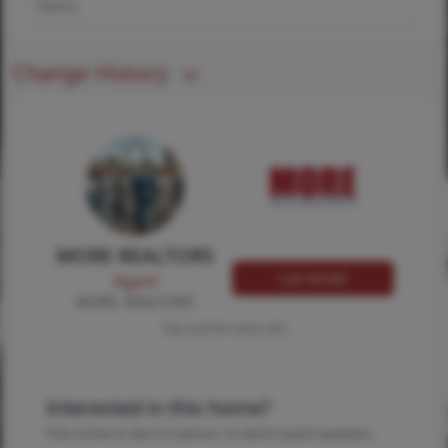
Main)
Change History
MORE REALTORS
Call MORE
Agent
MORE, REALTORS
Tap card for more info
Interested in this home?
Pick a time to see it in person, or send a quick question.