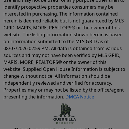
identify prospective properties consumers may be
interested in purchasing. The information contained
herein is deemed reliable but is not guaranteed by MLS
GRID, MARIS, MORE, REALTORS® or the owner of this
website. The listing information shown herein is based
on information submitted to the MLS GRID as of
08/07/2026 02:59 PM
. All data is obtained from various
sources and may not have been verified by MLS GRID,
MARIS, MORE, REALTORS® or the owner of this
website. Supplied Open House Information is subject to
change without notice. All information should be
independently reviewed and verified for accuracy.
Properties may or may not be listed by the office/agent
presenting the information.
DMCA Notice