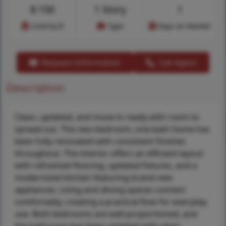
$
156
1 Story
1
Cost/sq.ft
Type
Days on Market
Request Information
Call Agent
Description
Clean, updated, and move-in ready with room to
spread out. This two-bedroom, one-bath home has
been fully renovated with consistent finishes
throughout. The interior offers an efficient layout
with refreshed flooring, updated fixtures, and a
modernized kitchen featuring brand new
appliances. Living and dining spaces connect
comfortably, creating a practical flow for everyday
use. Both bedrooms are well-proportioned, and