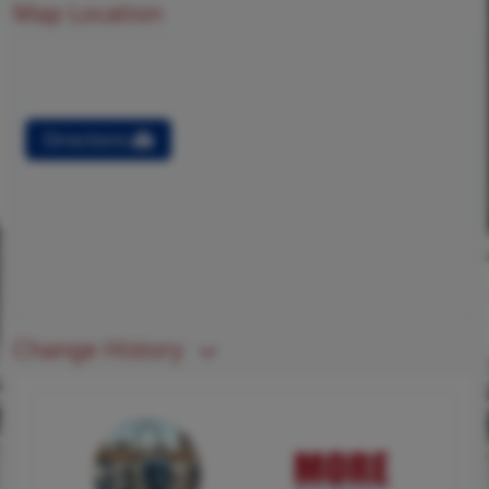
Map Location
Directions
Change History