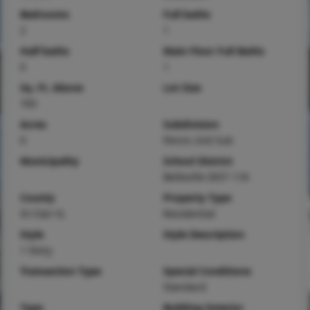
Bedrooms
Full baths
2
1
Half baths
Main Floor Full Baths
0
1
Sq. Ft. Above
Lot Size
705
Acres
Subdivision
0
Penns 2nd Sub
Municipality
School District
Belleville DIST 118
County
Property Type
St Clair-IL
Residential
Style
Style Description
1 Story
Transaction Type
Special Conditions
Standard
Type
Building Exterior