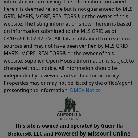
interested in purchasing. The information contained
herein is deemed reliable but is not guaranteed by MLS
GRID, MARIS, MORE, REALTORS® or the owner of this
website. The listing information shown herein is based
on information submitted to the MLS GRID as of
08/07/2026 07:37 PM
. All data is obtained from various
sources and may not have been verified by MLS GRID,
MARIS, MORE, REALTORS® or the owner of this
website. Supplied Open House Information is subject to
change without notice. All information should be
independently reviewed and verified for accuracy.
Properties may or may not be listed by the office/agent
presenting the information.
DMCA Notice
This site is owned and operated by Guerrilla
Powered by Missouri Online
Brokers®, LLC and