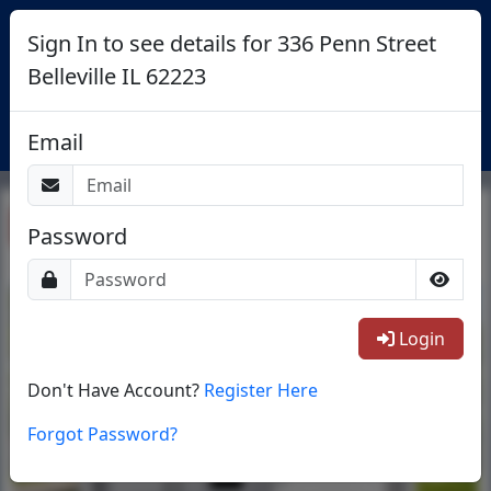
Sign In to see details for 336 Penn Street
Belleville IL 62223
Login
Email
Return To List
Password
1/27
Login
Don't Have Account?
Register Here
Forgot Password?