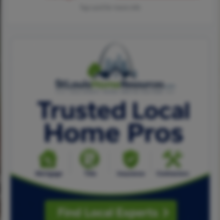
Tap card for more info