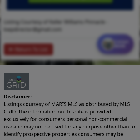
Listing Courtesy of Keller Williams Pinnacle -
kwpdirector@gmail.com
Contact
MORE
Return To List
Disclaimer:
Listings courtesy of MARIS MLS as distributed by MLS
GRID. The information on this site is provided
exclusively for consumers personal non-commercial
use and may not be used for any purpose other than to
identify prospective properties consumers may be