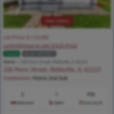
View Gallery
List Price:
$
110,000
Login/Signup to see SOLD Price
Closed
MLS# 26025803
Home
336 Penn Street, Belleville, IL 62223
336 Penn Street, Belleville, IL 62223
Subdivision:
Penns 2nd Sub
2
1
705
Bedrooms
Baths
Area (sq.ft)