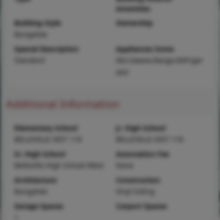
Amenities
Building Style
Ownership
Bungalow
Special Description
Appliances Some
Standard
Microwave,Range,Refriger
ator
Additional Information
Elementary School
Jr. High School
BELLEVILLE DIST 118
BELLEVILLE DIST 118
Sr. High School
Association Fee
Belleville High School-West
None
Architecture
Construction
Bungalow
Vinyl Siding
Garage Spaces
Carport Spaces
1