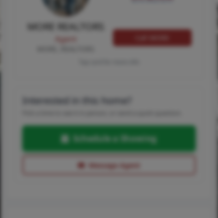
MORE REALTORS
Call MORE
Agent
MORE, REALTORS
Tap card for more info
Interested in this home?
Pick a time to see it in person, or send a quick question.
Schedule a Showing
Message Agent