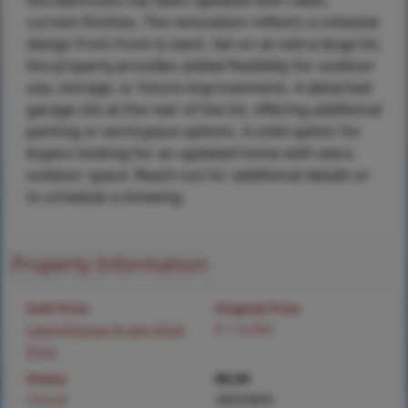
the bathroom has been updated with clean,
current finishes. The renovation reflects a cohesive
design from front to back. Set on an extra-large lot,
the property provides added flexibility for outdoor
use, storage, or future improvements. A detached
garage sits at the rear of the lot, offering additional
parking or workspace options. A solid option for
buyers looking for an updated home with extra
outdoor space. Reach out for additional details or
to schedule a showing.
Property Information
Sold Price
Original Price
Login/Signup to see SOLD
$ 110,000
Price
Status
MLS#
Closed
26025803