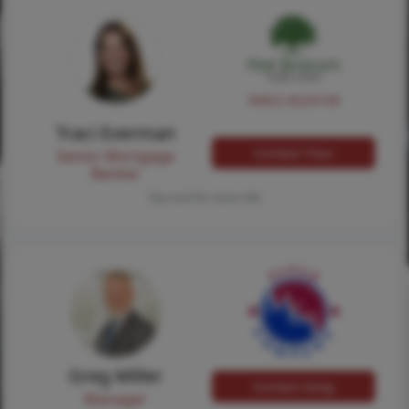
NMLS #224149
Traci Everman
Contact Traci
Senior Mortgage
Banker
Tap card for more info
Greg Miller
Contact Greg
Manager