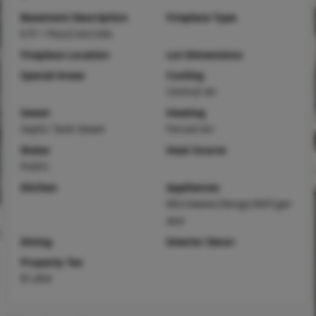
Basement Description
Fireplace Type
8 ft + Pour,Concrete
Fireplace Location
Lot Dimensions
Special Areas
Cooling
Central Air
Sewer
Heating
Septic Tank Sewer
Forced Air
Water
Heat Source
Public
Kitchen
Appliances
Microwave,Range,Refriger
ator
Dining
Interior Decor
Property Tax
$1,664