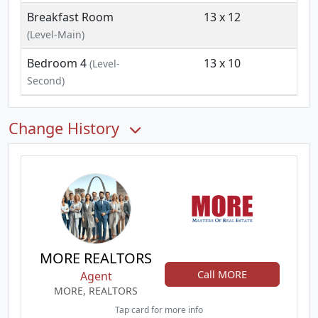
Breakfast Room
13 x 12
(Level-Main)
Bedroom 4
13 x 10
(Level-
Second)
Change History
MORE REALTORS
Call MORE
Agent
MORE, REALTORS
Tap card for more info