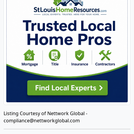
Listing Courtesy of Nettwork Global -
compliance@nettworkglobal.com