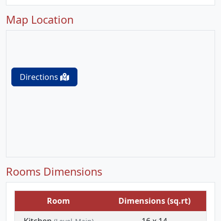
Map Location
Directions
Rooms Dimensions
Room
Dimensions (sq.rt)