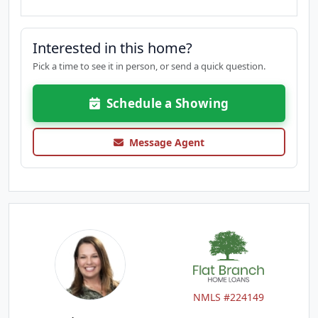
Interested in this home?
Pick a time to see it in person, or send a quick question.
Schedule a Showing
Message Agent
NMLS #224149