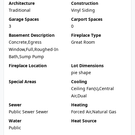
Architecture
Construction
Traditional
Vinyl Siding
Garage Spaces
Carport Spaces
3
0
Basement Description
Fireplace Type
Concrete,Egress
Great Room
Window,Full,Roughed-In
Bath,Sump Pump
Fireplace Location
Lot Dimensions
pie shape
Special Areas
Cooling
Ceiling Fan(s),Central
Air,Dual
Sewer
Heating
Public Sewer Sewer
Forced Air,Natural Gas
Water
Heat Source
Public