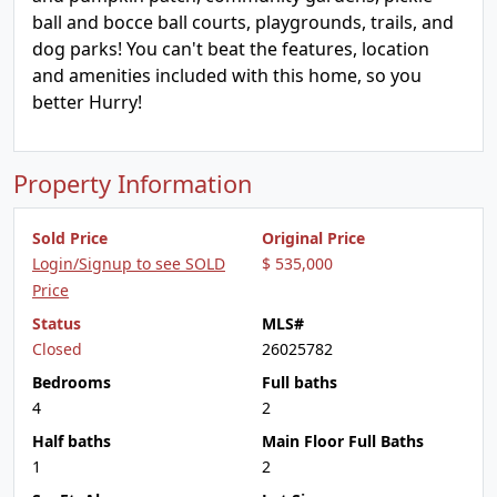
ball and bocce ball courts, playgrounds, trails, and
dog parks! You can't beat the features, location
and amenities included with this home, so you
better Hurry!
Property Information
Sold Price
Original Price
Login/Signup to see SOLD
$ 535,000
Price
Status
MLS#
Closed
26025782
Bedrooms
Full baths
4
2
Half baths
Main Floor Full Baths
1
2