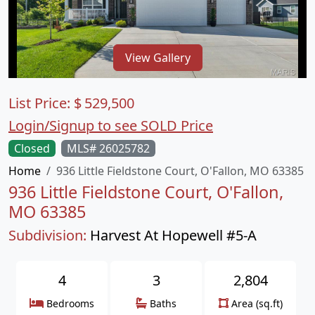
View Gallery
List Price:
$
529,500
Login/Signup to see SOLD Price
Closed
MLS# 26025782
Home
936 Little Fieldstone Court, O'Fallon, MO 63385
936 Little Fieldstone Court, O'Fallon,
MO 63385
Subdivision:
Harvest At Hopewell #5-A
4
3
2,804
Bedrooms
Baths
Area (sq.ft)