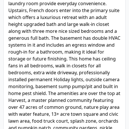
laundry room provide everyday convenience.
Upstairs, French doors enter into the primary suite
which offers a luxurious retreat with an adult
height upgraded bath and large walk-in closet
along with three more nice sized bedrooms and a
generous full bath. The basement has double HVAC
systems in it and includes an egress window and
rough-in for a bathroom, making it ideal for
storage or future finishing. This home has ceiling
fans in all bedrooms, walk in closets for all
bedrooms, extra wide driveway, professionally
installed permanent Holiday lights, outside camera
monitoring, basement sump pump/pit and built in
home pest shield. The amenities are over the top at
Harvest, a master planned community featuring
over 47 acres of common ground, nature play area
with water feature, 13+ acre town square and civic
lawn area, food truck court, splash zone, orchards
and pumpkin patch, community gardens, pickle