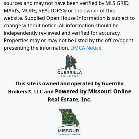
sources and may not have been verified by MLS GRID,
MARIS, MORE, REALTORS® or the owner of this
website. Supplied Open House Information is subject to
change without notice. All information should be
independently reviewed and verified for accuracy.
Properties may or may not be listed by the office/agent
presenting the information.
DMCA Notice
This site is owned and operated by Guerrilla
Powered by Missouri Online
Brokers®, LLC and
Real Estate, Inc.