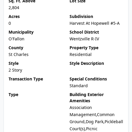
Sq. Ft. Above
Lot Size
2,804
Acres
Subdivision
0
Harvest At Hopewell #5-A
Municipality
School District
O'Fallon
Wentzville R-IV
County
Property Type
St Charles
Residential
Style
Style Description
2 Story
Transaction Type
Special Conditions
Standard
Type
Building Exterior
Amenities
Association
Management,Common
Ground,Dog Park,Pickleball
Court(s),Picnic