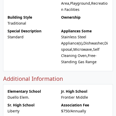
Area,Playground,Recreatio
n Facilities
Building Style
Ownership
Traditional
Special Description
Appliances Some
Standard
Stainless Steel
Appliance(s),Dishwasher,Di
sposal,Microwave,Self
Cleaning Oven,Free-
Standing Gas Range
Additional Information
Elementary School
Jr. High School
Duello Elem.
Frontier Middle
Sr. High School
Association Fee
Liberty
$750/Annually