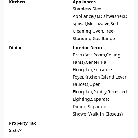
Kitchen
Appliances
Stainless Steel
Appliance(s),Dishwasher,Di
sposal,Microwave,Self
Cleaning Oven,Free-
Standing Gas Range
Dining
Interior Decor
Breakfast Room,Ceiling
Fan(s),Center Hall
Floorplan,Entrance
Foyer,Kitchen Island,Lever
Faucets,Open
Floorplan,Pantry,Recessed
Lighting,Separate
Dining,Separate
Shower,Walk-In Closet(s)
Property Tax
$5,674