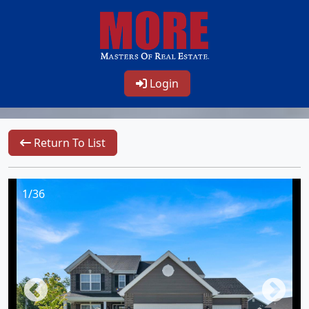
Login
Return To List
1/36