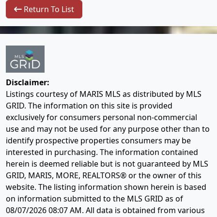
Return To List
Disclaimer:
Listings courtesy of MARIS MLS as distributed by MLS
GRID. The information on this site is provided
exclusively for consumers personal non-commercial
use and may not be used for any purpose other than to
identify prospective properties consumers may be
interested in purchasing. The information contained
herein is deemed reliable but is not guaranteed by MLS
GRID, MARIS, MORE, REALTORS® or the owner of this
website. The listing information shown herein is based
on information submitted to the MLS GRID as of
08/07/2026 08:07 AM
. All data is obtained from various