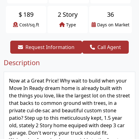
$
189
2 Story
36
Cost/sq.ft
Type
Days on Market
Request Information
Call Agent
Description
Now at a Great Price! Why wait to build when your
Move In Ready dream home is already built with
the things you love, like the largest lot on the street
that backs to common ground with trees, in a
private cul-de-sac and beautiful custom stone
patio? Step up to this meticulously kept, 1.5 year
old, stately 2 Story home equiped with deep 3 car
garage. Don't worry, your truck should fit.