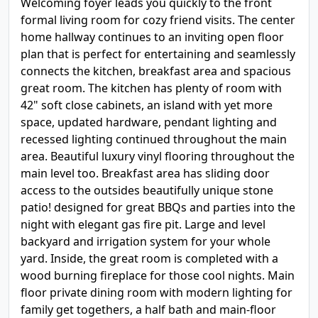
Welcoming foyer leads you quickly to the front
formal living room for cozy friend visits. The center
home hallway continues to an inviting open floor
plan that is perfect for entertaining and seamlessly
connects the kitchen, breakfast area and spacious
great room. The kitchen has plenty of room with
42" soft close cabinets, an island with yet more
space, updated hardware, pendant lighting and
recessed lighting continued throughout the main
area. Beautiful luxury vinyl flooring throughout the
main level too. Breakfast area has sliding door
access to the outsides beautifully unique stone
patio! designed for great BBQs and parties into the
night with elegant gas fire pit. Large and level
backyard and irrigation system for your whole
yard. Inside, the great room is completed with a
wood burning fireplace for those cool nights. Main
floor private dining room with modern lighting for
family get togethers, a half bath and main-floor