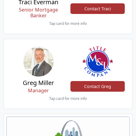
Traci Everman
Contact Traci
Senior Mortgage
Banker
Tap card for more info
Greg Miller
Contact Greg
Manager
Tap card for more info