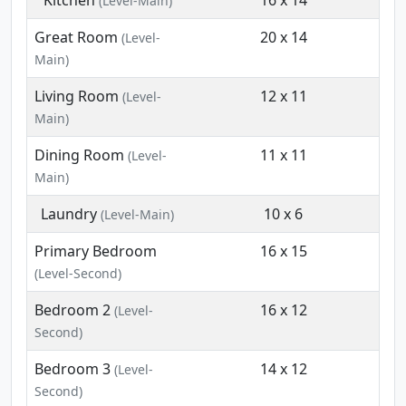
Kitchen
16 x 14
(Level-Main)
Great Room
20 x 14
(Level-
Main)
Living Room
12 x 11
(Level-
Main)
Dining Room
11 x 11
(Level-
Main)
Laundry
10 x 6
(Level-Main)
Primary Bedroom
16 x 15
(Level-Second)
Bedroom 2
16 x 12
(Level-
Second)
Bedroom 3
14 x 12
(Level-
Second)