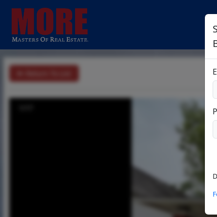
B
E
Return To List
1/17
D
F