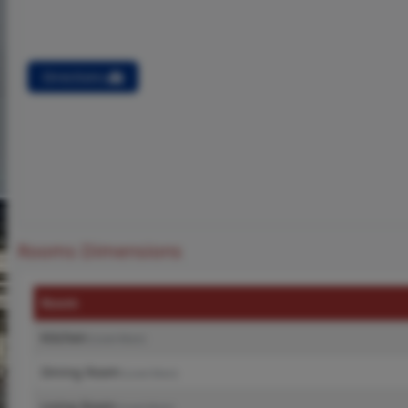
Directions
Rooms Dimensions
Room
Kitchen
(Level-Main)
Dining Room
(Level-Main)
Living Room