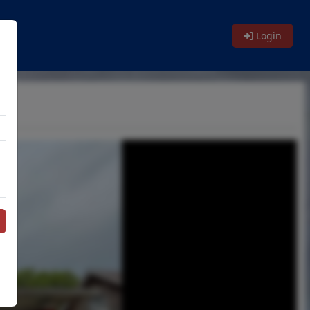
Login