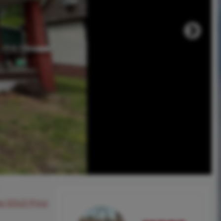
ee SOLD Price