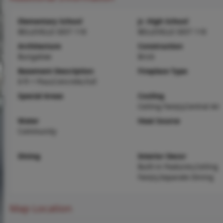
Elementary School
Jr. High School
BELLEVILLE DIST 118
BELLEVILLE DIST 118
Architecture
Construction
Bungalow
Brick
Basement Description
Fireplace Type
8 ft + Pour,Concrete,Full
Special Areas
Cooling
Ceiling Fan(s),Central Air
Water
Heat Source
Community
Dining
Interior Decor
Built-in Features,Ceiling
Fan(s),Separate Dining
Map Location