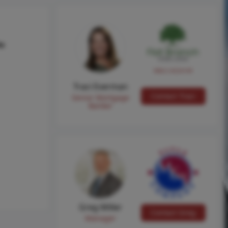
hs
NMLS #224149
Traci Everman
Contact Traci
Senior Mortgage
Banker
Greg Miller
Contact Greg
Manager