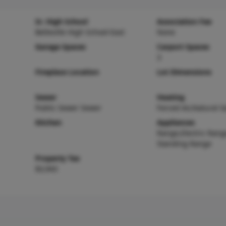
Sr. High School
Association Fee
Belleville High School-East
None
Garage Spaces
Carport Spaces
3
Fireplace Location
Lot Dimensions
Sewer
Heating
Public Sewer Sewer
Forced Air,Natural G
Kitchen
Appliances
Range,Electric Rang
Standing Range
Property Tax
$3,943