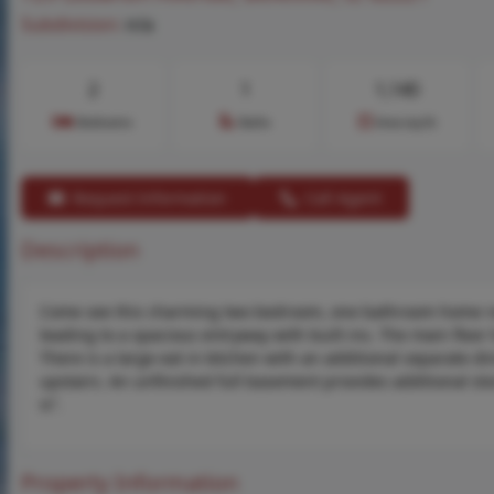
Subdivision:
n/a
2
1
1,140
Bedrooms
Baths
Area (sq.ft)
Request Information
Call Agent
Description
Come see this charming two bedroom, one bathroom home read
leading to a spacious entryway with built ins. The main floor
There is a large eat in kitchen with an additional separate 
upstairs. An unfinished full basement provides additional sto
is”.
Property Information