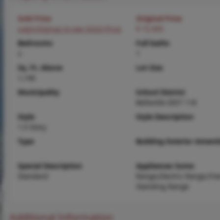
Sold Price
Original Price
Login/Signup to see SOLD Price
$ 72,900
Bedrooms
Full baths
2
1
Sq. Ft. Above
Lot Size
1,140
Municipality
School District
Belleville DIST 118
Style
Style Description
1.5 Story
Type
Building Exterior Amenit
Special Description
Appliances Some
Standard
Range,Electric Range,Fre
Standing Range
Additional Information