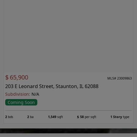
$
65,900
MLS# 23009863
203 E Leonard Street, Staunton, IL 62088
Subdivision:
N/A
Coming Soon
2
bds
2
ba
1,549
sqft
$
58
per sqft
1 Story
type