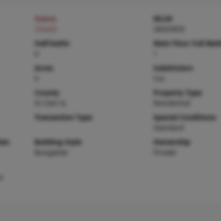
Status
MLS#
Closed
26025655
Half baths
Main Floor Full Bat
0
1
Acres
Subdivision
0
n/a
County
Property Type
St Clair-IL
Residential
Transaction Type
Special Conditions
Standard
ies
Building Style
Ownership
Bungalow
Private
e-