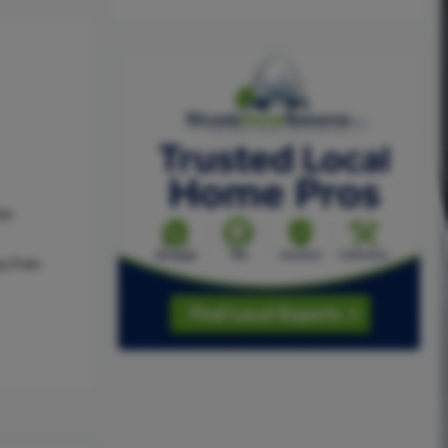
as
e,Free-