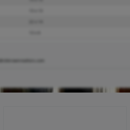
13 x 13
22 x 14
13 x 6
@cbbrownrealtors.com