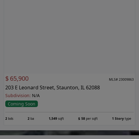
$
65,900
MLS# 23009863
203 E Leonard Street, Staunton, IL 62088
Subdivision:
N/A
Coming Soon
2
bds
2
ba
1,549
sqft
$
58
per sqft
1 Story
type