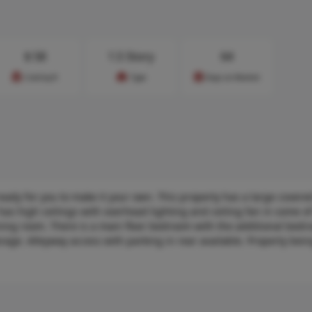
$
58
1.5 Story
64
Cost/sq.ft
Type
Days on Market
y for you to make it your own. This property has a large covere
 has high ceilings with overhead lighting and ceiling fan in some o
dining room. There is a main floor bedroom with the additional bed
rage. Alleyway access with parking in rear available. Property bein