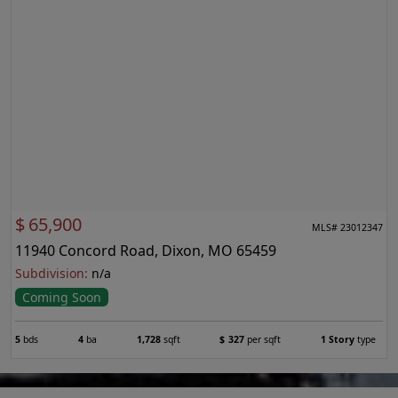
$
65,900
MLS# 23012347
11940 Concord Road, Dixon, MO 65459
Subdivision:
n/a
Coming Soon
5
bds
4
ba
1,728
sqft
$
327
per sqft
1 Story
type