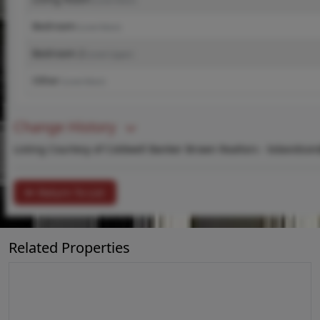
(Level-Main)
Bedroom
(Level-Main)
Bedroom 2
(Level-Upper)
Other
(Level-Main)
Change History
Listing Courtesy of Coldwell Banker Brown Realtors -
bdavidson
Return To List
Related Properties