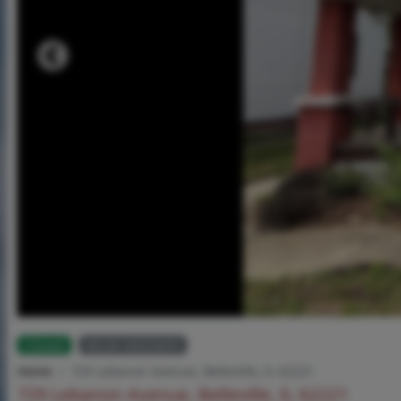
Closed
MLS# 26025655
Home
729 Lebanon Avenue, Belleville, IL 62221
729 Lebanon Avenue, Belleville, IL 62221