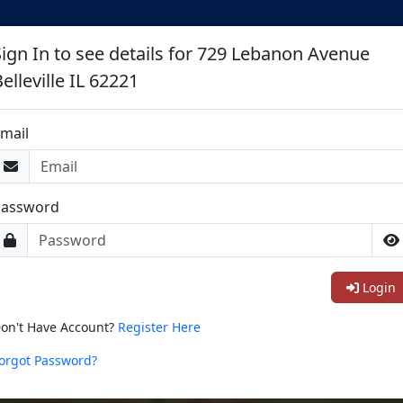
Sign In to see details for 729 Lebanon Avenue
elleville IL 62221
mail
Password
Login
on't Have Account?
Register Here
orgot Password?