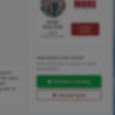
MORE
REALTORS
Contact
MORE
Agent
MORE, REALTORS
Interested in this home?
Pick a time to see it in person, or send a
quick question.
d porch
f the rooms.
Schedule a Showing
room
g sold “as
Message Agent