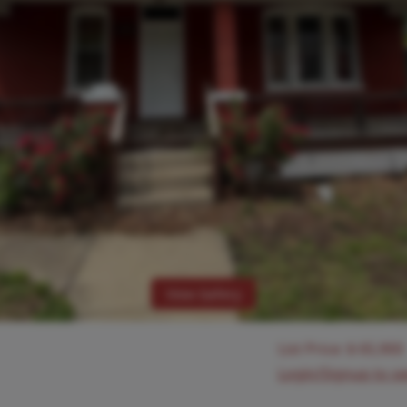
View Gallery
List Price:
$
65,900
Login/Signup to s