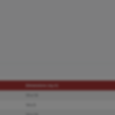
Dimensions (sq.rt)
15 x 13
14 x 5
13 x 13