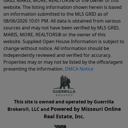
GRID, MARIS, MORE, REALTORS® or the owner of this
website. The listing information shown herein is based
on information submitted to the MLS GRID as of
08/06/2026 10:01 PM
. All data is obtained from various
sources and may not have been verified by MLS GRID,
MARIS, MORE, REALTORS® or the owner of this
website. Supplied Open House Information is subject to
change without notice. All information should be
independently reviewed and verified for accuracy.
Properties may or may not be listed by the office/agent
presenting the information.
DMCA Notice
This site is owned and operated by Guerrilla
Powered by Missouri Online
Brokers®, LLC and
Real Estate, Inc.