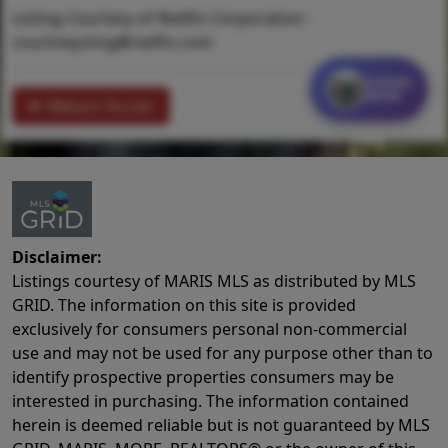
Listing Courtesy of Redfin Corporation -
courtney.king@redfin.com
Contact
MORE
Return To List
Disclaimer:
Listings courtesy of MARIS MLS as distributed by MLS
GRID. The information on this site is provided
exclusively for consumers personal non-commercial
use and may not be used for any purpose other than to
identify prospective properties consumers may be
interested in purchasing. The information contained
herein is deemed reliable but is not guaranteed by MLS