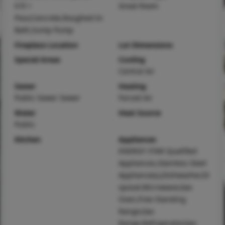
9 ft +
Great Room
Pour,Concrete,Roughed-In
Bath,Sump Pump
Fireplace Location
Lot Dimensions
Special Areas
Cooling
Central Air
Sewer
Heating
Public Sewer Sewer
Forced Air
Water
Heat Source
Public
Kitchen
Appliances
ENERGY STAR Qualified
Appliances,Stainless Steel
Appliance(s),Dishwasher,Di
sposal,Microwave,Gas
Oven,Free-Standing
Range,Gas
Range,Refrigerator,Gas