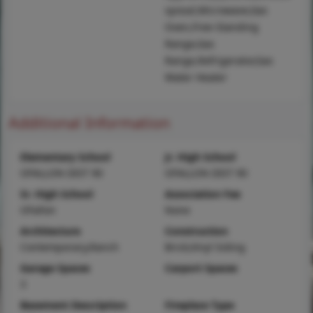
sposal,Microwave,Gas
Oven,Free-Standing
Range,Gas
Range,Refrigerator,Gas
Water Heater
Additional Information
Elementary School
Jr. High School
OFALLON DIST 90
OFALLON DIST 90
Sr. High School
Association Fee
OFallon
None
Architecture
Construction
Contemporary,Ranch
Brick,Vinyl Siding
Garage Spaces
Carport Spaces
3
Basement Description
Fireplace Type