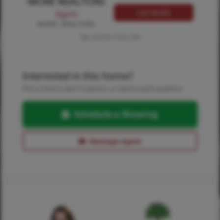
MORE REALTORS
Call MORE
Agent
MORE, REALTORS
Tap card for more info
Interested in this home?
Pick a time to see it in person, or send a quick question.
Schedule a Showing
Message Agent