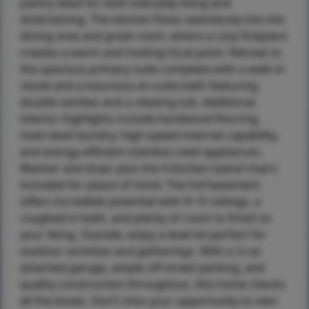
pantry ideal for both everyday living and
entertaining. The kitchen flows seamlessly into the
dining area and great room, where a cozy fireplace
creates a warm and inviting focal point. Retreat to
the spacious primary suite complete with a walk-in
closet and a luxurious en-suite bath featuring
double vanities and a relaxing tub. Additional
interior highlights include hardwood flooring,
main-level laundry, high-speed internet capability,
and energy-efficient stainless steel appliances.
Washer and dryer plus the 4 kitchen island chairs
included for peace of mind. The full basement
offers incredible potential with 9+ ft ceilings, a
roughed-in bath, and plenty of room to finish to
your liking. Outside, enjoy a level lot perfect for
outdoor activities and gatherings. With a 3-car
attached garage, ample off-street parking, and
quality construction throughout, this home checks
all the boxes. Don’t miss your opportunity to own