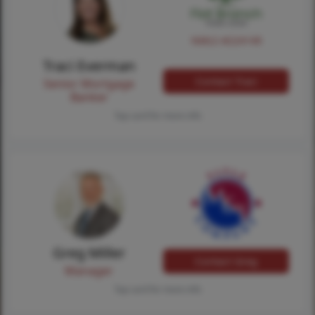
NMLS #224149
Traci Everman
Contact Traci
Senior Mortgage
Banker
Tap card for more info
Greg Miller
Contact Greg
Manager
Tap card for more info