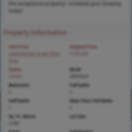
this exceptional property—schedule your showing
today!
Property Information
Sold Price
Original Price
Login/Signup to see SOLD
$ 529,900
Price
Status
MLS#
Closed
26025624
Bedrooms
Full baths
3
2
Half baths
Main Floor Full Baths
1
2
Sq. Ft. Above
Lot Size
2,200
Acres
Subdivision