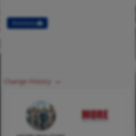
Directions
Change History