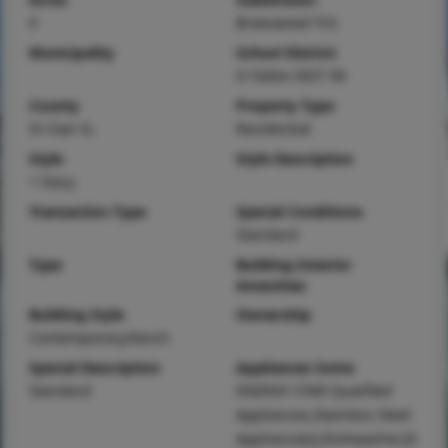
0
Braeswood Trls
Municipality
School District
O Fallon DIST 90
County
Property Type
St Clair-IL
Residential
Style
Style Description
1 Story
Transaction Type
Special Conditions
Standard
Type
Building Exterior
Amenities
Building Style
Ownership
Contemporary,Ranch
Special Description
Appliances Some
Standard
ENERGY STAR Qualified
Appliances,Stainless Steel
Appliance(s),Dishwasher,Di