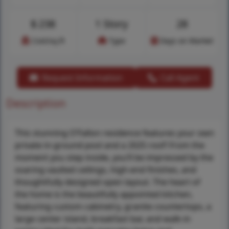
$
238
1 Story
28
Cost/sq.ft
Type
Days on Market
Request Information
Call Agent
Description
This stunning O’Fallon residence features your own
private in-ground pool and a 2025 roof! From the
moment you step inside, you’ll be impressed by the
soaring vaulted ceilings, high-end finishes, and
thoughtfully designed open layout. The heart of
the home is the beautifully appointed kitchen,
featuring custom cabinetry, granite countertops, a
large center island, breakfast bar, and walk-in