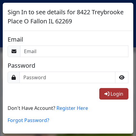
Sign In to see details for 8422 Treybrooke
Place O Fallon IL 62269
Login
Email
Return To List
Password
1/1
Login
Don't Have Account?
Register Here
Forgot Password?