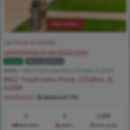
View Gallery
List Price:
$
523,900
Login/Signup to see SOLD Price
Closed
MLS# 26025624
Home
8422 Treybrooke Place, O'Fallon, IL 62269
8422 Treybrooke Place, O'Fallon, IL
62269
Subdivision:
Braeswood Trls
3
3
2,200
Bedrooms
Baths
Area (sq.ft)