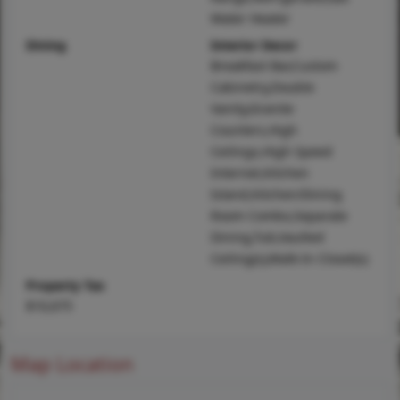
Water Heater
Dining
Interior Decor
Breakfast Bar,Custom
Cabinetry,Double
Vanity,Granite
Counters,High
Ceilings,High Speed
Internet,Kitchen
Island,Kitchen/Dining
Room Combo,Separate
Dining,Tub,Vaulted
Ceiling(s),Walk-In Closet(s)
Property Tax
$10,675
Map Location