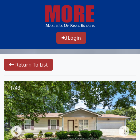
Login
Return To List
1/43