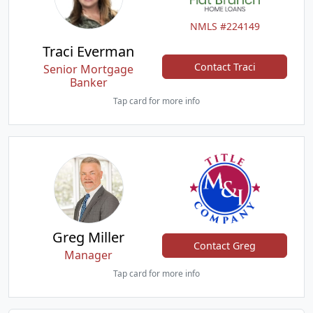
NMLS #224149
Traci Everman
Contact Traci
Senior Mortgage
Banker
Tap card for more info
Greg Miller
Contact Greg
Manager
Tap card for more info