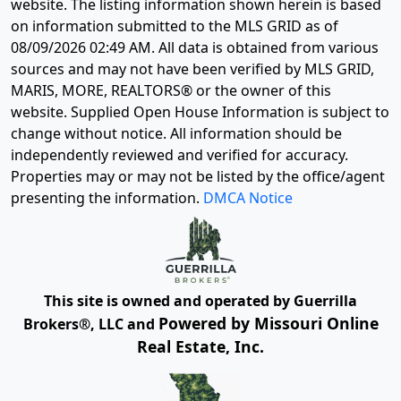
website. The listing information shown herein is based
on information submitted to the MLS GRID as of
08/09/2026 02:49 AM
. All data is obtained from various
sources and may not have been verified by MLS GRID,
MARIS, MORE, REALTORS® or the owner of this
website. Supplied Open House Information is subject to
change without notice. All information should be
independently reviewed and verified for accuracy.
Properties may or may not be listed by the office/agent
presenting the information.
DMCA Notice
This site is owned and operated by Guerrilla
Powered by Missouri Online
Brokers®, LLC and
Real Estate, Inc.