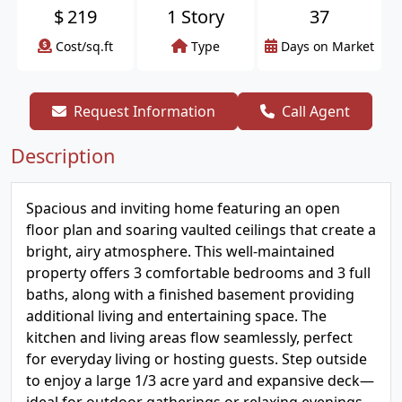
$
219
1 Story
37
Cost/sq.ft
Type
Days on Market
Request Information
Call Agent
Description
Spacious and inviting home featuring an open
floor plan and soaring vaulted ceilings that create a
bright, airy atmosphere. This well-maintained
property offers 3 comfortable bedrooms and 3 full
baths, along with a finished basement providing
additional living and entertaining space. The
kitchen and living areas flow seamlessly, perfect
for everyday living or hosting guests. Step outside
to enjoy a large 1/3 acre yard and expansive deck—