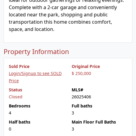
ideal for outdoor gatherings or relaxing evenings.
Complete with a 2-car garage and conveniently
located near the park, shopping and public
transportation this home combines comfort,
space, and location.
Property Information
Sold Price
Original Price
Login/Signup to see SOLD
$ 250,000
Price
Status
MLS#
Closed
26025406
Bedrooms
Full baths
4
3
Half baths
Main Floor Full Baths
0
3