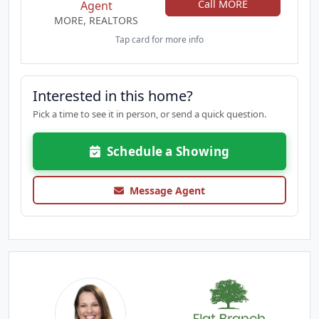
Call MORE
Agent
MORE, REALTORS
Tap card for more info
Interested in this home?
Pick a time to see it in person, or send a quick question.
Schedule a Showing
Message Agent