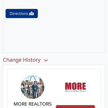
Directions
Change History
MORE REALTORS