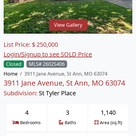
View Gallery
List Price:
$
250,000
Login/Signup to see SOLD Price
Closed
MLS# 26025406
Home
3911 Jane Avenue, St Ann, MO 63074
3911 Jane Avenue, St Ann, MO 63074
Subdivision:
St Tyler Place
4
3
1,140
Bedrooms
Baths
Area (sq.ft)