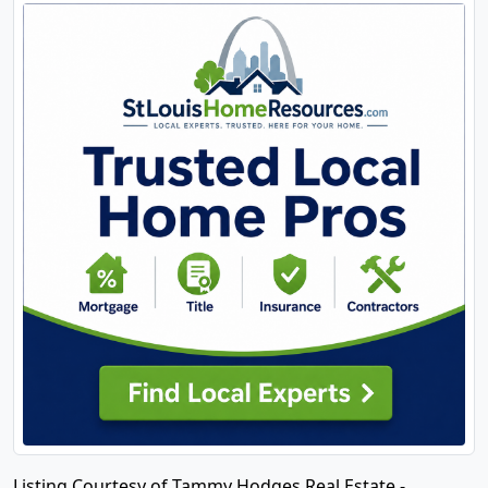
Listing Courtesy of Tammy Hodges Real Estate -