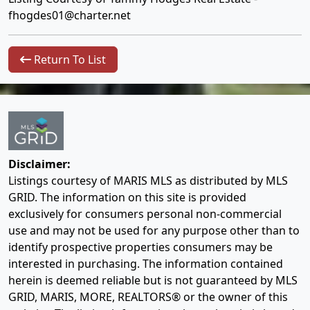
fhogdes01@charter.net
Return To List
Disclaimer:
Listings courtesy of MARIS MLS as distributed by MLS
GRID. The information on this site is provided
exclusively for consumers personal non-commercial
use and may not be used for any purpose other than to
identify prospective properties consumers may be
interested in purchasing. The information contained
herein is deemed reliable but is not guaranteed by MLS
GRID, MARIS, MORE, REALTORS® or the owner of this