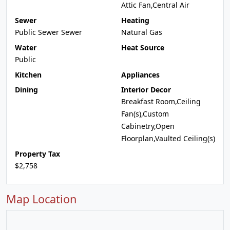
Attic Fan,Central Air
Sewer
Heating
Public Sewer Sewer
Natural Gas
Water
Heat Source
Public
Kitchen
Appliances
Dining
Interior Decor
Breakfast Room,Ceiling
Fan(s),Custom
Cabinetry,Open
Floorplan,Vaulted Ceiling(s)
Property Tax
$2,758
Map Location