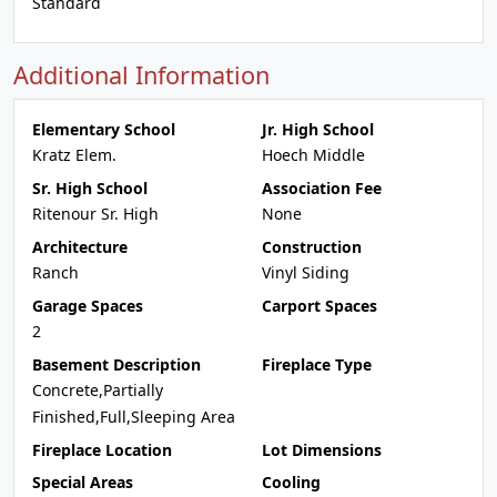
Standard
Additional Information
Elementary School
Jr. High School
Kratz Elem.
Hoech Middle
Sr. High School
Association Fee
Ritenour Sr. High
None
Architecture
Construction
Ranch
Vinyl Siding
Garage Spaces
Carport Spaces
2
Basement Description
Fireplace Type
Concrete,Partially
Finished,Full,Sleeping Area
Fireplace Location
Lot Dimensions
Special Areas
Cooling