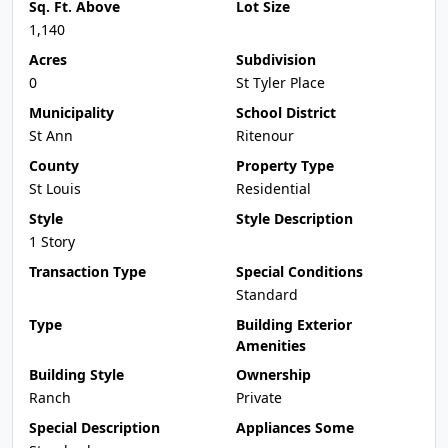
Sq. Ft. Above
Lot Size
1,140
Acres
Subdivision
0
St Tyler Place
Municipality
School District
St Ann
Ritenour
County
Property Type
St Louis
Residential
Style
Style Description
1 Story
Transaction Type
Special Conditions
Standard
Type
Building Exterior
Amenities
Building Style
Ownership
Ranch
Private
Special Description
Appliances Some